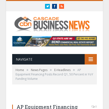
Twitter
Facebook
RSS
NAVIGATE
»
»
»
Home
News Pages
E-Headlines
AP
Equipment Financing Posts Record Q1, 50 Percent in YoY
Funding Volume
AP Equipment Financing
0