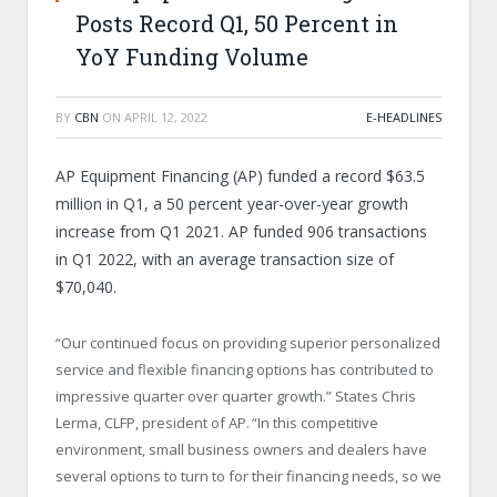
Posts Record Q1, 50 Percent in
YoY Funding Volume
BY
CBN
ON
APRIL 12, 2022
E-HEADLINES
AP Equipment Financing (AP) funded a record $63.5
million in Q1, a 50 percent year-over-year growth
increase from Q1 2021. AP funded 906 transactions
in Q1 2022, with an average transaction size of
$70,040.
“Our continued focus on providing superior personalized
service and flexible financing options has contributed to
impressive quarter over quarter growth.” States Chris
Lerma, CLFP, president of AP. “In this competitive
environment, small business owners and dealers have
several options to turn to for their financing needs, so we