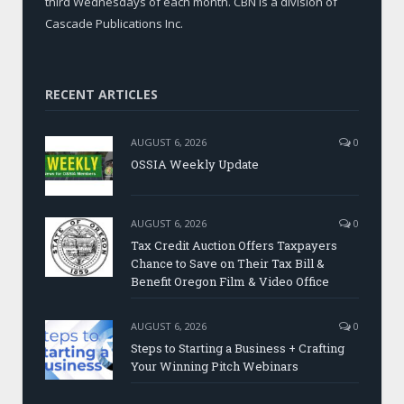
third Wednesdays of each month. CBN is a division of
Cascade Publications Inc.
RECENT ARTICLES
AUGUST 6, 2026
0
OSSIA Weekly Update
AUGUST 6, 2026
0
Tax Credit Auction Offers Taxpayers
Chance to Save on Their Tax Bill &
Benefit Oregon Film & Video Office
AUGUST 6, 2026
0
Steps to Starting a Business + Crafting
Your Winning Pitch Webinars