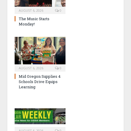
AUGUST 6, 2026
0
The Music Starts
Monday!
AUGUST 6, 2026
0
Mid Oregon Supplies 4
Schools Drive Equips
Learning
AUGUST 6, 2026
0