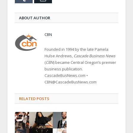
ABOUT AUTHOR
CBN
Founded in 1994 by the late Pamela
Hulse Andrews,
Cascade Business News
(
CBN
) became Central Oregon’s premier
business publication.
CascadeBusNews.com •
CBN@CascadeBusNews.com
RELATED POSTS