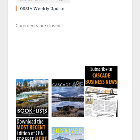
OSSIA Weekly Update
Comments are closed.