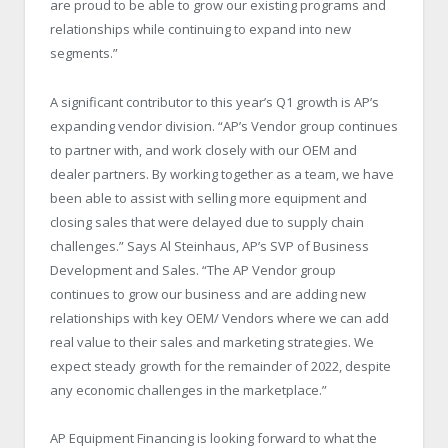
are proud to be able to grow our existing programs and
relationships while continuing to expand into new
segments.”
A significant contributor to this year’s Q1 growth is AP’s
expanding vendor division. “AP’s Vendor group continues
to partner with, and work closely with our OEM and
dealer partners. By working together as a team, we have
been able to assist with selling more equipment and
closing sales that were delayed due to supply chain
challenges.” Says Al Steinhaus, AP’s SVP of Business
Development and Sales. “The AP Vendor group
continues to grow our business and are adding new
relationships with key OEM/ Vendors where we can add
real value to their sales and marketing strategies. We
expect steady growth for the remainder of 2022, despite
any economic challenges in the marketplace.”
AP Equipment Financing is looking forward to what the