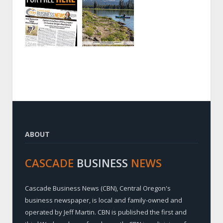
ABOUT
CASCADE
BUSINESS
NEWS
Cascade Business News (CBN), Central Oregon's
business newspaper, is local and family-owned and
operated by Jeff Martin. CBN is published the first and