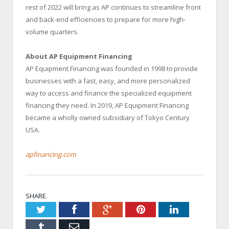
rest of 2022 will bring as AP continues to streamline front
and back-end efficiencies to prepare for more high-
volume quarters.
About AP Equipment Financing
AP Equipment Financing was founded in 1998 to provide
businesses with a fast, easy, and more personalized
way to access and finance the specialized equipment
financing they need. In 2019, AP Equipment Financing
became a wholly owned subsidiary of Tokyo Century
USA.
apfinancing.com
SHARE.
Twitter
Facebook
Google+
Pinterest
LinkedIn
Tumblr
Email