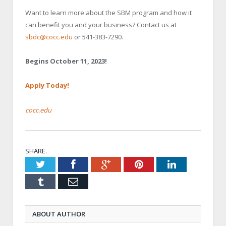
Want to learn more about the SBM program and how it
can benefit you and your business? Contact us at
sbdc@cocc.edu
or 541-383-7290.
Begins October 11, 2023!
Apply Today!
cocc.edu
SHARE.
Twitter
Facebook
Google+
Pinterest
LinkedIn
Tumblr
Email
ABOUT AUTHOR