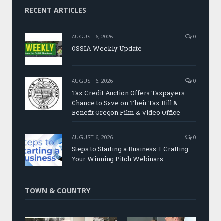
RECENT ARTICLES
AUGUST 6, 2026
0
OSSIA Weekly Update
AUGUST 6, 2026
0
Tax Credit Auction Offers Taxpayers
Chance to Save on Their Tax Bill &
Benefit Oregon Film & Video Office
AUGUST 6, 2026
0
Steps to Starting a Business + Crafting
Your Winning Pitch Webinars
TOWN & COUNTRY