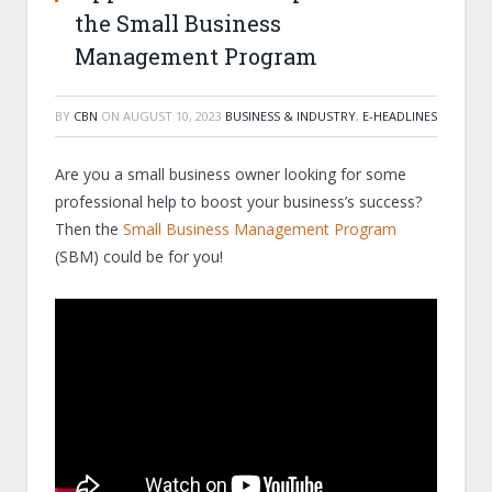
the Small Business
Management Program
BY
CBN
ON
AUGUST 10, 2023
BUSINESS & INDUSTRY
,
E-HEADLINES
Are you a small business owner looking for some
professional help to boost your business’s success?
Then the
Small Business Management Program
(SBM) could be for you!