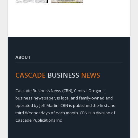
ABOUT
CASCADE
BUSINESS
NEWS
Cascade Business News (CBN), Central Oregon's
business newspaper, is local and family-owned and
operated by Jeff Martin. CBN is published the first and
third Wednesdays of each month. CBN is a division of
Cascade Publications Inc.