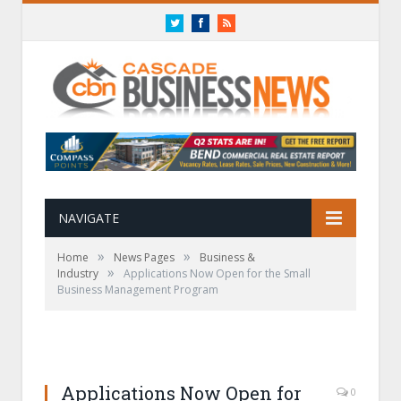
Twitter
Facebook
RSS
NAVIGATE
»
»
Home
News Pages
Business &
»
Industry
Applications Now Open for the Small
Business Management Program
Applications Now Open for
0