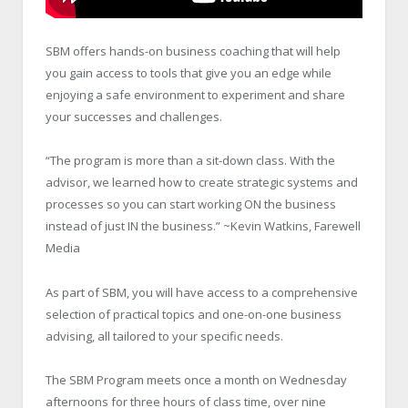
SBM offers hands-on business coaching that will help
you gain access to tools that give you an edge while
enjoying a safe environment to experiment and share
your successes and challenges.
“The program is more than a sit-down class. With the
advisor, we learned how to create strategic systems and
processes so you can start working ON the business
instead of just IN the business.” ~Kevin Watkins, Farewell
Media
As part of SBM, you will have access to a comprehensive
selection of practical topics and one-on-one business
advising, all tailored to your specific needs.
The SBM Program meets once a month on Wednesday
afternoons for three hours of class time, over nine