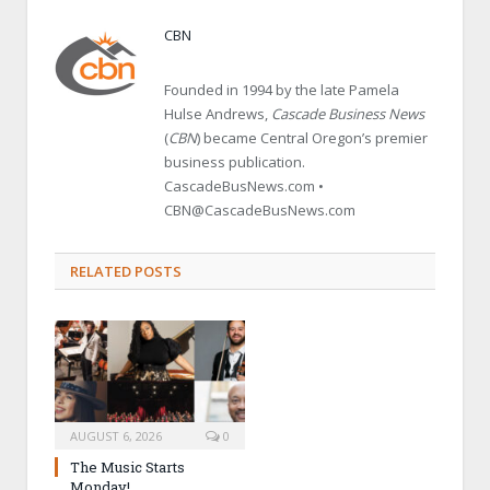
CBN
Founded in 1994 by the late Pamela
Hulse Andrews,
Cascade Business News
(
CBN
) became Central Oregon’s premier
business publication.
CascadeBusNews.com •
CBN@CascadeBusNews.com
RELATED POSTS
AUGUST 6, 2026
0
The Music Starts
Monday!