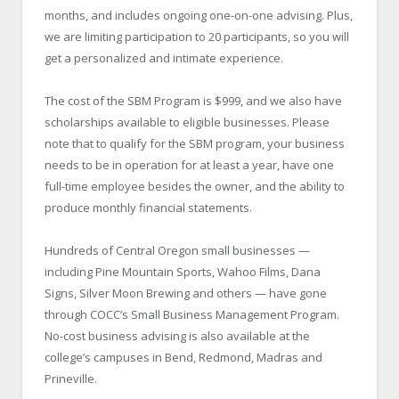
months, and includes ongoing one-on-one advising. Plus,
we are limiting participation to 20 participants, so you will
get a personalized and intimate experience.
The cost of the SBM Program is $999, and we also have
scholarships available to eligible businesses. Please
note that to qualify for the SBM program, your business
needs to be in operation for at least a year, have one
full-time employee besides the owner, and the ability to
produce monthly financial statements.
Hundreds of Central Oregon small businesses —
including Pine Mountain Sports, Wahoo Films, Dana
Signs, Silver Moon Brewing and others — have gone
through COCC’s Small Business Management Program.
No-cost business advising is also available at the
college’s campuses in Bend, Redmond, Madras and
Prineville.