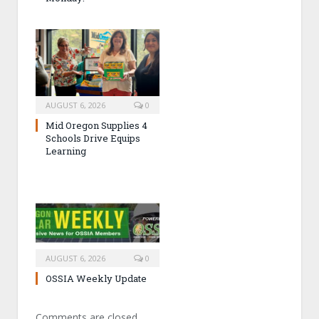
AUGUST 6, 2026
0
Mid Oregon Supplies 4
Schools Drive Equips
Learning
AUGUST 6, 2026
0
OSSIA Weekly Update
Comments are closed.