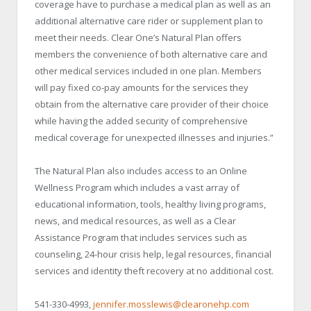
coverage have to purchase a medical plan as well as an
additional alternative care rider or supplement plan to
meet their needs. Clear One’s Natural Plan offers
members the convenience of both alternative care and
other medical services included in one plan. Members
will pay fixed co-pay amounts for the services they
obtain from the alternative care provider of their choice
while having the added security of comprehensive
medical coverage for unexpected illnesses and injuries.”
The Natural Plan also includes access to an Online
Wellness Program which includes a vast array of
educational information, tools, healthy living programs,
news, and medical resources, as well as a Clear
Assistance Program that includes services such as
counseling, 24-hour crisis help, legal resources, financial
services and identity theft recovery at no additional cost.
541-330-4993,
jennifer.mosslewis@clearonehp.com