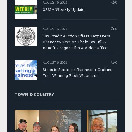
AUGUST 6, 2026
0
OSSIA Weekly Update
AUGUST 6, 2026
0
Tax Credit Auction Offers Taxpayers
Chance to Save on Their Tax Bill &
Benefit Oregon Film & Video Office
AUGUST 6, 2026
0
Steps to Starting a Business + Crafting
Your Winning Pitch Webinars
TOWN & COUNTRY