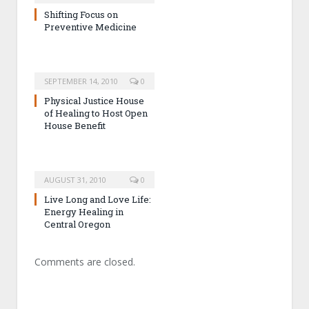
Shifting Focus on
Preventive Medicine
SEPTEMBER 14, 2010
0
Physical Justice House
of Healing to Host Open
House Benefit
AUGUST 31, 2010
0
Live Long and Love Life:
Energy Healing in
Central Oregon
Comments are closed.