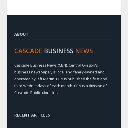
ABOUT
CASCADE
BUSINESS
NEWS
Cascade Business News (CBN), Central Oregon's
business newspaper, is local and family-owned and
operated by Jeff Martin. CBN is published the first and
third Wednesdays of each month. CBN is a division of
Cascade Publications Inc.
RECENT ARTICLES