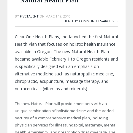
Natural Health Plan
BY
FIVETALENT
ON
MARCH 19, 2010
HEALTHY COMMUNITIES-ARCHIVES
Clear One Health Plans, Inc. launched the first Natural
Health Plan that focuses on holistic health insurance
available in Oregon. The new Natural Health Plan
became available February 1 to Oregon residents and
is specifically designed with an emphasis on
alternative medicine such as naturopathic medicine,
chiropractic, acupuncture, massage therapy, and
nutraceuticals (vitamins and minerals).
The new Natural Plan will provide members with an
unique combination of holistic medicine and the added
security of a comprehensive medical plan, including
physician services for illness, hospital, maternity, mental
health, emergency, and prescription drug coverage. The