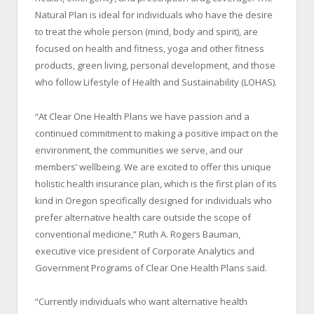
Natural Plan is ideal for individuals who have the desire
to treat the whole person (mind, body and spirit), are
focused on health and fitness, yoga and other fitness
products, green living, personal development, and those
who follow Lifestyle of Health and Sustainability (LOHAS).
“At Clear One Health Plans we have passion and a
continued commitment to making a positive impact on the
environment, the communities we serve, and our
members’ wellbeing. We are excited to offer this unique
holistic health insurance plan, which is the first plan of its
kind in Oregon specifically designed for individuals who
prefer alternative health care outside the scope of
conventional medicine,” Ruth A. Rogers Bauman,
executive vice president of Corporate Analytics and
Government Programs of Clear One Health Plans said.
“Currently individuals who want alternative health