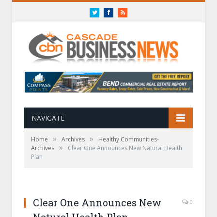
Twitter
Facebook
RSS
NAVIGATE
»
»
Home
Archives
Healthy Communities-
»
Archives
Clear One Announces New Natural Health
Plan
Clear One Announces New
0