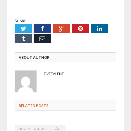
SHARE.
Twitter
Facebook
Google+
Pinterest
LinkedIn
Tumblr
Email
ABOUT AUTHOR
FIVETALENT
RELATED POSTS
NOVEMBER 4, 2010
0