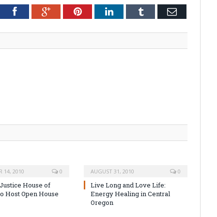
tter
Facebook
Google+
Pinterest
LinkedIn
Tumblr
Email
 14, 2010
0
AUGUST 31, 2010
0
 Justice House of
Live Long and Love Life:
to Host Open House
Energy Healing in Central
Oregon