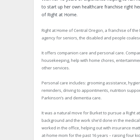
to start up her own healthcare franchise right 
of Right at Home.
Right at Home of Central Oregon, a franchise of t
agency for seniors, the disabled and people coalesc
It offers companion care and personal care. Compani
housekeeping, help with home chores, entertainme
other services.
Personal care includes: grooming assistance, hygien
reminders, driving to appointments, nutrition support
Parkinson’s and dementia care.
It was a natural move for Burket to pursue a Right a
background and the work she’d done in the medical 
worked in the office, helping out with insurance ma
at-home mom for the past 16 years – raising four k