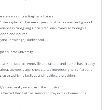
e state was in granting her a license.
ith,” she explained. Her employees must have clean background
perience in caregiving. Once hired, employees go through a
onded and insured.
g and knowledge,” Burket said.
ght at Home University.
La Pine, Madras, Prineville and Sisters, and Burket has already
 about six weeks ago, she’s started introducing herself around
 assisted living facilities and healthcare providers.
’s been really receptive in the industry.”
s the fact that it allows seniors to stay in their homes for a