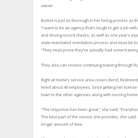
owner.
Burket is just as thorough in her hiring process as th
“I want to be an agency that’s tough to get a job w
and driving record checks, as well as one year’s ex
state-mandated orientation process and must be b
“They must prove they’ve actually had some trainin
They also can receive continuing training through Ri
Right at Home’s service area covers Bend, Redmond, 
hired about 40 employees. Since getting her license
town to the other agencies along with nursing homes,
“The response has been great,” she said. “Everybody
The best part of the service she provides, she said, i
longer amount of time.