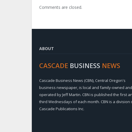
Comments are closed.
ABOUT
CASCADE
BUSINESS
NEWS
Cascade Business News (CBN), Central Oregon's
business newspaper, is local and family-owned an
operated by Jeff Martin. CBN is published the first a
third Wednesdays of each month. CBN is a division 
Cascade Publications Inc.