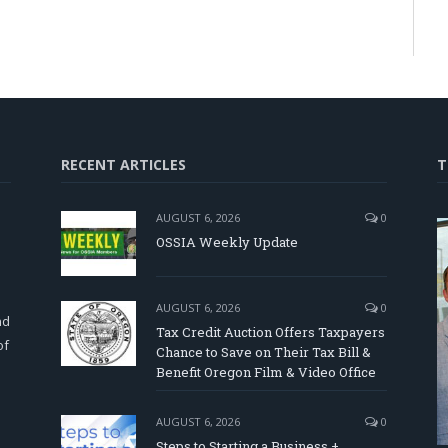
RECENT ARTICLES
T
AUGUST 6, 2026
0
OSSIA Weekly Update
d
AUGUST 6, 2026
0
nd
Tax Credit Auction Offers Taxpayers
of
Chance to Save on Their Tax Bill &
Benefit Oregon Film & Video Office
AUGUST 6, 2026
0
Steps to Starting a Business +