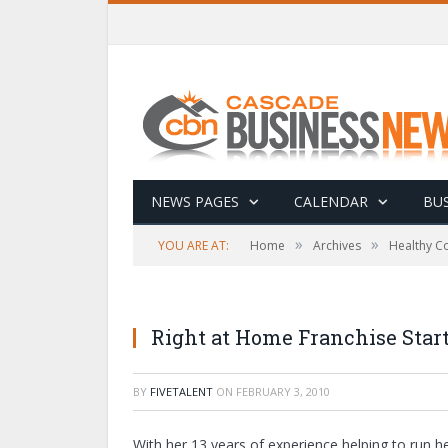
NEWS PAGES
CALENDAR
BUS
»
»
YOU ARE AT:
Home
Archives
Healthy C
Right at Home Franchise Start
BY
FIVETALENT
ON
FEBRUARY 3, 2010
With her 13 years of experience helping to run he