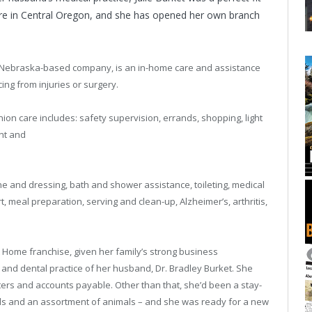
here in Central Oregon, and she has opened her own branch
he Nebraska-based company, is an in-home care and assistance
ing from injuries or surgery.
on care includes: safety supervision, errands, shopping, light
nt and
e and dressing, bath and shower assistance, toileting, medical
, meal preparation, serving and clean-up, Alzheimer’s, arthritis,
t Home franchise, given her family’s strong business
and dental practice of her husband, Dr. Bradley Burket. She
tters and accounts payable. Other than that, she’d been a stay-
ids and an assortment of animals – and she was ready for a new