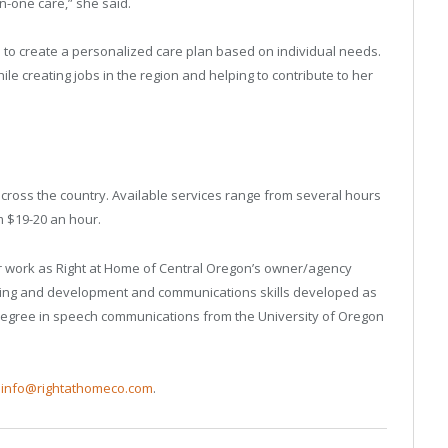
-one care,” she said.
d to create a personalized care plan based on individual needs.
ile creating jobs in the region and helping to contribute to her
cross the country. Available services range from several hours
m $19-20 an hour.
er work as Right at Home of Central Oregon’s owner/agency
aining and development and communications skills developed as
s degree in speech communications from the University of Oregon
,
info@rightathomeco.com
.