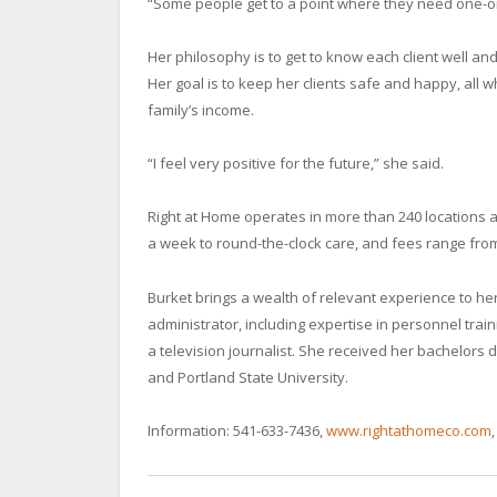
“Some people get to a point where they need one-on
Her philosophy is to get to know each client well an
Her goal is to keep her clients safe and happy, all wh
family’s income.
“I feel very positive for the future,” she said.
Right at Home operates in more than 240 locations a
a week to round-the-clock care, and fees range fro
Burket brings a wealth of relevant experience to h
administrator, including expertise in personnel tr
a television journalist. She received her bachelor
and Portland State University.
Information: 541-633-7436,
www.rightathomeco.com