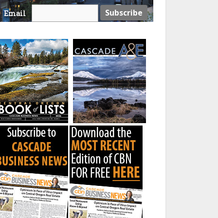
Email