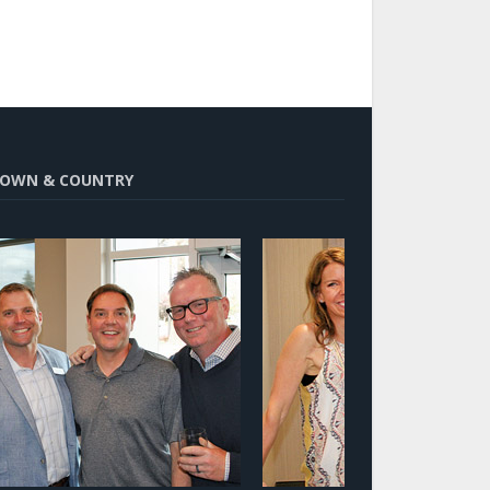
OWN & COUNTRY