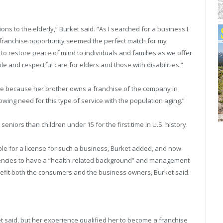
ns to the elderly,” Burket said. “As I searched for a business I
s franchise opportunity seemed the perfect match for my
n to restore peace of mind to individuals and families as we offer
able and respectful care for elders and those with disabilities.”
me because her brother owns a franchise of the company in
owing need for this type of service with the population aging.”
seniors than children under 15 for the first time in U.S. history.
ble for a license for such a business, Burket added, and now
encies to have a “health-related background” and management
nefit both the consumers and the business owners, Burket said.
t said, but her experience qualified her to become a franchise