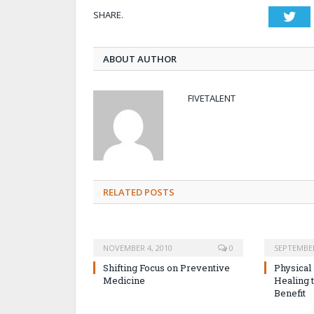
SHARE.
Twi
ABOUT AUTHOR
FIVETALENT
RELATED POSTS
NOVEMBER 4, 2010
0
SEPTEMBER
Shifting Focus on Preventive
Physical
Medicine
Healing 
Benefit