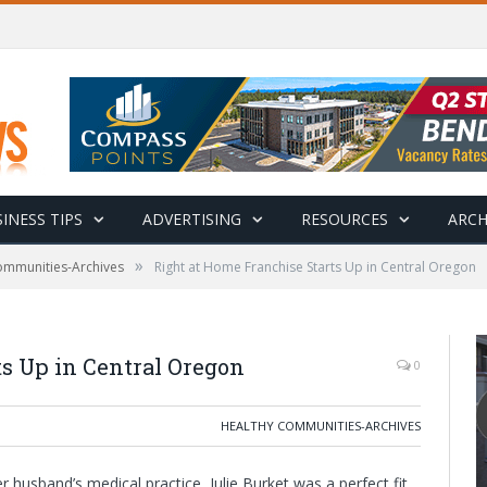
INESS TIPS
ADVERTISING
RESOURCES
ARCH
»
ommunities-Archives
Right at Home Franchise Starts Up in Central Oregon
s Up in Central Oregon
0
HEALTHY COMMUNITIES-ARCHIVES
r husband’s medical practice, Julie Burket was a perfect fit