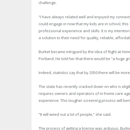
challenge.
“I have always related well and enjoyed my connectio
could engage in now that my kids are in school, thi
professional experience and skills. It is my intentio
a solution to their need for quality, reliable, afford
Burket became intrigued by the idea of Right at Ho
Portland. He told her that there would be “a huge gr
Indeed, statistics say that by 2050 there will be more 
The state has recently cracked down on who is eligi
requires owners and operators of in-home care ag
experience. This tougher screening process will be
“It will weed out a lot of people,” she said.
The process of getting a license was arduous, Burke