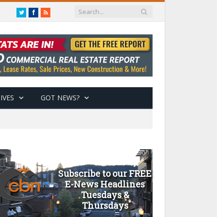
Twitter
Facebook
RSS
IVES
GOT NEWS?
Subscribe to our FREE
E-News Headlines
Tuesdays &
Thursdays