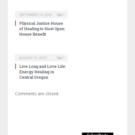
SEPTEMBER 14, 2010
0
Physical Justice House
of Healing to Host Open
House Benefit
AUGUST 31, 2010
0
Live Long and Love Life:
Energy Healing in
Central Oregon
Comments are closed.