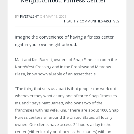
Neighborhood Fitness Center
BY
FIVETALENT
ON
MAY 19, 2009
HEALTHY COMMUNITIES-ARCHIVES
Imagine the convenience of having a fitness center
right in your own neighborhood.
Matt and Kim Barrett, owners of Snap Fitness in both the
NorthWest Crossing and in the Brookswood Meadow
Plaza, know how valuable of an asset that is.
“The thing that sets us apart is that people can work out
whenever they want at any one of three Snap Fitnesses
in Bend,” says Matt Barrett, who owns two of the
franchises with his wife, Kim. “There are about 1000 Snap
Fitness centers all around the United States, all locally
owned. Our clients have access 24 hours a day to the
center (either locally or all across the country) with an