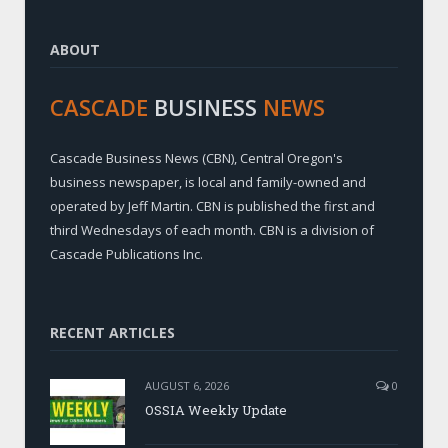
ABOUT
CASCADE
BUSINESS
NEWS
Cascade Business News (CBN), Central Oregon's
business newspaper, is local and family-owned and
operated by Jeff Martin. CBN is published the first and
third Wednesdays of each month. CBN is a division of
Cascade Publications Inc.
RECENT ARTICLES
AUGUST 6, 2026
0
OSSIA Weekly Update