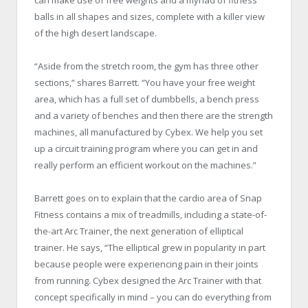
balls in all shapes and sizes, complete with a killer view
of the high desert landscape.
“Aside from the stretch room, the gym has three other
sections,” shares Barrett. “You have your free weight
area, which has a full set of dumbbells, a bench press
and a variety of benches and then there are the strength
machines, all manufactured by Cybex. We help you set
up a circuit training program where you can get in and
really perform an efficient workout on the machines.”
Barrett goes on to explain that the cardio area of Snap
Fitness contains a mix of treadmills, including a state-of-
the-art Arc Trainer, the next generation of elliptical
trainer. He says, “The elliptical grew in popularity in part
because people were experiencing pain in their joints
from running. Cybex designed the Arc Trainer with that
concept specifically in mind – you can do everything from