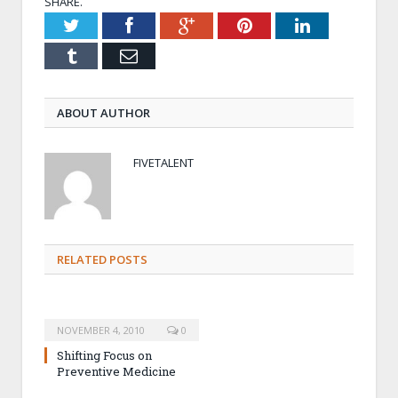
SHARE.
Twitter
Facebook
Google+
Pinterest
LinkedIn
Tumblr
Email
ABOUT AUTHOR
FIVETALENT
RELATED POSTS
NOVEMBER 4, 2010
0
Shifting Focus on
Preventive Medicine