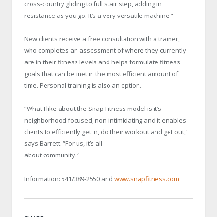
cross-country gliding to full stair step, adding in
resistance as you go. It’s a very versatile machine.”
New clients receive a free consultation with a trainer,
who completes an assessment of where they currently
are in their fitness levels and helps formulate fitness
goals that can be met in the most efficient amount of
time. Personal training is also an option.
“What I like about the Snap Fitness model is it’s
neighborhood focused, non-intimidating and it enables
clients to efficiently get in, do their workout and get out,”
says Barrett. “For us, it’s all
about community.”
Information: 541/389-2550 and
www.snapfitness.com