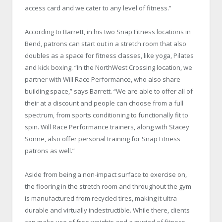
access card and we cater to any level of fitness.”
According to Barrett, in his two Snap Fitness locations in
Bend, patrons can start out in a stretch room that also
doubles as a space for fitness classes, like yoga, Pilates
and kick boxing. “In the NorthWest Crossing location, we
partner with Will Race Performance, who also share
building space,” says Barrett. “We are able to offer all of
their at a discount and people can choose from a full
spectrum, from sports conditioning to functionally fit to
spin. Will Race Performance trainers, along with Stacey
Sonne, also offer personal training for Snap Fitness
patrons as well.”
Aside from being a non-impact surface to exercise on,
the flooring in the stretch room and throughout the gym
is manufactured from recycled tires, making it ultra
durable and virtually indestructible. While there, clients
can make use of free weights and a myriad of fitness