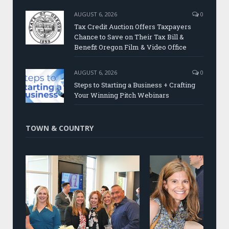
AUGUST 6, 2026
0
Tax Credit Auction Offers Taxpayers
Chance to Save on Their Tax Bill &
Benefit Oregon Film & Video Office
AUGUST 6, 2026
0
Steps to Starting a Business + Crafting
Your Winning Pitch Webinars
TOWN & COUNTRY