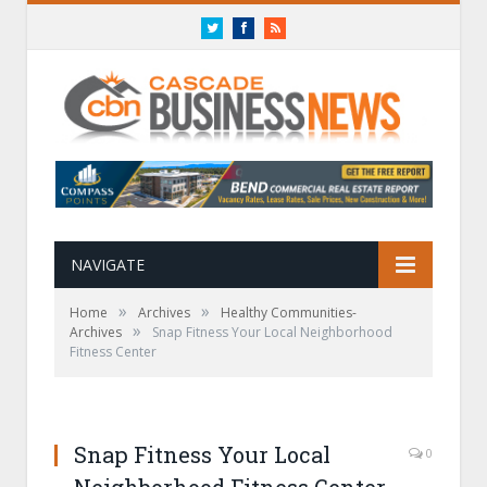
Twitter
Facebook
RSS
NAVIGATE
»
»
Home
Archives
Healthy Communities-
»
Archives
Snap Fitness Your Local Neighborhood
Fitness Center
Snap Fitness Your Local
0