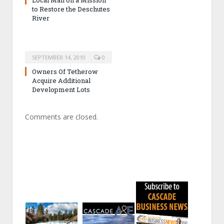
to Restore the Deschutes
River
SEPTEMBER 14, 2010
0
Owners Of Tetherow
Acquire Additional
Development Lots
Comments are closed.