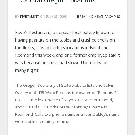
Central Oregon Locations
BY
FIVETALENT
ON
JULY 23, 2008
BREAKING NEWS-ARCHIVES
Kayo’s Restaurant, a popular local eatery known for
having peanuts on the tables and crushed shells on
the floors, closed both its locations in Bend and
Redmond this week, and one former employee said it
was because business had slowed to a crawl on
many nights.
The Oregon Secretary of State website lists one Calvin
Oakley of 61435 Ward Road as the owner of “Peanuts R’
Us, LLC,” the legal name of Kayo’s Restaurant in Bend,
and “K. Paul’s, L.L.C,” the restaurant’s legal name in
Redmond. Calls to a phone number under Oakley’s name
were not immediately returned.