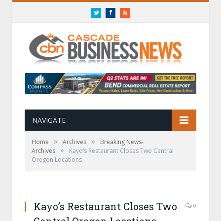
Twitter
Facebook
RSS
NAVIGATE
»
»
Home
Archives
Breaking News-
»
Archives
Kayo’s Restaurant Closes Two Central
Oregon Locations
Kayo’s Restaurant Closes Two
0