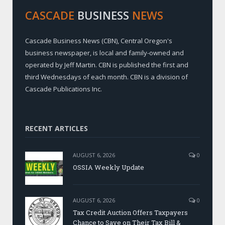
CASCADE
BUSINESS
NEWS
Cascade Business News (CBN), Central Oregon's
business newspaper, is local and family-owned and
operated by Jeff Martin. CBN is published the first and
third Wednesdays of each month. CBN is a division of
Cascade Publications Inc.
RECENT ARTICLES
AUGUST 6, 2026
0
OSSIA Weekly Update
AUGUST 6, 2026
0
Tax Credit Auction Offers Taxpayers
Chance to Save on Their Tax Bill &