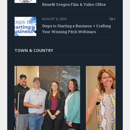
Benefit Oregon Film & Video Office
AUGUST 6, 2026
0
Steps to Starting a Business + Crafting
Your Winning Pitch Webinars
TOWN & COUNTRY