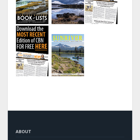
ABOUT