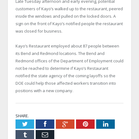
Late Tuesday afternoon and early evening, potential
customers of Kayo’s walked up to the restaurant, peered
inside the windows and pulled on the locked doors. A
sign on the front of Kayo’s notified people the restaurant
was closed for business.
Kayo’s Restaurant employed about 87 people between
its Bend and Redmond locations. The Bend and
Redmond offices of the Department of Employment could
not be reached to determine if Kayo’s Restaurant
notified the state agency of the coming layoffs so the
DOE could help those affected workers transition into
positions with a new company.
SHARE.
Twitter
Facebook
Google+
Pinterest
LinkedIn
Tumblr
Email