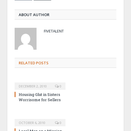
ABOUT AUTHOR
FIVETALENT
RELATED POSTS
DECEMBER 2, 2010
0
Housing Glut in Sisters
Worrisome for Sellers
OCTOBER 6, 2010
0
Local Man on a Mission