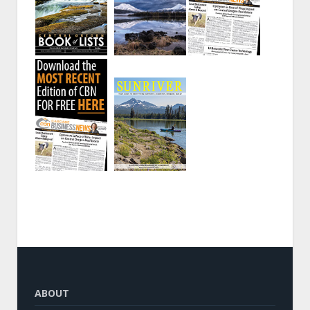
ABOUT