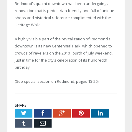
Redmond’s quaint downtown has been undergoing a
renovation that is pedestrian friendly and full of unique
shops and historical reference complimented with the
Heritage Walk.
A highly visible part of the revitalization of Redmond’s
downtown is its new Centennial Park, which opened to
crowds of revelers on the 2010 Fourth of July weekend,
just in time for the city’s celebration of its hundredth
birthday.
(See special section on Redmond, pages 15-26)
SHARE.
Twitter
Facebook
Google+
Pinterest
LinkedIn
Tumblr
Email