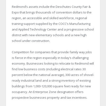
Redmond’s assets include the Deschutes County Fair &
Expo that brings thousands of convention dollars to the
region, an accessible and skilled workforce, regional
training support supplied by the COCC’s Manufacturing
and Applied Technology Center and a progressive school
district with new elementary schools and a new high
school under construction.
Competition for companies that provide family way jobs
is fierce in the region especially in today’s challenging
economy. Businesses looking to relocate to Redmond will
find low business costs (including electrical rates 30
percent below the national average), 300 acres of shovel-
ready industrial land and a strong inventory of existing
buildings from 1,000-120,000 square feet ready for new
occupancy. An Enterprise Zone designation offers
prospective businesses property and tax incentives.