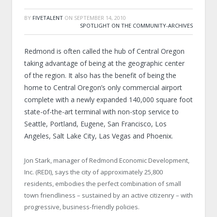
BY
FIVETALENT
ON
SEPTEMBER 14, 2010
SPOTLIGHT ON THE COMMUNITY-ARCHIVES
Redmond is often called the hub of Central Oregon
taking advantage of being at the geographic center
of the region. It also has the benefit of being the
home to Central Oregon’s only commercial airport
complete with a newly expanded 140,000 square foot
state-of-the-art terminal with non-stop service to
Seattle, Portland, Eugene, San Francisco, Los
Angeles, Salt Lake City, Las Vegas and Phoenix.
Jon Stark, manager of Redmond Economic Development,
Inc. (REDI), says the city of approximately 25,800
residents, embodies the perfect combination of small
town friendliness – sustained by an active citizenry – with
progressive, business-friendly policies.