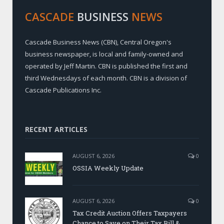
CASCADE
BUSINESS
NEWS
Cascade Business News (CBN), Central Oregon's
business newspaper, is local and family-owned and
operated by Jeff Martin. CBN is published the first and
third Wednesdays of each month. CBN is a division of
Cascade Publications Inc.
RECENT ARTICLES
AUGUST 6, 2026
0
OSSIA Weekly Update
AUGUST 6, 2026
0
Tax Credit Auction Offers Taxpayers
Chance to Save on Their Tax Bill &