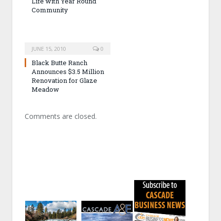
Life with Year Round
Community
JUNE 15, 2010
0
Black Butte Ranch
Announces $3.5 Million
Renovation for Glaze
Meadow
Comments are closed.