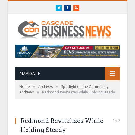
Twitter
Facebook
RSS
NAVIGATE
»
»
Home
Archives
Spotlight on the Community-
»
Archives
Redmond Revitalizes While Holding Steady
Redmond Revitalizes While
0
Holding Steady