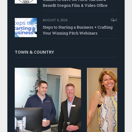
Benefit Oregon Film & Video Office
AUGUST 6, 2026
0
Steps to Starting a Business + Crafting
Your Winning Pitch Webinars
TOWN & COUNTRY