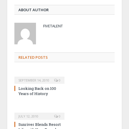
ABOUT AUTHOR
FIVETALENT
RELATED POSTS
SEPTEMBER 14, 2010
0
Looking Back on 100
Years of History
JULY 12, 2010
0
Sunriver Blends Resort