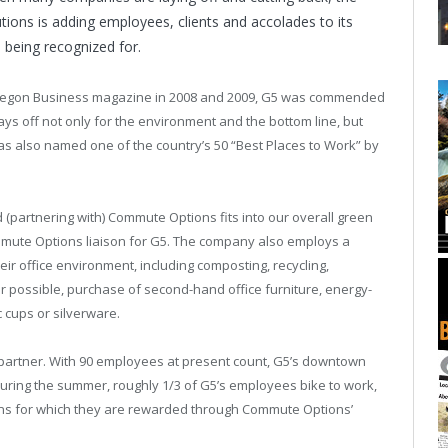
tions is adding employees, clients and accolades to its
s being recognized for.
regon Business magazine in 2008 and 2009, G5 was commended
ays off not only for the environment and the bottom line, but
as also named one of the country’s 50 “Best Places to Work” by
 (partnering with) Commute Options fits into our overall green
ommute Options liaison for G5. The company also employs a
eir office environment, including composting, recycling,
r possible, purchase of second-hand office furniture, energy-
c cups or silverware.
s partner. With 90 employees at present count, G5’s downtown
 During the summer, roughly 1/3 of G5’s employees bike to work,
ns for which they are rewarded through Commute Options’