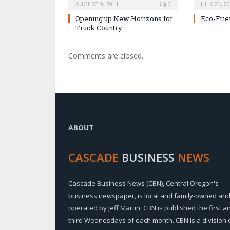
AUGUST 9, 2011
0
JULY 20, 2
Opening up New Horizons for
Eco-Frie
Truck Country
Comments are closed.
ABOUT
CASCADE
BUSINESS
NEWS
Cascade Business News (CBN), Central Oregon's
business newspaper, is local and family-owned an
operated by Jeff Martin. CBN is published the first a
third Wednesdays of each month. CBN is a division 