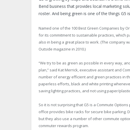
Bend business that provides local marketing solu
roster. And being green is one of the things G5 i
Named one of the 100 Best Green Companies by O
for its commitment to sustainable practices, which p
also in being a great place to work. (The company w
Outside magazine in 2010.)
“We try to be as green as possible in every way, and
plan,” said Kat Merrick, executive assistant and C
number of energy efficient and green practices in th
paperless efforts, black and white printing wheneve
saving lighting practices, and not using paper/plasti
So it is not surprising that G5 is a Commute Option
office provides bike racks for secure bike parking.
but they also use a number of other commute optio
commuter rewards program.