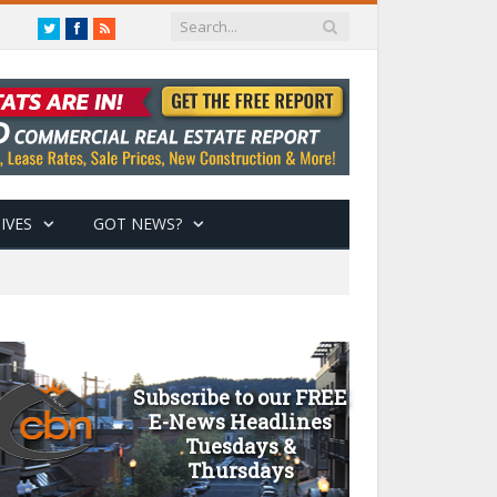
Twitter
Facebook
RSS
IVES
GOT NEWS?
Subscribe to our FREE
E-News Headlines
Tuesdays &
Thursdays