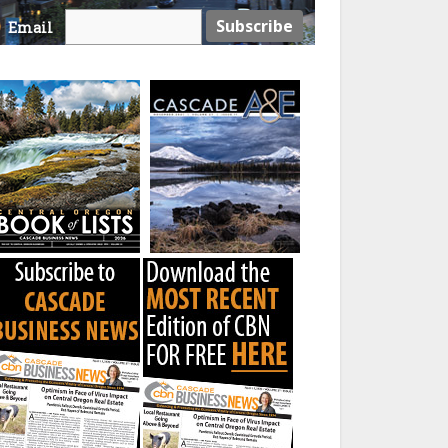
Email