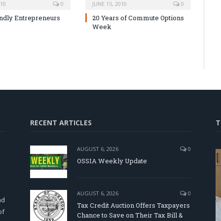
010
0
JUNE 15, 2010
0
ndly Entrepreneurs
20 Years of Commute Options
Week
RECENT ARTICLES
T
AUGUST 6, 2026
0
OSSIA Weekly Update
d
AUGUST 6, 2026
0
nd
Tax Credit Auction Offers Taxpayers
of
Chance to Save on Their Tax Bill &