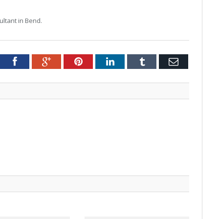
ltant in Bend.
tter
Facebook
Google+
Pinterest
LinkedIn
Tumblr
Email