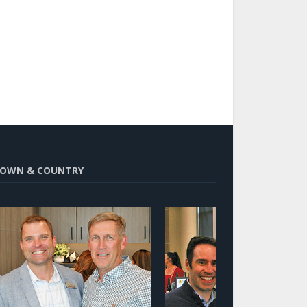
OWN & COUNTRY