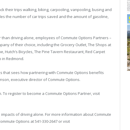
 their trips walking, biking, carpooling, vanpooling, busing and
es the number of car trips saved and the amount of gasoline,
er than driving alone, employees of Commute Options Partners –
company of their choice, including the Grocery Outlet, The Shops at
ne, Hutch’s Bicycles, The Pine Tavern Restaurant, Red Carpet
o in Redmond.
ss that sees how partnering with Commute Options benefits
onson, executive director of Commute Options.
. To register to become a Commute Options Partner, visit
impacts of driving alone. For more information about Commute
Commute Options at 541-330-2647 or visit