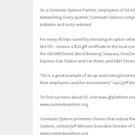
As a Commute Options Partner, employees of G5 track
teleworking. Every quarter, Commute Options compil
pollution and costs reduced.
For every 45 trips saved by choosing an option oth
like G5 – receive a $20 gift certificate to the local 
the Old Mill District, Bend Brewing Company, FootZo
Express Gas Station and Car Wash, and D&H Texac
“G5 is a great example of an up and coming busine
their employees and the environment,” says Jeff M
To find out more about G5, visit www.g5platform.com
www.commuteoptions.org.
Commute Options promotes choices that reduce the 
Options, contact Jeff Monson, Executive Director of 
www.commuteoptions.org.