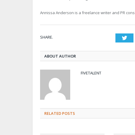
Annissa Anderson is a freelance writer and PR consu
SHARE.
Twi
ABOUT AUTHOR
FIVETALENT
RELATED POSTS