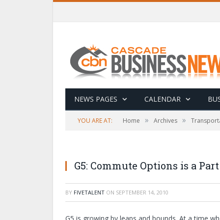
NEWS PAGES
CALENDAR
BUS
»
»
YOU ARE AT:
Home
Archives
Transport
G5: Commute Options is a Par
BY
FIVETALENT
ON
SEPTEMBER 14, 2010
G5 is growing by leaps and bounds. At a time wh