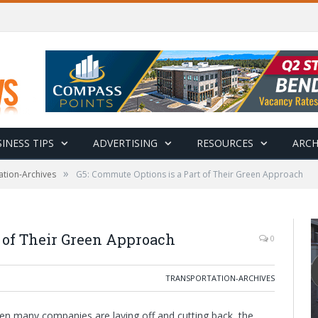
INESS TIPS
ADVERTISING
RESOURCES
ARCH
»
ation-Archives
G5: Commute Options is a Part of Their Green Approach
t of Their Green Approach
0
TRANSPORTATION-ARCHIVES
en many companies are laying off and cutting back, the