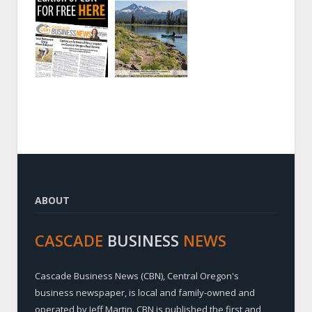
ABOUT
CASCADE
BUSINESS
NEWS
Cascade Business News (CBN), Central Oregon's
business newspaper, is local and family-owned and
operated by Jeff Martin. CBN is published the first and