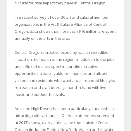
cultural tourism impact they have in Central Oregon.
In a recent survey of over 30 art and cultural member
organizations in the Art & Culture Alliance of Central
Oregon, data shows that more than $16 million are spent
annually on the arts in the area.
Central Oregon’s creative economy has an incredible
impact on the health of the region; in addition to the jobs
and influx of dollars spent in our cities, creative
opportunities create livable communities and attract
visitors and residents who want a well-rounded lifestyle:
recreation and craft beers go hand in hand with live
music and outdoor festivals.
Art in the High Desert has been particularly successful at
attracting cultural tourists. Of those attendees surveyed
at 2013’s show, over a third came from outside Central
Oregon (including Florida, New York, Alaska and Hawaii)