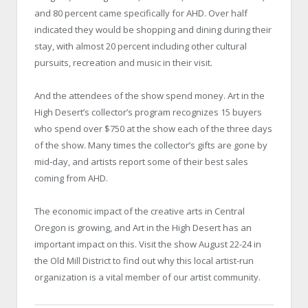
and 80 percent came specifically for AHD. Over half
indicated they would be shopping and dining during their
stay, with almost 20 percent including other cultural
pursuits, recreation and music in their visit.
And the attendees of the show spend money. Art in the
High Desert’s collector’s program recognizes 15 buyers
who spend over $750 at the show each of the three days
of the show. Many times the collector’s gifts are gone by
mid-day, and artists report some of their best sales
coming from AHD.
The economic impact of the creative arts in Central
Oregon is growing, and Art in the High Desert has an
important impact on this. Visit the show August 22-24 in
the Old Mill District to find out why this local artist-run
organization is a vital member of our artist community.