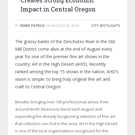
Creates Strong Economic
Impact in Central Oregon
BY
RENEE PATRICK
ON
AUGUST 20, 2014
CITY SPOTLIGHTS
The grassy banks of the Deschutes River in the Old
Mill District come alive at the end of August every
year for one of the premier fine art shows in the
country: Art in the High Desert (AHD). Recently
ranked among the top 15 shows in the nation, AHD’s
vision is simple: to bring truly original fine art and
craft to Central Oregon.
Besides bringing over 100 professional artists from
around North America to Bend each August and
expanding the already burgeoning selection of fine art
that collectors can find in the area, Art in the High Desert
is one of the local organizations recognized for the