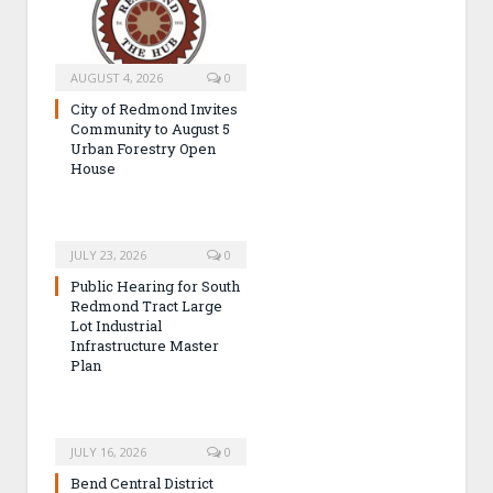
AUGUST 4, 2026
0
City of Redmond Invites
Community to August 5
Urban Forestry Open
House
JULY 23, 2026
0
Public Hearing for South
Redmond Tract Large
Lot Industrial
Infrastructure Master
Plan
JULY 16, 2026
0
Bend Central District