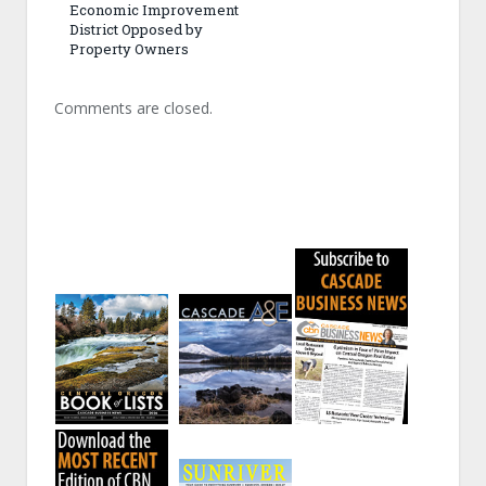
Economic Improvement
District Opposed by
Property Owners
Comments are closed.