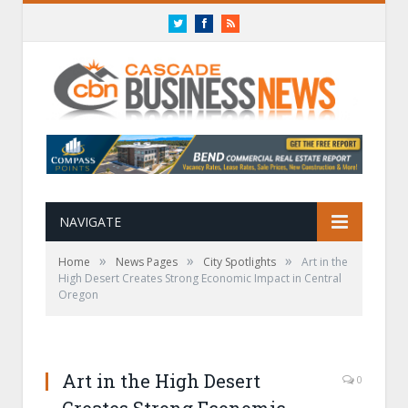
Twitter
Facebook
RSS
NAVIGATE
»
»
»
Home
News Pages
City Spotlights
Art in the
High Desert Creates Strong Economic Impact in Central
Oregon
Art in the High Desert
0