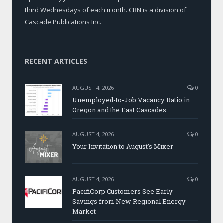
third Wednesdays of each month. CBN is a division of
Cascade Publications Inc.
RECENT ARTICLES
AUGUST 4, 2026
0
Unemployed-to-Job Vacancy Ratio in
Oregon and the East Cascades
AUGUST 4, 2026
0
Your Invitation to August’s Mixer
AUGUST 4, 2026
0
PacifiCorp Customers See Early
Savings from New Regional Energy
Market