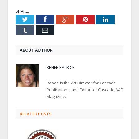
SHARE.
Twitter
Facebook
Google+
Pinterest
LinkedIn
Tumblr
Email
ABOUT AUTHOR
RENEE PATRICK
Renee is the Art Director for Cascade
Publications, and Editor for Cascade A&E
Magazine.
RELATED POSTS