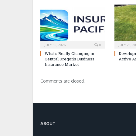
JULY 30, 2026
0
JULY 28, 2
What’s Really Changing in
Developi
Central Oregon’s Business
Active A
Insurance Market
Comments are closed.
ABOUT