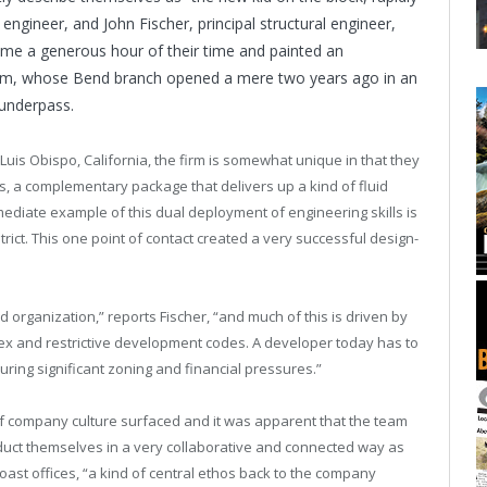
 engineer, and John Fischer, principal structural engineer,
 me a generous hour of their time and painted an
 firm, whose Bend branch opened a mere two years ago in an
 underpass.
uis Obispo, California, the firm is somewhat unique in that they
es, a complementary package that delivers up a kind of fluid
mediate example of this dual deployment of engineering skills is
rict. This one point of contact created a very successful design-
organization,” reports Fischer, “and much of this is driven by
lex and restrictive development codes. A developer today has to
ing significant zoning and financial pressures.”
of company culture surfaced and it was apparent that the team
duct themselves in a very collaborative and connected way as
 Coast offices, “a kind of central ethos back to the company