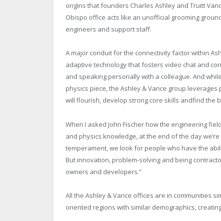
origins that founders Charles Ashley and Truitt Vanc
Obispo office acts like an unofficial grooming ground 
engineers and support staff.
A major conduit for the connectivity factor within 
adaptive technology that fosters video chat and con
and speaking personally with a colleague. And while
physics piece, the Ashley & Vance group leverages 
will flourish, develop strong core skills andfind the
When I asked John Fischer how the engineering fiel
and physics knowledge, at the end of the day we’re
temperament, we look for people who have the abilit
But innovation, problem-solving and being contractor 
owners and developers.”
All the Ashley & Vance offices are in communities si
oriented regions with similar demographics, creati