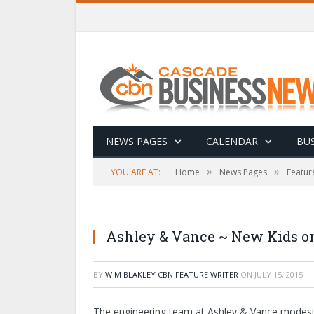
NEWS PAGES
CALENDAR
BUS
»
»
YOU ARE AT:
Home
News Pages
Featur
Ashley & Vance ~ New Kids on
BY
W M BLAKLEY CBN FEATURE WRITER
ON
JULY 15, 2015
The engineering team at Ashley & Vance modestly