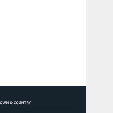
OWN & COUNTRY