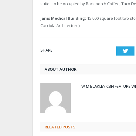
suites to be occupied by Back porch Coffee, Taco De
Janis Medical Building:
15,000 square foot two stor
Cacciola Architecture).
SHARE.
Twi
ABOUT AUTHOR
W M BLAKLEY CBN FEATURE W
RELATED POSTS