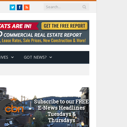
Twitter
Facebook
RSS
IVES
GOT NEWS?
Subscribe to our FREE
E-News Headlines
Tuesdays &
Thursdays