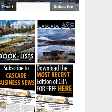
Email