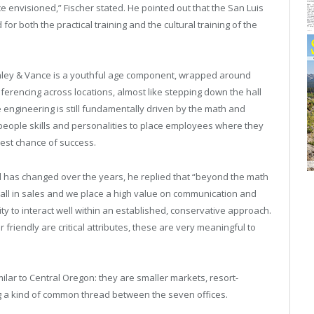
e envisioned,” Fischer stated. He pointed out that the San Luis
for both the practical training and the cultural training of the
Ashley & Vance is a youthful age component, wrapped around
ferencing across locations, almost like stepping down the hall
 engineering is still fundamentally driven by the math and
people skills and personalities to place employees where they
 best chance of success.
d has changed over the years, he replied that “beyond the math
 all in sales and we place a high value on communication and
y to interact well within an established, conservative approach.
friendly are critical attributes, these are very meaningful to
milar to Central Oregon: they are smaller markets, resort-
ng a kind of common thread between the seven offices.