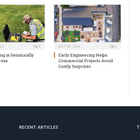
026
0
JULY 28, 2026
0
ng in Seismically
Early Engineering Helps
reas
Commercial Projects Avoid
Costly Surprises
RECENT ARTICLES
T