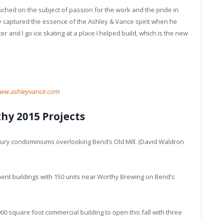
ched on the subject of passion for the work and the pride in
ly captured the essence of the Ashley & Vance spirit when he
r and I go ice skating at a place I helped build, which is the new
ww.ashleyvance.com
hy 2015 Projects
uxury condominiums overlooking Bend’s Old Mill. (David Waldron
ent buildings with 150 units near Worthy Brewing on Bend’s
00 square foot commercial building to open this fall with three