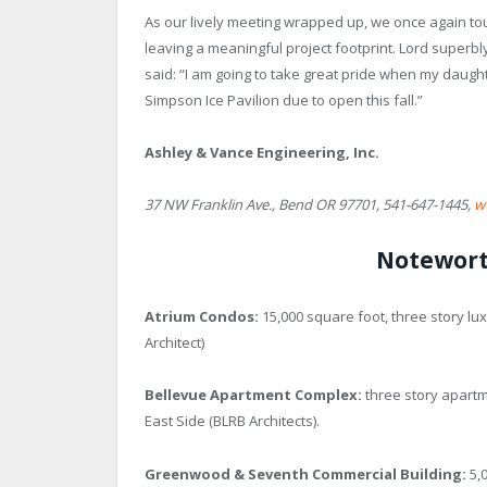
As our lively meeting wrapped up, we once again tou
leaving a meaningful project footprint. Lord superb
said: “I am going to take great pride when my daughte
Simpson Ice Pavilion due to open this fall.”
Ashley & Vance Engineering, Inc.
37 NW Franklin Ave., Bend OR 97701, 541-647-1445,
w
Notewort
Atrium Condos:
15,000 square foot, three story l
Architect)
Bellevue Apartment Complex:
three story apartm
East Side (BLRB Architects).
Greenwood & Seventh Commercial Building:
5,0