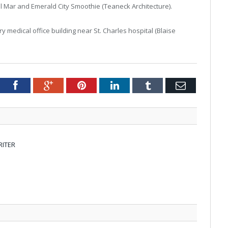
l Mar and Emerald City Smoothie (Teaneck Architecture).
y medical office building near St. Charles hospital (Blaise
tter
Facebook
Google+
Pinterest
LinkedIn
Tumblr
Email
RITER