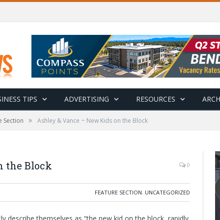
INESS TIPS
ADVERTISING
RESOURCES
ARCH
»
e Section
Ashley & Vance ~ New Kids on the Block
 the Block
0
FEATURE SECTION
,
UNCATEGORIZED
 describe themselves as “the new kid on the block, rapidly