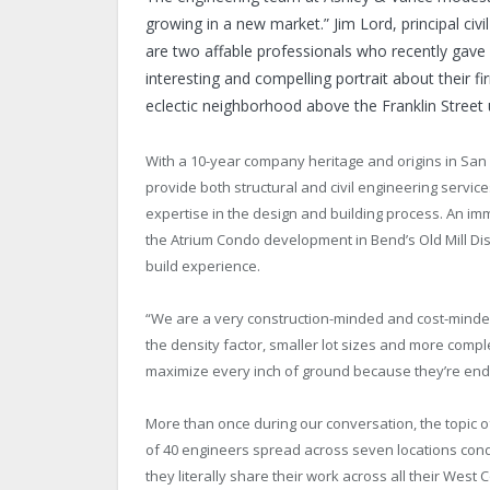
growing in a new market.” Jim Lord, principal civil
are two affable professionals who recently gave
interesting and compelling portrait about their
eclectic neighborhood above the Franklin Street
With a 10-year company heritage and origins in San L
provide both structural and civil engineering servic
expertise in the design and building process. An im
the Atrium Condo development in Bend’s Old Mill Dist
build experience.
“We are a very construction-minded and cost-minded 
the density factor, smaller lot sizes and more comp
maximize every inch of ground because they’re endur
More than once during our conversation, the topic 
of 40 engineers spread across seven locations con
they literally share their work across all their West