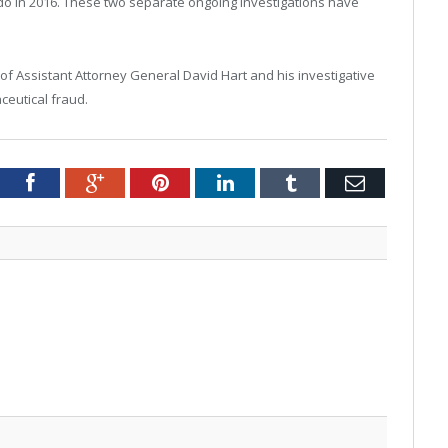
o in 2016. These two separate ongoing investigations have
Assistant Attorney General David Hart and his investigative
ceutical fraud.
tter
Facebook
Google+
Pinterest
LinkedIn
Tumblr
Email