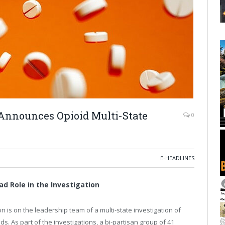
Announces Opioid Multi-State
0
E-HEADLINES
d Role in the Investigation
s on the leadership team of a multi-state investigation of
s. As part of the investigations, a bi-partisan group of 41