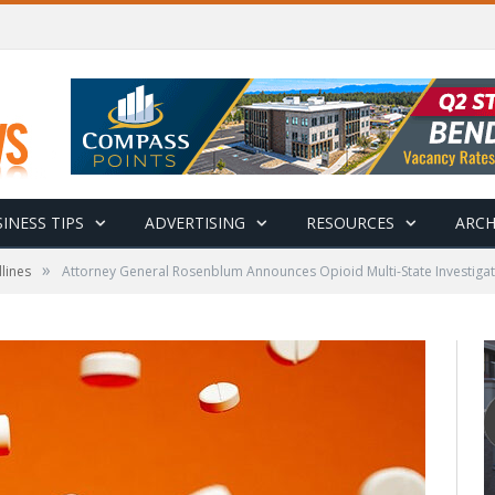
INESS TIPS
ADVERTISING
RESOURCES
ARCH
»
lines
Attorney General Rosenblum Announces Opioid Multi-State Investiga