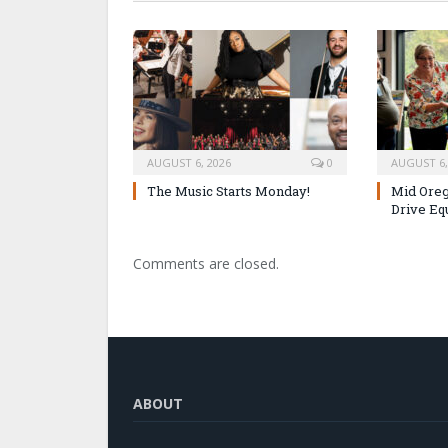
AUGUST 6, 2026
0
AUGUST 6,
The Music Starts Monday!
Mid Oreg
Drive Eq
Comments are closed.
ABOUT