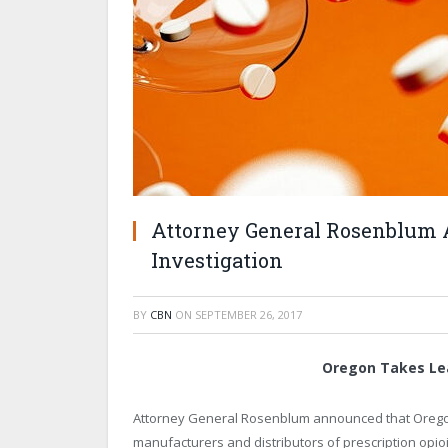
Attorney General Rosenblum 
Investigation
BY
CBN
ON
SEPTEMBER 26, 2017
Oregon Takes Lea
Attorney General Rosenblum announced that Oregon i
manufacturers and distributors of prescription opioid