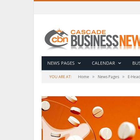
NEWS PAGES
CALENDAR
BUS
»
»
YOU ARE AT:
Home
News Pages
E-Head