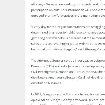
Attorneys General are seeking documents and infor
prescription opioids. This information will enable 
engaged in unlawful practices in the marketing, sales
“Every day more Oregon communities are struggling
determined than ever to hold these companies accoun
gathering now will help us determine if these manuf
sales practices. Working together with 40 other AG o
bottom of this national tragedy,” said Attorney Gen
The Attorneys General served investigative subpoen
Demands (CIDs), on Endo, Janssen, Teva/Cephalon, Al
Civil Investigative Demand on Purdue Pharma. The A
distributors AmerisourceBergen, Cardinal Health a
distribution business.
In 2015, Oregon was the first state to reach a settl
opioid called Subsys. Shortly afterward, several ot