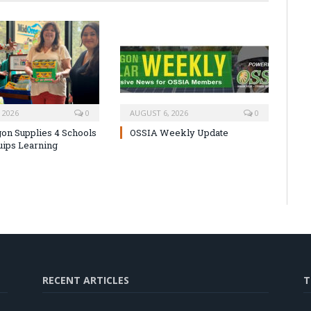
 2026
0
AUGUST 6, 2026
0
on Supplies 4 Schools
OSSIA Weekly Update
uips Learning
RECENT ARTICLES
T