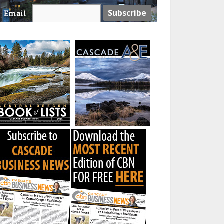
Email