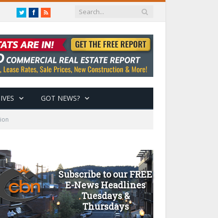
Twitter
Facebook
RSS
IVES
GOT NEWS?
tion
Subscribe to our FREE
E-News Headlines
Tuesdays &
Thursdays