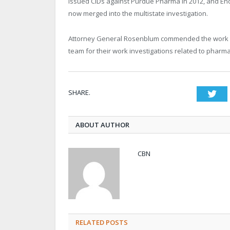
issued CIDs against Purdue Pharma in 2012, and End
now merged into the multistate investigation.
Attorney General Rosenblum commended the work of 
team for their work investigations related to pharma
SHARE.
Twi
ABOUT AUTHOR
CBN
RELATED POSTS