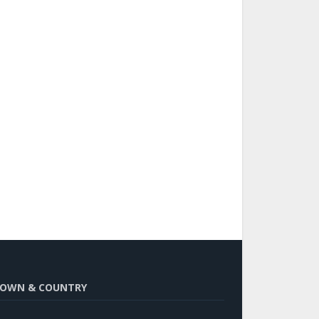
OWN & COUNTRY