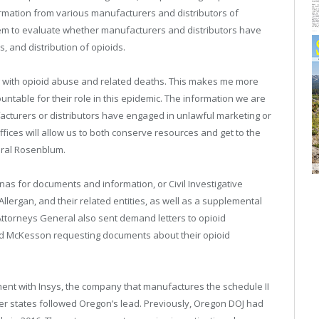
mation from various manufacturers and distributors of
them to evaluate whether manufacturers and distributors have
, and distribution of opioids.
 with opioid abuse and related deaths. This makes me more
table for their role in this epidemic. The information we are
acturers or distributors have engaged in unlawful marketing or
ffices will allow us to both conserve resources and get to the
eral Rosenblum.
as for documents and information, or Civil Investigative
lergan, and their related entities, as well as a supplemental
ttorneys General also sent demand letters to opioid
nd McKesson requesting documents about their opioid
ement with Insys, the company that manufactures the schedule II
her states followed Oregon’s lead. Previously, Oregon DOJ had