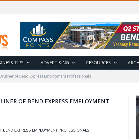
INESS TIPS
ADVERTISING
RESOURCES
ARCH
 Druliner of Bend Express Employment Professionals
LINER OF BEND EXPRESS EMPLOYMENT
OF BEND EXPRESS EMPLOYMENT PROFESSIONALS