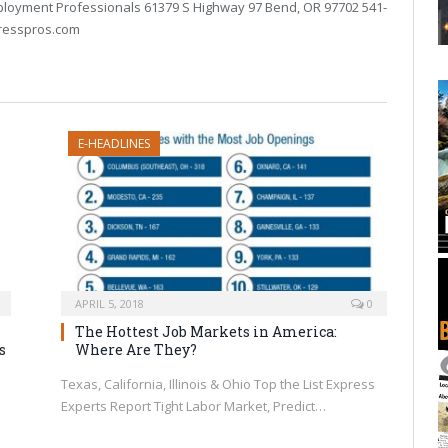
loyment Professionals 61379 S Highway 97 Bend, OR 97702 541-
resspros.com
E-HEADLINES
APRIL 5, 2018
0
The Hottest Job Markets in America:
s
Where Are They?
Texas, California, Illinois & Ohio Top the List Express
Experts Report Tight Labor Market, Predict…