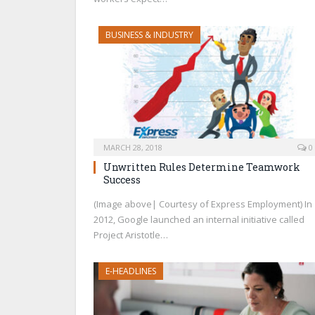
BUSINESS & INDUSTRY
MARCH 28, 2018
0
Unwritten Rules Determine Teamwork
Success
(Image above| Courtesy of Express Employment) In
2012, Google launched an internal initiative called
Project Aristotle…
E-HEADLINES