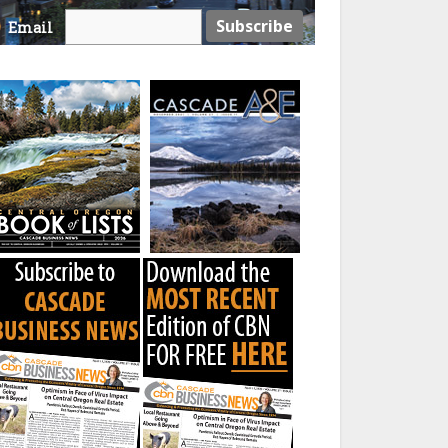
Email