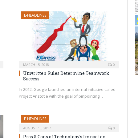
E-HEADLINES
MARCH 15, 2018
0
Unwritten Rules Determine Teamwork
Success
In 2012, Google launched an internal initiative called
Project Aristotle with the goal of pinpointing…
E-HEADLINES
AUGUST 10, 2017
0
Pros & Cons of Technology’s Impact on