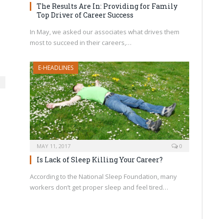
The Results Are In: Providing for Family
Top Driver of Career Success
In May, we asked our associates what drives them
most to succeed in their careers,…
E-HEADLINES
MAY 11, 2017
0
Is Lack of Sleep Killing Your Career?
According to the National Sleep Foundation, many
workers don’t get proper sleep and feel tired…