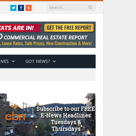
Twitter
Facebook
RSS
IVES
GOT NEWS?
Subscribe to our FREE
E-News Headlines
Tuesdays &
Thursdays