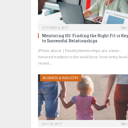
OCTOBER 4, 2017
0
Mentoring 101: Finding the Right Fit is Ke
to Successful Relationships
(Photo above | Pexels) Mentorships are a time-
honored tradition in the workforce. From entry-level
recent…
BUSINESS & INDUSTRY
JULY 19, 2017
0