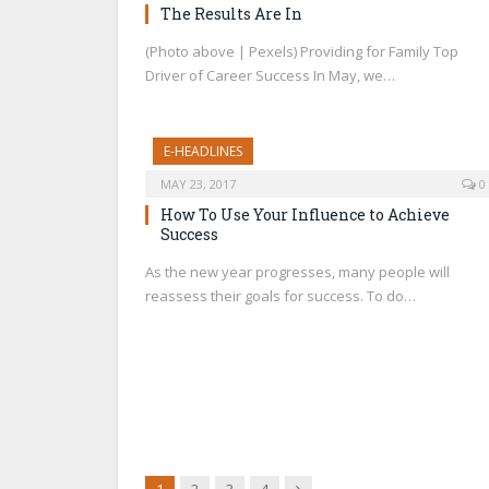
The Results Are In
(Photo above | Pexels) Providing for Family Top
Driver of Career Success In May, we…
E-HEADLINES
MAY 23, 2017
0
How To Use Your Influence to Achieve
Success
As the new year progresses, many people will
reassess their goals for success. To do…
Next