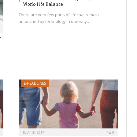
Work-life Balance
There are very few parts of life that remain
untouched by technology in one way…
y
E-HEADLINES
JULY 18, 2017
0