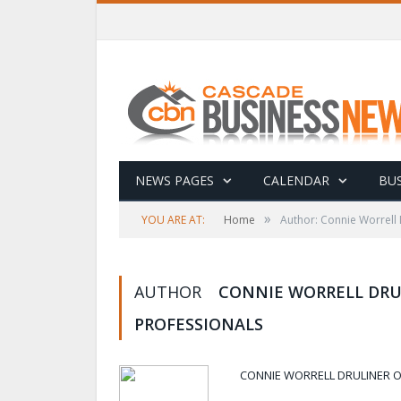
NEWS PAGES
CALENDAR
BUS
»
YOU ARE AT:
Home
Author: Connie Worrell
AUTHOR
CONNIE WORRELL DRU
PROFESSIONALS
CONNIE WORRELL DRULINER 