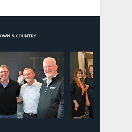
OWN & COUNTRY