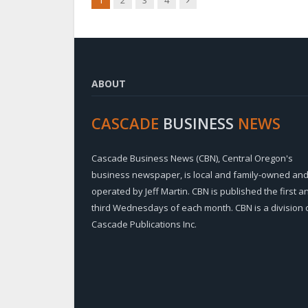
1
2
3
4
ABOUT
CASCADE
BUSINESS
NEWS
Cascade Business News (CBN), Central Oregon's
business newspaper, is local and family-owned an
operated by Jeff Martin. CBN is published the first a
third Wednesdays of each month. CBN is a division 
Cascade Publications Inc.