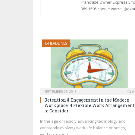
Franchise Owner Express Emp
389-1505 connie.worrell@exp
E-HEADLINES
SEPTEMBER 25, 2018
0
Retention & Engagement in the Modern
Workplace: 4 Flexible Work Arrangement
to Consider
In the age of rapidly advancing technology and
constantly evolving work-life balance priorities,
workers expect…