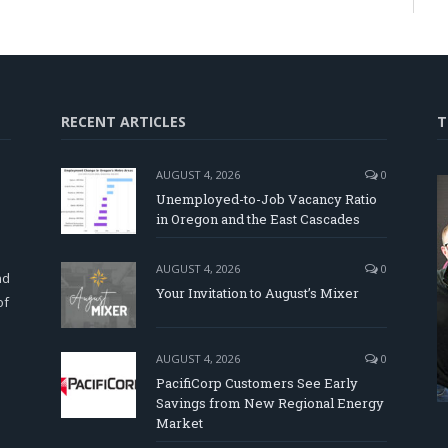
RECENT ARTICLES
T
AUGUST 4, 2026
0
Unemployed-to-Job Vacancy Ratio
in Oregon and the East Cascades
d
AUGUST 4, 2026
0
nd
Your Invitation to August’s Mixer
of
AUGUST 4, 2026
0
PacifiCorp Customers See Early
Savings from New Regional Energy
Market