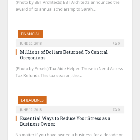
(Photo by BBT Architects) BBT Architects announced the
award of its annual scholarship to Sarah…
FINANCIAL
JUNE 20, 2018
0
Millions of Dollars Returned To Central
Oregonians
(Photo by Pexels) Tax-Aide Helped Those in Need Access
Tax Refunds This tax season, the…
E-HEADLINES
JUNE 19, 2018
0
Essential Ways to Reduce Your Stress as a
Business Owner
No matter if you have owned a business for a decade or