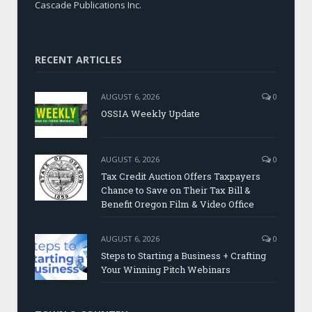
Cascade Publications Inc.
RECENT ARTICLES
AUGUST 6, 2026
0
OSSIA Weekly Update
AUGUST 6, 2026
0
Tax Credit Auction Offers Taxpayers
Chance to Save on Their Tax Bill &
Benefit Oregon Film & Video Office
AUGUST 6, 2026
0
Steps to Starting a Business + Crafting
Your Winning Pitch Webinars