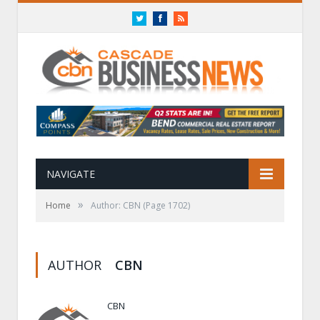
Twitter
Facebook
RSS
NAVIGATE
»
Home
Author: CBN
(Page 1702)
AUTHOR
CBN
CBN