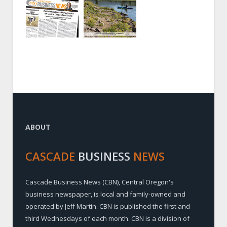
ABOUT
CASCADE
BUSINESS
NEWS
Cascade Business News (CBN), Central Oregon's
business newspaper, is local and family-owned and
operated by Jeff Martin. CBN is published the first and
third Wednesdays of each month. CBN is a division of