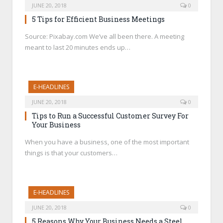
JUNE 20, 2018
0
5 Tips for Efficient Business Meetings
Source: Pixabay.com We’ve all been there. A meeting
meant to last 20 minutes ends up…
E-HEADLINES
JUNE 20, 2018
0
Tips to Run a Successful Customer Survey For
Your Business
When you have a business, one of the most important
things is that your customers…
E-HEADLINES
JUNE 20, 2018
0
5 Reasons Why Your Business Needs a Steel