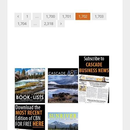
Previous
1
…
1,700
1,701
1,702
1,703
Next
1,704
…
2,318