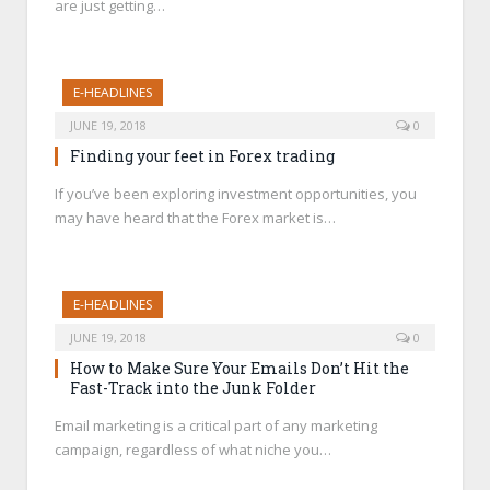
are just getting…
E-HEADLINES
JUNE 19, 2018
0
Finding your feet in Forex trading
If you’ve been exploring investment opportunities, you
may have heard that the Forex market is…
E-HEADLINES
JUNE 19, 2018
0
How to Make Sure Your Emails Don’t Hit the
Fast-Track into the Junk Folder
Email marketing is a critical part of any marketing
campaign, regardless of what niche you…