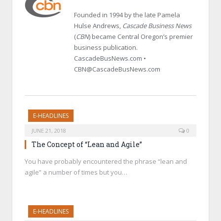
Founded in 1994 by the late Pamela
Hulse Andrews,
Cascade Business News
(
CBN
) became Central Oregon’s premier
business publication.
CascadeBusNews.com •
CBN@CascadeBusNews.com
E-HEADLINES
JUNE 21, 2018
0
The Concept of “Lean and Agile”
You have probably encountered the phrase “lean and
agile” a number of times but you…
E-HEADLINES