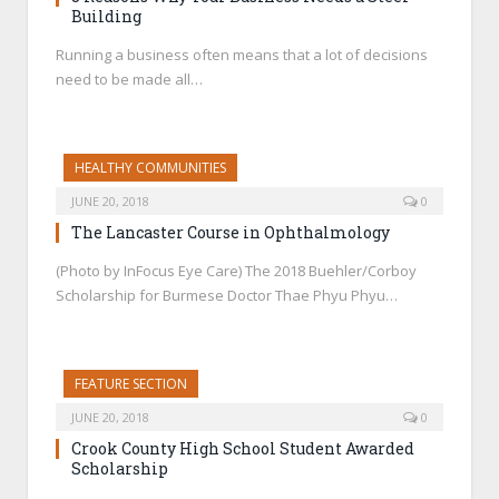
Building
Running a business often means that a lot of decisions
need to be made all…
HEALTHY COMMUNITIES
JUNE 20, 2018
0
The Lancaster Course in Ophthalmology
(Photo by InFocus Eye Care) The 2018 Buehler/Corboy
Scholarship for Burmese Doctor Thae Phyu Phyu…
FEATURE SECTION
JUNE 20, 2018
0
Crook County High School Student Awarded
Scholarship