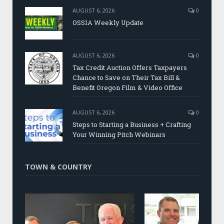
AUGUST 6, 2026
0
OSSIA Weekly Update
AUGUST 6, 2026
0
Tax Credit Auction Offers Taxpayers
Chance to Save on Their Tax Bill &
Benefit Oregon Film & Video Office
AUGUST 6, 2026
0
Steps to Starting a Business + Crafting
Your Winning Pitch Webinars
TOWN & COUNTRY