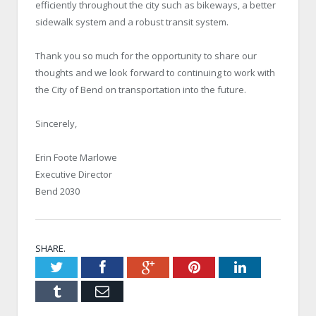
efficiently throughout the city such as bikeways, a better
sidewalk system and a robust transit system.
Thank you so much for the opportunity to share our
thoughts and we look forward to continuing to work with
the City of Bend on transportation into the future.
Sincerely,
Erin Foote Marlowe
Executive Director
Bend 2030
SHARE.
Twitter
Facebook
Google+
Pinterest
LinkedIn
Tumblr
Email