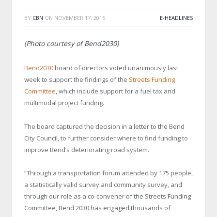
BY
CBN
ON
NOVEMBER 17, 2015
E-HEADLINES
(Photo courtesy of Bend2030)
Bend2030
board of directors voted unanimously last
week to support the findings of the
Streets Funding
Committee
, which include support for a fuel tax and
multimodal project funding.
The board captured the decision in a letter to the Bend
City Council, to further consider where to find funding to
improve Bend’s deteriorating road system.
“Through a transportation forum attended by 175 people,
a statistically valid survey and community survey, and
through our role as a co-convener of the Streets Funding
Committee, Bend 2030 has engaged thousands of