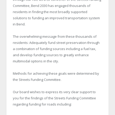
Committee, Bend 2030 has engaged thousands of
residents in finding the most broadly supported
solutions to funding an improved transportation system
in Bend.
The overwhelming message from these thousands of
residents: Adequately fund street preservation through
a combination of funding sources including a fuel tax,
and develop funding sources to greatly enhance
multimodal options in the city.
Methods for achieving these goals were determined by
the Streets Funding Committee.
Our board wishes to express its very clear support to
you for the findings of the Streets Funding Committee
regarding funding for roads including: