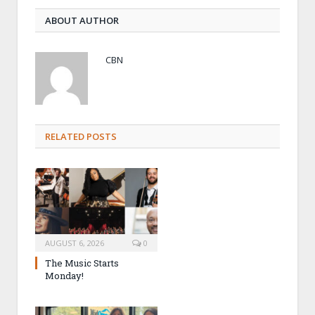
ABOUT AUTHOR
CBN
RELATED POSTS
AUGUST 6, 2026
0
The Music Starts
Monday!