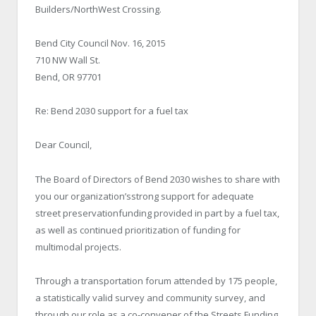
Builders/NorthWest Crossing.
Bend City Council Nov. 16, 2015
710 NW Wall St.
Bend, OR 97701
Re: Bend 2030 support for a fuel tax
Dear Council,
The Board of Directors of Bend 2030 wishes to share with
you our organization’sstrong support for adequate
street preservationfunding provided in part by a fuel tax,
as well as continued prioritization of funding for
multimodal projects.
Through a transportation forum attended by 175 people,
a statistically valid survey and community survey, and
through our role as a co-convener of the Streets Funding