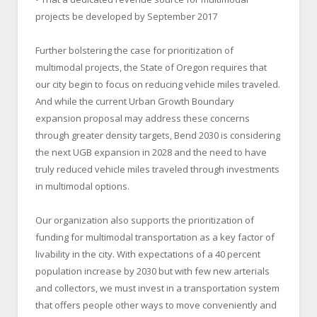
projects be developed by September 2017
Further bolstering the case for prioritization of
multimodal projects, the State of Oregon requires that
our city begin to focus on reducing vehicle miles traveled.
And while the current Urban Growth Boundary
expansion proposal may address these concerns
through greater density targets, Bend 2030 is considering
the next UGB expansion in 2028 and the need to have
truly reduced vehicle miles traveled through investments
in multimodal options.
Our organization also supports the prioritization of
funding for multimodal transportation as a key factor of
livability in the city. With expectations of a 40 percent
population increase by 2030 but with few new arterials
and collectors, we must invest in a transportation system
that offers people other ways to move conveniently and