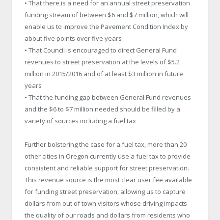
• That there is a need for an annual street preservation
funding stream of between $6 and $7 million, which will
enable us to improve the Pavement Condition Index by
about five points over five years
• That Council is encouraged to direct General Fund
revenues to street preservation at the levels of $5.2
million in 2015/2016 and of at least $3 million in future
years
• That the funding gap between General Fund revenues
and the $6 to $7 million needed should be filled by a
variety of sources including a fuel tax
Further bolstering the case for a fuel tax, more than 20
other cities in Oregon currently use a fuel tax to provide
consistent and reliable support for street preservation.
This revenue source is the most clear user fee available
for funding street preservation, allowing us to capture
dollars from out of town visitors whose driving impacts
the quality of our roads and dollars from residents who