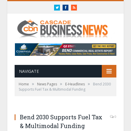
Twitter
Facebook
RSS
NAVIGATE
»
»
»
Home
News Pages
E-Headlines
Bend 2030
Supports Fuel Tax & Multimodal Funding
Bend 2030 Supports Fuel Tax
0
& Multimodal Funding