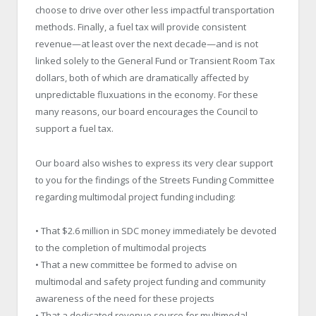
choose to drive over other less impactful transportation
methods. Finally, a fuel tax will provide consistent
revenue—at least over the next decade—and is not
linked solely to the General Fund or Transient Room Tax
dollars, both of which are dramatically affected by
unpredictable fluxuations in the economy. For these
many reasons, our board encourages the Council to
support a fuel tax.
Our board also wishes to express its very clear support
to you for the findings of the Streets Funding Committee
regarding multimodal project funding including:
• That $2.6 million in SDC money immediately be devoted
to the completion of multimodal projects
• That a new committee be formed to advise on
multimodal and safety project funding and community
awareness of the need for these projects
• That a dedicated revenue source for multimodal