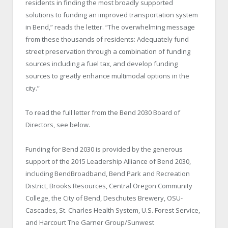
residents in finding the most broadly supported
solutions to funding an improved transportation system
in Bend,” reads the letter. “The overwhelming message
from these thousands of residents: Adequately fund
street preservation through a combination of funding
sources including a fuel tax, and develop funding
sources to greatly enhance multimodal options in the
city.”
To read the full letter from the Bend 2030 Board of
Directors, see below.
Funding for Bend 2030 is provided by the generous
support of the 2015 Leadership Alliance of Bend 2030,
including BendBroadband, Bend Park and Recreation
District, Brooks Resources, Central Oregon Community
College, the City of Bend, Deschutes Brewery, OSU-
Cascades, St. Charles Health System, U.S. Forest Service,
and Harcourt The Garner Group/Sunwest