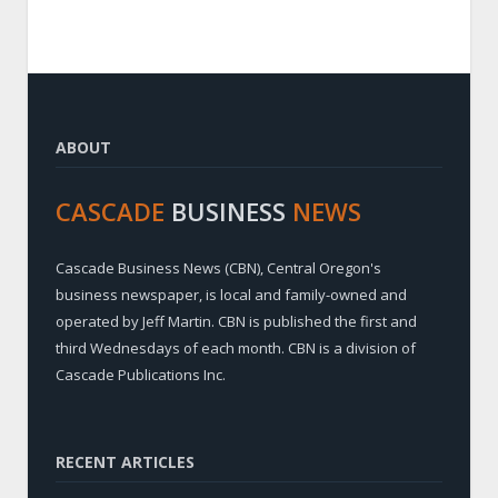
ABOUT
CASCADE
BUSINESS
NEWS
Cascade Business News (CBN), Central Oregon's
business newspaper, is local and family-owned and
operated by Jeff Martin. CBN is published the first and
third Wednesdays of each month. CBN is a division of
Cascade Publications Inc.
RECENT ARTICLES