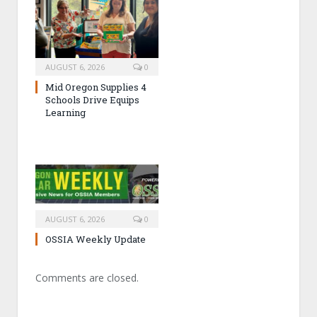
AUGUST 6, 2026
0
Mid Oregon Supplies 4
Schools Drive Equips
Learning
AUGUST 6, 2026
0
OSSIA Weekly Update
Comments are closed.