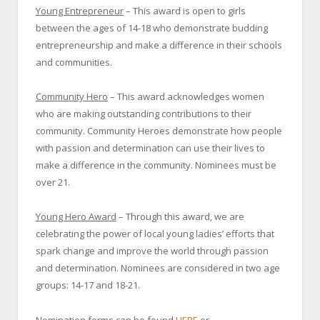
Young Entrepreneur
– This award is open to girls
between the ages of 14-18 who demonstrate budding
entrepreneurship and make a difference in their schools
and communities.
Community Hero
– This award acknowledges women
who are making outstanding contributions to their
community. Community Heroes demonstrate how people
with passion and determination can use their lives to
make a difference in the community. Nominees must be
over 21.
Young Hero Award
– Through this award, we are
celebrating the power of local young ladies’ efforts that
spark change and improve the world through passion
and determination. Nominees are considered in two age
groups: 14-17 and 18-21.
Nomination forms can be found
HERE
or