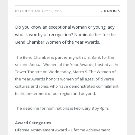
BY
CBN
ON
JANUARY 19, 2016
E-HEADLINES
Do you know an exceptional woman or young lady
who is worthy of recognition? Nominate her for the
Bend Chamber Women of the Year Awards.
The Bend Chamber is partnering with U.S. Bank for the
second Annual Women of the Year Awards, hosted at the
Tower Theatre on Wednesday, March 9. The Women of
the Year Awards honors women of all ages, of diverse
cultures and roles, who have demonstrated commitment
to the betterment of our region and beyond.
The deadline for nominations is February 8 by 4pm.
Award Categories
Lifetime Achievement Award
– Lifetime Achievement