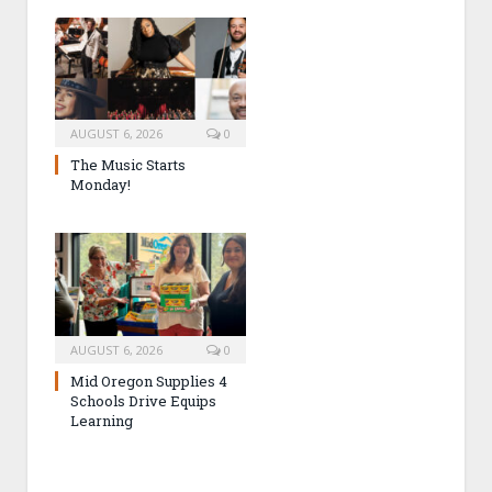
AUGUST 6, 2026
0
The Music Starts
Monday!
AUGUST 6, 2026
0
Mid Oregon Supplies 4
Schools Drive Equips
Learning