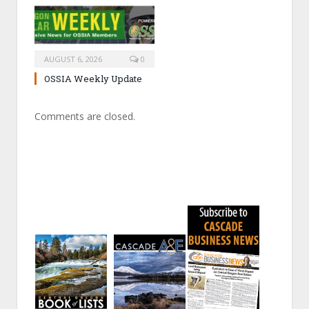
AUGUST 6, 2026
0
OSSIA Weekly Update
Comments are closed.