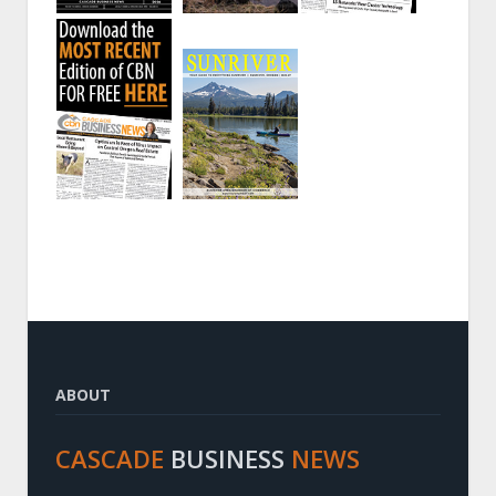
ABOUT
CASCADE
BUSINESS
NEWS