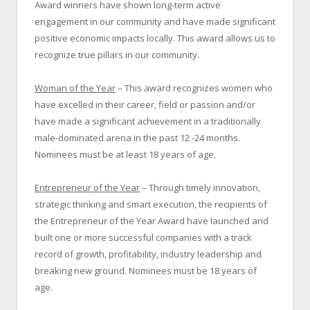
Award winners have shown long-term active
engagement in our community and have made significant
positive economic impacts locally. This award allows us to
recognize true pillars in our community.
Woman of the Year
– This award recognizes women who
have excelled in their career, field or passion and/or
have made a significant achievement in a traditionally
male-dominated arena in the past 12 -24 months.
Nominees must be at least 18 years of age.
Entrepreneur of the Year
– Through timely innovation,
strategic thinking and smart execution, the recipients of
the Entrepreneur of the Year Award have launched and
built one or more successful companies with a track
record of growth, profitability, industry leadership and
breaking new ground. Nominees must be 18 years of
age.