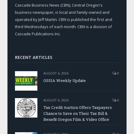
Cascade Business News (CBN), Central Oregon's
business newspaper, is local and family-owned and
operated by Jeff Martin. CBN is published the first and
third Wednesdays of each month. CBN is a division of
Cascade Publications Inc.
RECENT ARTICLES
AUGUST 6, 2026
0
OSSIA Weekly Update
AUGUST 6, 2026
0
Tax Credit Auction Offers Taxpayers
Chance to Save on Their Tax Bill &
Benefit Oregon Film & Video Office