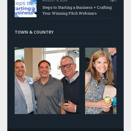
AUGUST 6, 2026
0
Steps to Starting a Business + Crafting
Your Winning Pitch Webinars
TOWN & COUNTRY