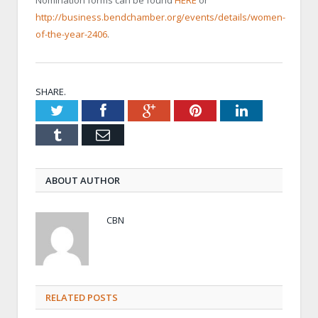
http://business.bendchamber.org/events/details/women-
of-the-year-2406
.
SHARE.
Twitter
Facebook
Google+
Pinterest
LinkedIn
Tumblr
Email
ABOUT AUTHOR
CBN
RELATED POSTS