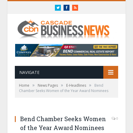
Twitter
Facebook
RSS
NAVIGATE
»
»
»
Home
News Pages
E-Headlines
Bend
Chamber Seeks Women of the Year Award Nominees
Bend Chamber Seeks Women
0
of the Year Award Nominees