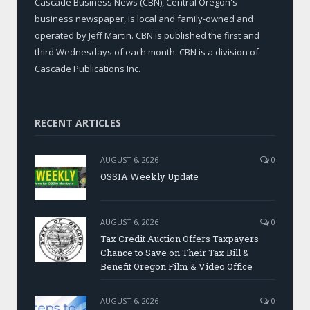
Cascade Business News (CBN), Central Oregon's
business newspaper, is local and family-owned and
operated by Jeff Martin. CBN is published the first and
third Wednesdays of each month. CBN is a division of
Cascade Publications Inc.
RECENT ARTICLES
AUGUST 6, 2026
0
OSSIA Weekly Update
AUGUST 6, 2026
0
Tax Credit Auction Offers Taxpayers
Chance to Save on Their Tax Bill &
Benefit Oregon Film & Video Office
AUGUST 6, 2026
0