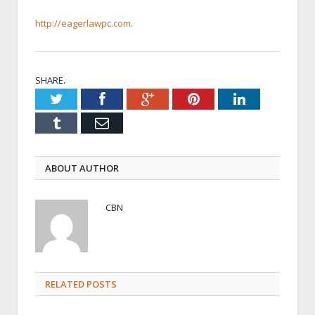
http://eagerlawpc.com
.
SHARE.
Twitter
Facebook
Google+
Pinterest
LinkedIn
Tumblr
Email
ABOUT AUTHOR
CBN
RELATED POSTS