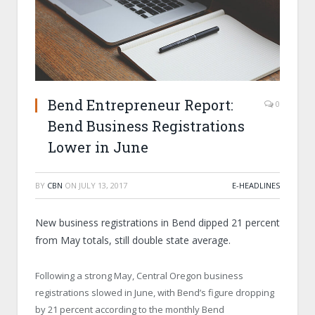
Bend Entrepreneur Report:
0
Bend Business Registrations
Lower in June
BY
CBN
ON
JULY 13, 2017
E-HEADLINES
New business registrations in Bend dipped 21 percent
from May totals, still double state average.
Following a strong May, Central Oregon business
registrations slowed in June, with Bend’s figure dropping
by 21 percent according to the monthly Bend