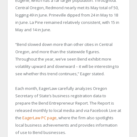
Eugene, which has a far larger population. Throughout
Central Oregon, Redmond nearly met its May total of 50,
logging 49 in June. Prineville dipped from 24 in May to 18
in June. La Pine remained relatively consistent, with 15 in
May and 14 in June.
“Bend slowed down more than other cities in Central
Oregon, and more than the statewide figures.
Throughout the year, we’ve seen Bend exhibit more
volatility upward and downward – it will be interesting to
see whether this trend continues,” Eager stated.
Each month, EagerLaw carefully analyzes Oregon
Secretary of State’s business registration data to
prepare the Bend Entrepreneur Report. The Report is
released monthly to local media and via Facebook Live at
the
EagerLaw PC page
, where the firm also spotlights
local business achievements and provides information
of use to Bend businesses.