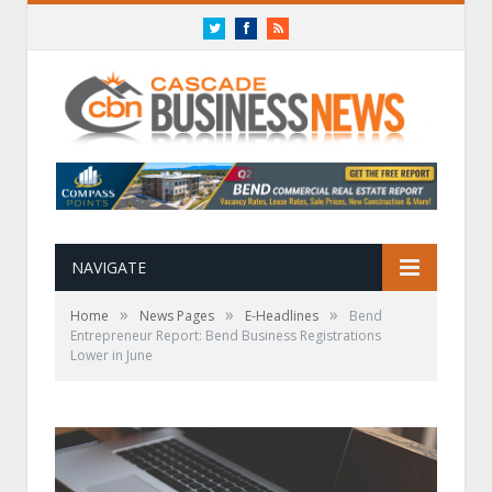
Twitter
Facebook
RSS
NAVIGATE
»
»
»
Home
News Pages
E-Headlines
Bend
Entrepreneur Report: Bend Business Registrations
Lower in June