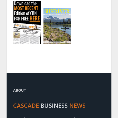
ABOUT
CASCADE
BUSINESS
NEWS