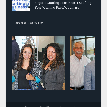
Steps to Starting a Business + Crafting
Your Winning Pitch Webinars
TOWN & COUNTRY
Copyright © 2026 Cascade Publications.