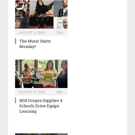
AUGUST 6, 2026
0
The Music Starts
Monday!
AUGUST 6, 2026
0
Mid Oregon Supplies 4
Schools Drive Equips
Learning