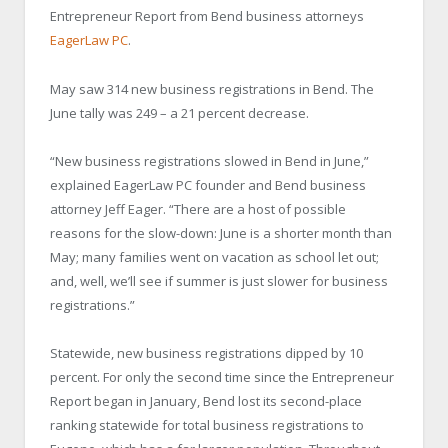
Entrepreneur Report from Bend business attorneys
EagerLaw PC
.
May saw 314 new business registrations in Bend. The
June tally was 249 – a 21 percent decrease.
“New business registrations slowed in Bend in June,”
explained EagerLaw PC founder and Bend business
attorney Jeff Eager. “There are a host of possible
reasons for the slow-down: June is a shorter month than
May; many families went on vacation as school let out;
and, well, we’ll see if summer is just slower for business
registrations.”
Statewide, new business registrations dipped by 10
percent. For only the second time since the Entrepreneur
Report began in January, Bend lost its second-place
ranking statewide for total business registrations to