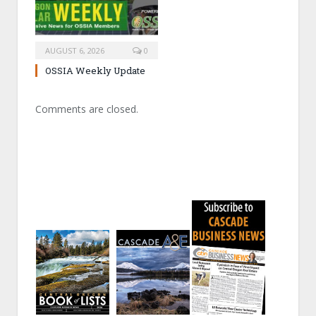
AUGUST 6, 2026
0
OSSIA Weekly Update
Comments are closed.