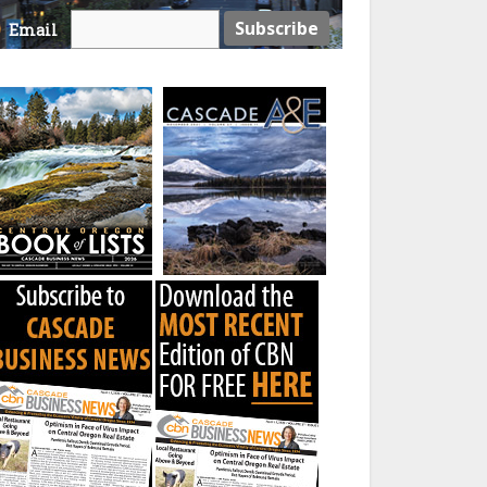
Email