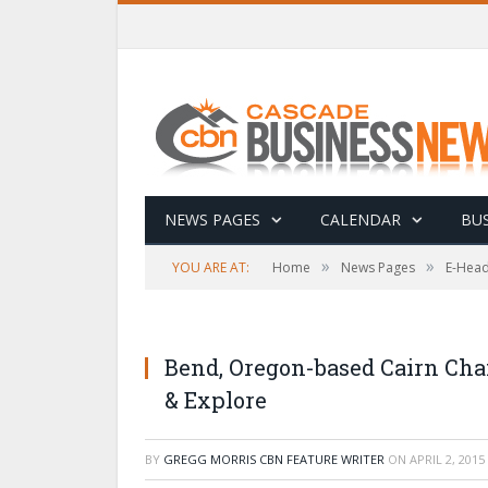
NEWS PAGES
CALENDAR
BUS
»
»
YOU ARE AT:
Home
News Pages
E-Head
Bend, Oregon-based Cairn Cha
& Explore
BY
GREGG MORRIS CBN FEATURE WRITER
ON
APRIL 2, 2015