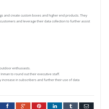
rings and create custom boxes and higher end products. They
ustomers and leverage their data collection to further assist
 outdoor enthusiasts.
 Inman to round out their executive staff.
y increase in subscribers and further their use of data
tter
Facebook
Google+
Pinterest
LinkedIn
Tumblr
Email