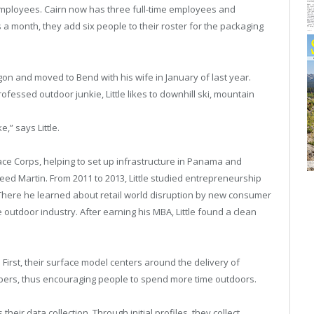
mployees. Cairn now has three full-time employees and
 a month, they add six people to their roster for the packaging
on and moved to Bend with his wife in January of last year.
professed outdoor junkie, Little likes to downhill ski, mountain
e,” says Little.
Peace Corps, helping to set up infrastructure in Panama and
ed Martin. From 2011 to 2013, Little studied entrepreneurship
 There he learned about retail world disruption by new consumer
 outdoor industry. After earning his MBA, Little found a clean
First, their surface model centers around the delivery of
ibers, thus encouraging people to spend more time outdoors.
eir data collection. Through initial profiles, they collect