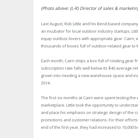
(Photo above: (L-R) Director of sales & marketi
Last August, Rob Little and his Bend-based company 
an incubator for local outdoor industry startups. Lit
equip outdoor-lovers with appropriate gear. Cairn, w
thousands of boxes full of outdoor-related gear to 
Each month, Cairn ships a box full of rotating gear 
subscription rate falls well below its $40 average ret
grown into needing a new warehouse space and incr
2014.
The first six months at Cairn were spent testing the w
marketplace. Little took the opportunity to understan
and place his emphasis on strategic design of the 
promotions and customer relations. For their efforts,
end of the first year, they had increased to 10,000 b