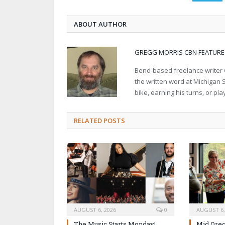
ABOUT AUTHOR
GREGG MORRIS CBN FEATURE
Bend-based freelance writer G
the written word at Michigan S
bike, earning his turns, or pl
RELATED POSTS
AUGUST 6, 2026
0
AUGUST 6,
The Music Starts Monday!
Mid Oreg