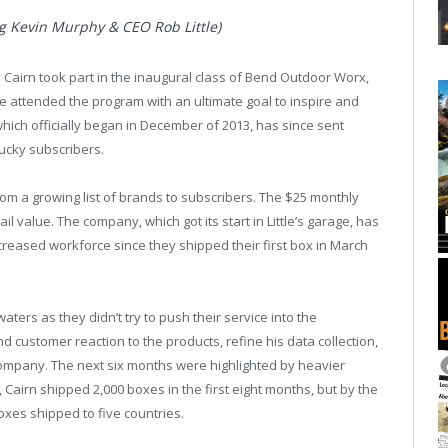
ng Kevin Murphy & CEO Rob Little)
Cairn took part in the inaugural class of Bend Outdoor Worx,
tle attended the program with an ultimate goal to inspire and
hich officially began in December of 2013, has since sent
lucky subscribers.
from a growing list of brands to subscribers. The $25 monthly
ail value. The company, which got its start in Little’s garage, has
eased workforce since they shipped their first box in March
aters as they didn’t try to push their service into the
d customer reaction to the products, refine his data collection,
company. The next six months were highlighted by heavier
 Cairn shipped 2,000 boxes in the first eight months, but by the
oxes shipped to five countries.