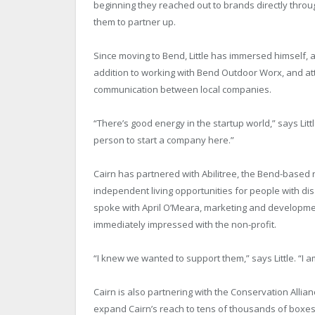
beginning they reached out to brands directly thro
them to partner up.
Since moving to Bend, Little has immersed himself,
addition to working with Bend Outdoor Worx, and at
communication between local companies.
“There’s good energy in the startup world,” says Litt
person to start a company here.”
Cairn has partnered with Abilitree, the Bend-based 
independent living opportunities for people with dis
spoke with April O’Meara, marketing and developmen
immediately impressed with the non-profit.
“I knew we wanted to support them,” says Little. “I a
Cairn is also partnering with the Conservation Allian
expand Cairn’s reach to tens of thousands of boxes