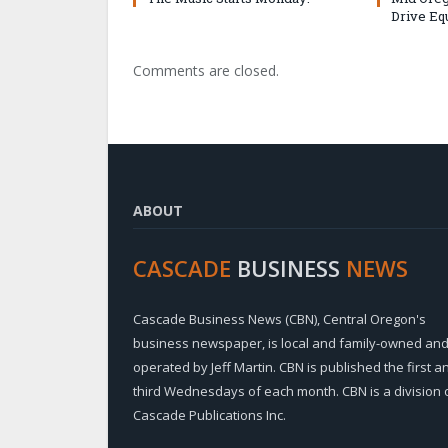
Drive Eq
Comments are closed.
ABOUT
CASCADE
BUSINESS
NEWS
Cascade Business News (CBN), Central Oregon's
business newspaper, is local and family-owned an
operated by Jeff Martin. CBN is published the first a
third Wednesdays of each month. CBN is a division 
Cascade Publications Inc.