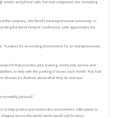
ugh emails and phone calls, but now companies are contacting
 and the company, into Bend’s eentrepreneurial community. In
tending the Bend Venture Conference, Little appreciates the
le. “It makes for an exciting environment for an entrepreneurial
nonprofit that provides jobs, training, community service and
abilities, to help with the packing of boxes each month. Rob had
t director for Abilitree about what they do and was
m incredibly pleased.”
ce to help protect and restore the environment. Little wants to
 shipped across the world, which would call for more