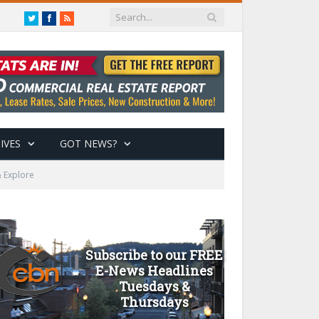
Twitter
Facebook
RSS
IVES
GOT NEWS?
 Explore
Subscribe to our FREE
E-News Headlines
Tuesdays &
Thursdays