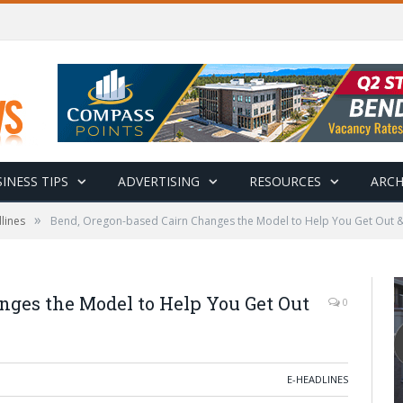
INESS TIPS
ADVERTISING
RESOURCES
ARCH
»
lines
Bend, Oregon-based Cairn Changes the Model to Help You Get Out &
nges the Model to Help You Get Out
0
E-HEADLINES