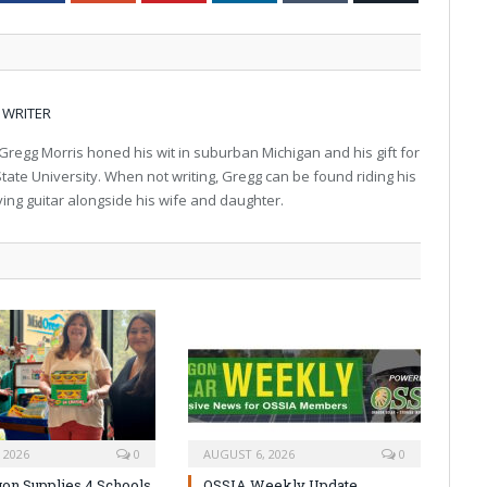
 WRITER
regg Morris honed his wit in suburban Michigan and his gift for
tate University. When not writing, Gregg can be found riding his
aying guitar alongside his wife and daughter.
 2026
0
AUGUST 6, 2026
0
on Supplies 4 Schools
OSSIA Weekly Update