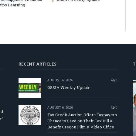
uips Learning
RECENT ARTICLES
T
AUGUST 6, 2026
0
OSSIA Weekly Update
d
AUGUST 6, 2026
0
nd
Tax Credit Auction Offers Taxpayers
of
Chance to Save on Their Tax Bill &
Benefit Oregon Film & Video Office