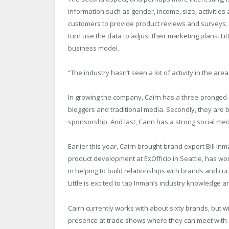
information such as gender, income, size, activities
customers to provide product reviews and surveys. T
turn use the data to adjust their marketing plans. L
business model.
“The industry hasn’t seen a lot of activity in the area
In growing the company, Cairn has a three-pronged ma
bloggers and traditional media. Secondly, they are 
sponsorship. And last, Cairn has a strong social me
Earlier this year, Cairn brought brand expert Bill I
product development at ExOfficio in Seattle, has work
in helping to build relationships with brands and c
Little is excited to tap Inman’s industry knowledge 
Cairn currently works with about sixty brands, but w
presence at trade shows where they can meet with 