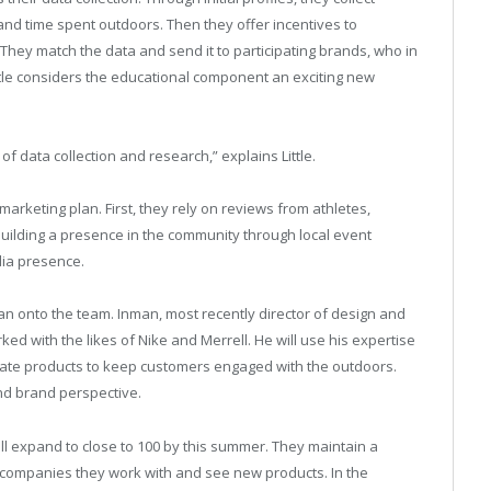
 and time spent outdoors. Then they offer incentives to
hey match the data and send it to participating brands, who in
ittle considers the educational component an exciting new
 of data collection and research,” explains Little.
rketing plan. First, they rely on reviews from athletes,
building a presence in the community through local event
dia presence.
nman onto the team. Inman, most recently director of design and
ed with the likes of Nike and Merrell. He will use his expertise
urate products to keep customers engaged with the outdoors.
and brand perspective.
ill expand to close to 100 by this summer. They maintain a
companies they work with and see new products. In the