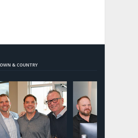
OWN & COUNTRY