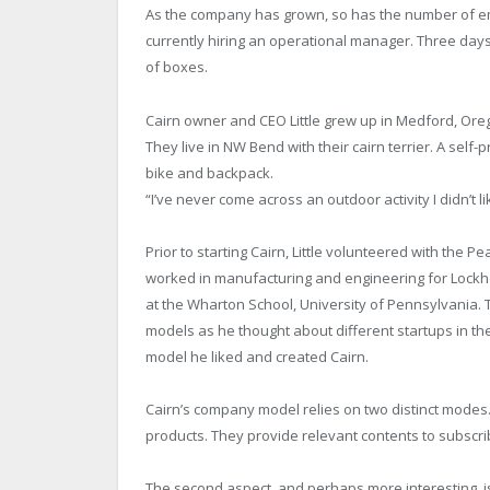
As the company has grown, so has the number of e
currently hiring an operational manager. Three days
of boxes.
Cairn owner and CEO Little grew up in Medford, Oreg
They live in NW Bend with their cairn terrier. A self-
bike and backpack.
“I’ve never come across an outdoor activity I didn’t lik
Prior to starting Cairn, Little volunteered with the 
worked in manufacturing and engineering for Lockhe
at the Wharton School, University of Pennsylvania.
models as he thought about different startups in the
model he liked and created Cairn.
Cairn’s company model relies on two distinct modes. 
products. They provide relevant contents to subscr
The second aspect, and perhaps more interesting, is th