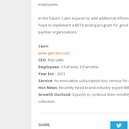
employees.
In the future, Cairn expects to add additional offe
hope to implement a BETA testing program for good c
partner organizations.
Cairn
www.getcairn.com
CEO:
Rob Little
Employees:
3 Full-time, 6 Part-time
Year Est.:
2013
Service:
An innovative subscription box service for
Hot News:
Recently hired brand industry expert Bill
Growth Outlook:
Expects to continue their monthl
collection.
SHARE.
Twi