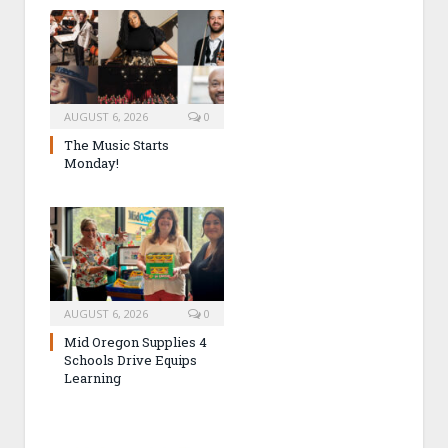
AUGUST 6, 2026
0
The Music Starts
Monday!
AUGUST 6, 2026
0
Mid Oregon Supplies 4
Schools Drive Equips
Learning