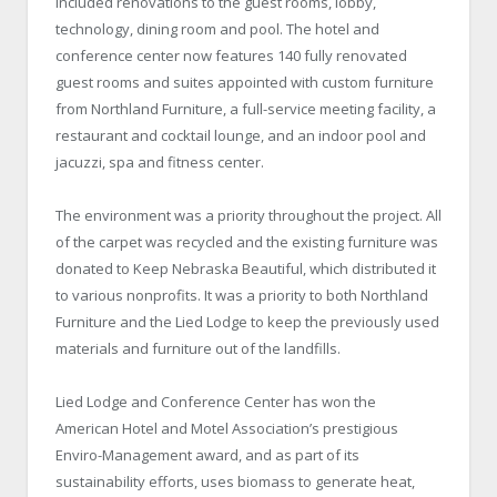
included renovations to the guest rooms, lobby,
technology, dining room and pool. The hotel and
conference center now features 140 fully renovated
guest rooms and suites appointed with custom furniture
from Northland Furniture, a full-service meeting facility, a
restaurant and cocktail lounge, and an indoor pool and
jacuzzi, spa and fitness center.
The environment was a priority throughout the project. All
of the carpet was recycled and the existing furniture was
donated to Keep Nebraska Beautiful, which distributed it
to various nonprofits. It was a priority to both Northland
Furniture and the Lied Lodge to keep the previously used
materials and furniture out of the landfills.
Lied Lodge and Conference Center has won the
American Hotel and Motel Association’s prestigious
Enviro-Management award, and as part of its
sustainability efforts, uses biomass to generate heat,