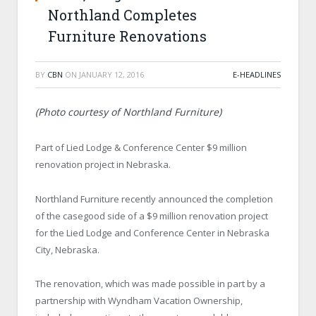
Northland Completes
Furniture Renovations
BY
CBN
ON
JANUARY 12, 2016
E-HEADLINES
(Photo courtesy of Northland Furniture)
Part of Lied Lodge & Conference Center $9 million
renovation project in Nebraska.
Northland Furniture recently announced the completion
of the casegood side of a $9 million renovation project
for the Lied Lodge and Conference Center in Nebraska
City, Nebraska.
The renovation, which was made possible in part by a
partnership with Wyndham Vacation Ownership,