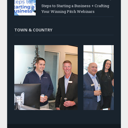
Steps to Starting a Business + Crafting
Your Winning Pitch Webinars
TOWN & COUNTRY