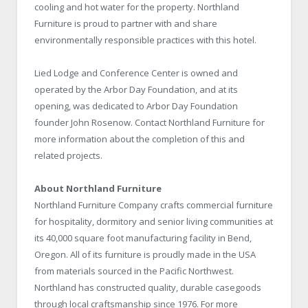
cooling and hot water for the property. Northland
Furniture is proud to partner with and share
environmentally responsible practices with this hotel.
Lied Lodge and Conference Center is owned and
operated by the Arbor Day Foundation, and at its
opening, was dedicated to Arbor Day Foundation
founder John Rosenow. Contact Northland Furniture for
more information about the completion of this and
related projects.
About Northland Furniture
Northland Furniture Company crafts commercial furniture
for hospitality, dormitory and senior living communities at
its 40,000 square foot manufacturing facility in Bend,
Oregon. All of its furniture is proudly made in the USA
from materials sourced in the Pacific Northwest.
Northland has constructed quality, durable casegoods
through local craftsmanship since 1976. For more