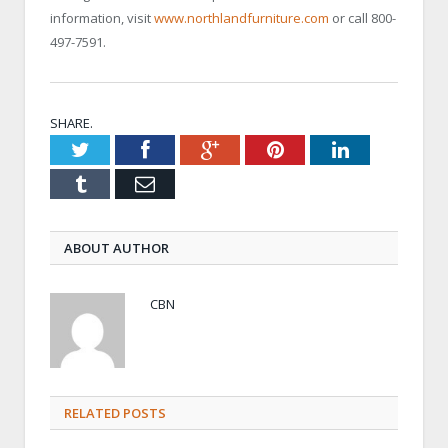
information, visit
www.northlandfurniture.com
or call 800-
497-7591.
SHARE.
Twitter
Facebook
Google+
Pinterest
LinkedIn
Tumblr
Email
ABOUT AUTHOR
CBN
RELATED POSTS