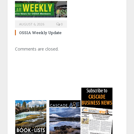
AUGUST 6, 2026
0
OSSIA Weekly Update
Comments are closed.