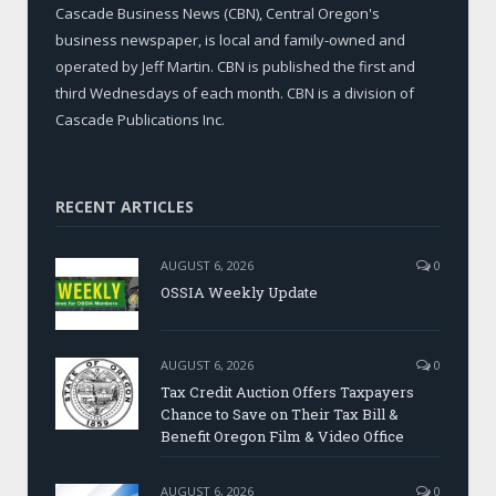
Cascade Business News (CBN), Central Oregon's
business newspaper, is local and family-owned and
operated by Jeff Martin. CBN is published the first and
third Wednesdays of each month. CBN is a division of
Cascade Publications Inc.
RECENT ARTICLES
AUGUST 6, 2026
0
OSSIA Weekly Update
AUGUST 6, 2026
0
Tax Credit Auction Offers Taxpayers
Chance to Save on Their Tax Bill &
Benefit Oregon Film & Video Office
AUGUST 6, 2026
0