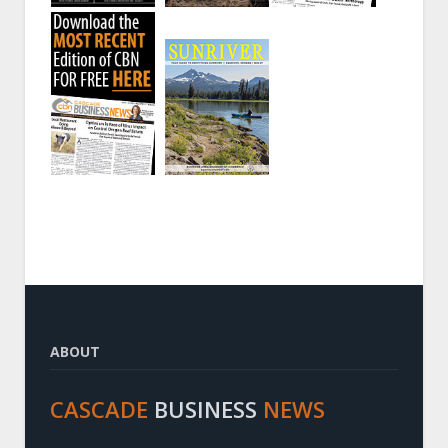
ABOUT
CASCADE
BUSINESS
NEWS