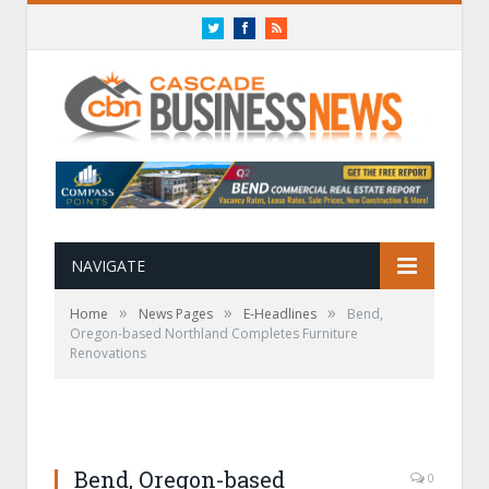
Twitter
Facebook
RSS
NAVIGATE
»
»
»
Home
News Pages
E-Headlines
Bend,
Oregon-based Northland Completes Furniture
Renovations
Bend, Oregon-based
0