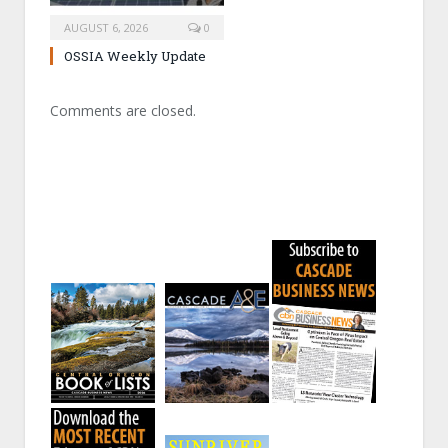
AUGUST 6, 2026
0
OSSIA Weekly Update
Comments are closed.