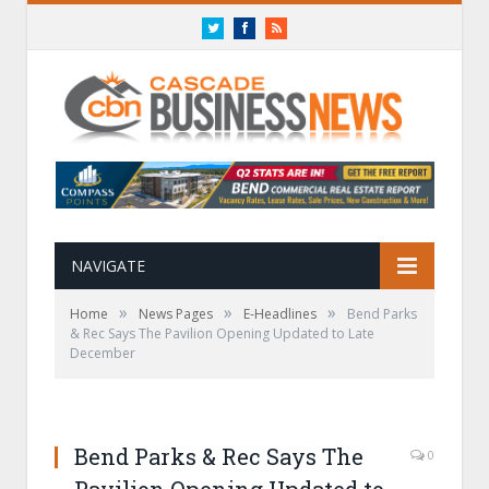
Twitter
Facebook
RSS
NAVIGATE
»
»
»
Home
News Pages
E-Headlines
Bend Parks
& Rec Says The Pavilion Opening Updated to Late
December
Bend Parks & Rec Says The
0