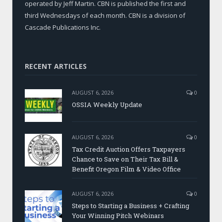
operated by Jeff Martin. CBN is published the first and
third Wednesdays of each month. CBN is a division of
Cascade Publications Inc.
RECENT ARTICLES
AUGUST 6, 2026
0
OSSIA Weekly Update
AUGUST 6, 2026
0
Tax Credit Auction Offers Taxpayers
Chance to Save on Their Tax Bill &
Benefit Oregon Film & Video Office
AUGUST 6, 2026
0
Steps to Starting a Business + Crafting
Your Winning Pitch Webinars