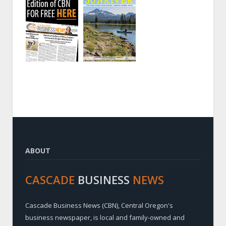
ABOUT
CASCADE
BUSINESS
NEWS
Cascade Business News (CBN), Central Oregon's
business newspaper, is local and family-owned and