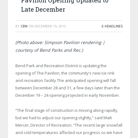
Pavilion Opening Updated to
Late December
BY
CBN
ON
DECEMBER 15, 2015
E-HEADLINES
(Photo above: Simpson Pavilion rendering |
courtesy of Bend Parks and Rec.)
Bend Park and Recreation District is updating the
opening of The Pavilion, the community’s new ice rink
and recreation facility.The anticipated opening will fall
between December 28 and 31, a few days later than the
December 19 – 24 opening projected in early November.
“The final stage of construction is moving along rapidly,
but we had to adjust our opening slightly,” said Matt
Mercer, Director of Recreation. “The recent large snowfall
and cold temperatures affected our progress so we have