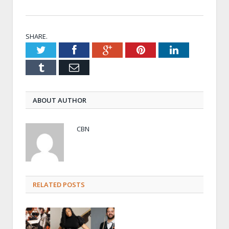
SHARE.
Twitter
Facebook
Google+
Pinterest
LinkedIn
Tumblr
Email
ABOUT AUTHOR
CBN
RELATED POSTS