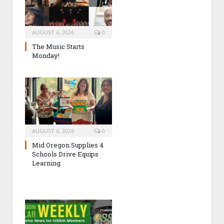
AUGUST 6, 2026
0
The Music Starts
Monday!
AUGUST 6, 2026
0
Mid Oregon Supplies 4
Schools Drive Equips
Learning