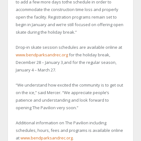
to add a few more days tothe schedule in order to
accommodate the construction time loss and properly
open the facility. Registration programs remain set to
begin in January and we’re still focused on offering open
skate during the holiday break.”
Drop-in skate session schedules are available online at
www.bendparksandrec.org
for the holiday break,
December 28 – January 3,and for the regular season,
January 4 – March 27.
“We understand how excited the community is to get out
on the ice,” said Mercer. “We appreciate people’s
patience and understanding and look forward to
opening The Pavilion very soon.”
Additional information on The Pavilion including
schedules, hours, fees and programs is available online
at
www.bendparksandrec.org
.