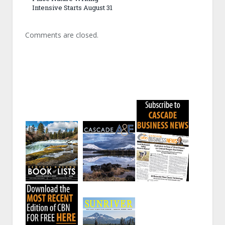
Intensive Starts August 31
Comments are closed.