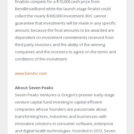
finalists compete for a $10,000 cash prize from
BendBroadband while the launch stage finalist could
collect the nearly $300,000 investment. BVC cannot
guarantee that investments will be made in any specific
amount, because the final amounts to be awarded are
dependent on investment commitments received from
third party investors and the ability of the winning
companies and the investors to agree on the terms and
conditions of the investment.
www.bendvc.com
About Seven Peaks
Seven Peaks Ventures is Oregon’s premier early-stage
venture capital fund investing in capital-efficient
companies whose founders are passionate about
transforming lives, industries and businesses with
innovative solutions in consumer software, enterprise
and digital health technologies. Founded in 2013, Seven