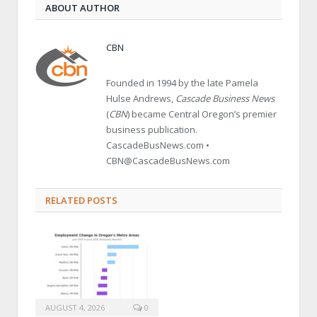
ABOUT AUTHOR
CBN
Founded in 1994 by the late Pamela
Hulse Andrews,
Cascade Business News
(
CBN
) became Central Oregon’s premier
business publication.
CascadeBusNews.com •
CBN@CascadeBusNews.com
RELATED POSTS
AUGUST 4, 2026
0