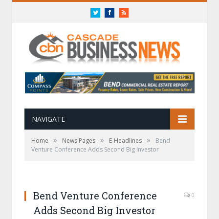
Twitter
Facebook
RSS
NAVIGATE
»
»
»
Home
News Pages
E-Headlines
Bend
Venture Conference Adds Second Big Investor
Bend Venture Conference
0
Adds Second Big Investor