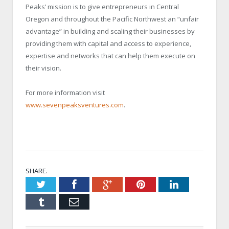
Peaks’ mission is to give entrepreneurs in Central
Oregon and throughout the Pacific Northwest an “unfair
advantage” in building and scaling their businesses by
providing them with capital and access to experience,
expertise and networks that can help them execute on
their vision.
For more information visit
www.sevenpeaksventures.com
.
SHARE.
Twitter
Facebook
Google+
Pinterest
LinkedIn
Tumblr
Email