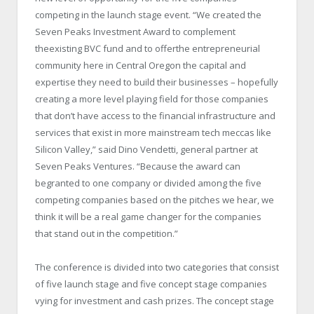
competing in the launch stage event. “We created the
Seven Peaks Investment Award to complement
theexisting BVC fund and to offerthe entrepreneurial
community here in Central Oregon the capital and
expertise they need to build their businesses – hopefully
creating a more level playing field for those companies
that don’t have access to the financial infrastructure and
services that exist in more mainstream tech meccas like
Silicon Valley,” said Dino Vendetti, general partner at
Seven Peaks Ventures. “Because the award can
begranted to one company or divided among the five
competing companies based on the pitches we hear, we
think it will be a real game changer for the companies
that stand out in the competition.”
The conference is divided into two categories that consist
of five launch stage and five concept stage companies
vying for investment and cash prizes. The concept stage