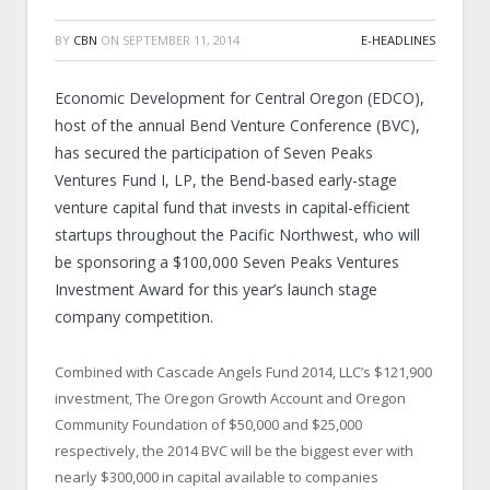
BY
CBN
ON
SEPTEMBER 11, 2014
E-HEADLINES
Economic Development for Central Oregon (EDCO),
host of the annual Bend Venture Conference (BVC),
has secured the participation of Seven Peaks
Ventures Fund I, LP, the Bend-based early-stage
venture capital fund that invests in capital-efficient
startups throughout the Pacific Northwest, who will
be sponsoring a $100,000 Seven Peaks Ventures
Investment Award for this year’s launch stage
company competition.
Combined with Cascade Angels Fund 2014, LLC’s $121,900
investment, The Oregon Growth Account and Oregon
Community Foundation of $50,000 and $25,000
respectively, the 2014 BVC will be the biggest ever with
nearly $300,000 in capital available to companies