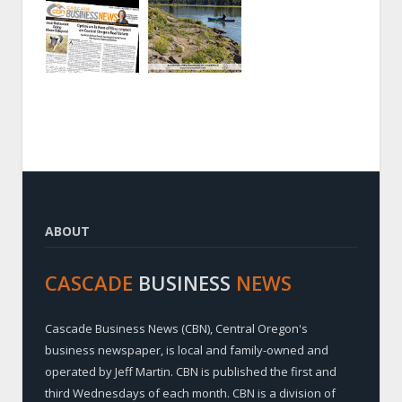
ABOUT
CASCADE
BUSINESS
NEWS
Cascade Business News (CBN), Central Oregon's
business newspaper, is local and family-owned and
operated by Jeff Martin. CBN is published the first and
third Wednesdays of each month. CBN is a division of