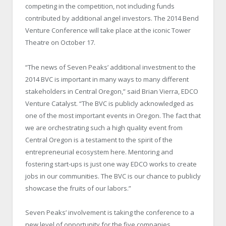
competing in the competition, not including funds
contributed by additional angel investors. The 2014 Bend
Venture Conference will take place at the iconic Tower
Theatre on October 17.
“The news of Seven Peaks’ additional investment to the
2014 BVC is important in many ways to many different
stakeholders in Central Oregon,” said Brian Vierra, EDCO
Venture Catalyst. “The BVC is publicly acknowledged as
one of the most important events in Oregon. The fact that
we are orchestrating such a high quality event from
Central Oregon is a testament to the spirit of the
entrepreneurial ecosystem here. Mentoring and
fostering start-ups is just one way EDCO works to create
jobs in our communities. The BVC is our chance to publicly
showcase the fruits of our labors.”
Seven Peaks’ involvement is taking the conference to a
new level of opportunity for the five companies