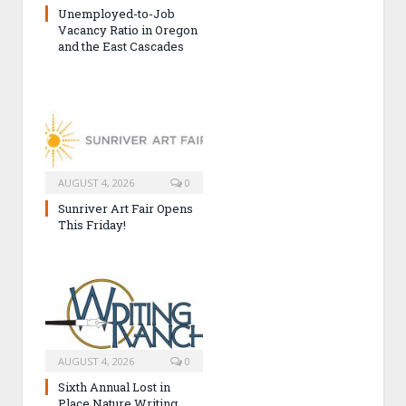
Unemployed-to-Job
Vacancy Ratio in Oregon
and the East Cascades
AUGUST 4, 2026
0
Sunriver Art Fair Opens
This Friday!
AUGUST 4, 2026
0
Sixth Annual Lost in
Place Nature Writing