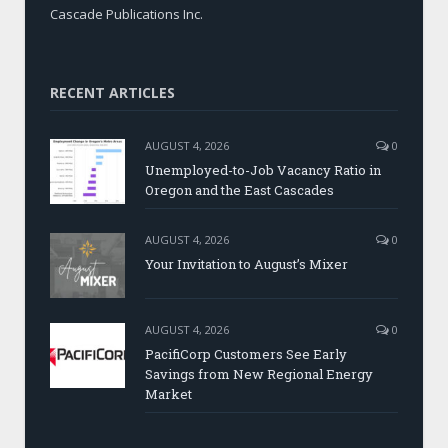
Cascade Publications Inc.
RECENT ARTICLES
AUGUST 4, 2026
0
Unemployed-to-Job Vacancy Ratio in
Oregon and the East Cascades
AUGUST 4, 2026
0
Your Invitation to August’s Mixer
AUGUST 4, 2026
0
PacifiCorp Customers See Early
Savings from New Regional Energy
Market