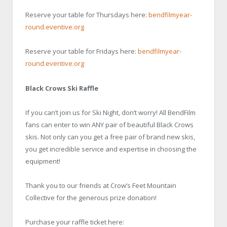
Reserve your table for Thursdays here:
bendfilmyear-
round.eventive.org
Reserve your table for Fridays here:
bendfilmyear-
round.eventive.org
Black Crows Ski Raffle
If you can’t join us for Ski Night, don’t worry! All BendFilm
fans can enter to win ANY pair of beautiful Black Crows
skis. Not only can you get a free pair of brand new skis,
you get incredible service and expertise in choosing the
equipment!
Thank you to our friends at Crow’s Feet Mountain
Collective for the generous prize donation!
Purchase your raffle ticket here: