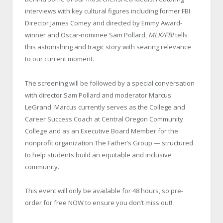
interviews with key cultural figures including former FBI
Director James Comey and directed by Emmy Award-
winner and Oscar-nominee Sam Pollard,
MLK/FBI
tells
this astonishing and tragic story with searing relevance
to our current moment.
The screening will be followed by a special conversation
with director Sam Pollard and moderator Marcus
LeGrand. Marcus currently serves as the College and
Career Success Coach at Central Oregon Community
College and as an Executive Board Member for the
nonprofit organization The Father’s Group — structured
to help students build an equitable and inclusive
community.
This event will only be available for 48 hours, so pre-
order for free NOW to ensure you don’t miss out!