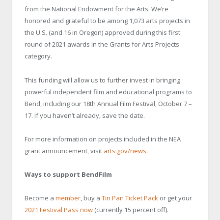
from the National Endowment for the Arts. We’re
honored and grateful to be among 1,073 arts projects in
the U.S. (and 16 in Oregon) approved during this first
round of 2021 awards in the Grants for Arts Projects
category.
This funding will allow us to further invest in bringing
powerful independent film and educational programs to
Bend, including our 18th Annual Film Festival, October 7 –
17. If you haven’t already, save the date.
For more information on projects included in the NEA
grant announcement, visit
arts.gov/news
.
Ways to support BendFilm
Become a
member
, buy a
Tin Pan Ticket Pack
or get your
2021 Festival Pass now
(currently 15 percent off).