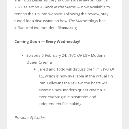
2021 selection
A Glitch in the Matrix
— now available to
rent on the Tin Pan website. Following the review, stay
tuned for a discussion on how
The Matrix
trilogy has
influenced independent filmmaking!
Coming Soon — Every Wednesday!
Episode 6, February 24:
TWO OF US
+ Modern
Queer Cinema
Jared and Todd will discuss the film
TWO OF
US
, which is now available at the virtual Tin
Pan. Following the review, the hosts will
examine how modern queer cinema is
ever-evolving in mainstream and
independent filmmaking.
Previous Episodes: