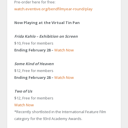
Pre-order here for free:
watch.eventive.org/bendfilmyear-round/play
Now Playing at the Virtual Tin Pan
Frida Kahlo – Exhibition on Screen
$10, Free for members
Ending February 28 –
Watch Now
Some Kind of Heaven
$12, Free for members
Ending February 28 –
Watch Now
Two of Us
$12, Free for members
W
atch Now
*Recently shortlisted in the International Feature Film
category for the 93rd Academy Awards
.