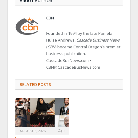
ABOUT AUTHOR
CBN
Founded in 1994 by the late Pamela
Hulse Andrews,
Cascade Business News
(
CBN
) became Central Oregon’s premier
business publication.
CascadeBusNews.com •
CBN@CascadeBusNews.com
RELATED POSTS
AUGUST 6, 2026
0