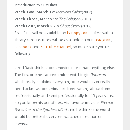
Introduction to Cult Films
Week Two, March 12:
Morvern Callar
(2002)
Week Three, March 19:
The Lobster
(2015)
Week Four, March 26:
A Ghost Story
(2017)
*ALL films will be available on
kanopy.com
— free with a
library card. Lectures will be available on our
Instagram
,
Facebook
and
YouTube channel
, so make sure you’re
following.
Jared Rasic
thinks about movies more than anything else.
The first one he can remember watching is
Robocop
,
which really explains everything one would ever really
need to know about him. He’s been writing about them
professionally and semi-professionally for 15 years. Just
so you know his bonafides: His favorite movie is
Eternal
Sunshine of the Spotless Mind
, and he thinks the world
would be better if everyone watched more horror
movies.