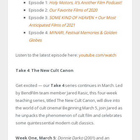
Episode 1:
Holy Motors, It’s Another Film Podcast!
Episode 2:
Our Favorite Films of 2020
Episode 3:
SOME KIND OF HEAVEN + Our Most
Anticipated Films of 2021
Episode 4:
MINARI, Festival Memories & Golden
Globes
Listen to the latest episode here:
youtube.com/watch
Take 4: The New Cult Canon
Get excited — our
Take 4
series continues in March. Led
by BendFilm team member Jared Rasic, this four-week
teaching series, titled The New Cult Canon, will dive into
the world of cult cinema! Beginning March 5, join Jared as
he unpacks the phenomenon of cult film and celebrates
some quintessential modern cult classics.
Week One, March 5:
Donnie Darko
(2001) and an