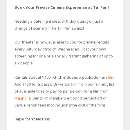
Book Your Private Cinema Experience at Tin Pan!
Needing a date night idea, birthday outing or just a
change of scenery? The Tin Pan awaits!
Our theater is now available to you for private rentals
every Saturday through Wednesday. Host your own
screening for one or a socially distant gathering of up to
six people!
Rentals start at $100, which includes a public-domain
film
.
Add $130 for a classic Universal
film
from our running list
of available titles or pay $5 per person for a film from
Magnolia
. BendFilm Members enjoy 10 percent off of
venue rental fees (not including the cost of the film).
Important Notice: