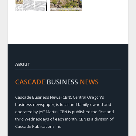
ABOUT
CASCADE
BUSINESS
NEWS
Cascade Business News (CBN), Central Oregon's
business newspaper, is local and family-owned and
operated by Jeff Martin. CBN is published the first and
third Wednesdays of each month. CBN is a division of
Cascade Publications Inc.