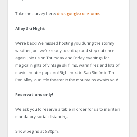
Take the survey here:
docs.google.com/forms
Alley Ski Night
We’re back! We missed hosting you during the stormy
weather, but we’re ready to suit up and step out once
again. Join us on Thursday and Friday evenings for
magical nights of vintage ski films, warm fires and lots of
movie theater popcorn! Right next to San Simón in Tin
Pan Alley, our little theater in the mountains awaits you!
Reservations only!
We ask you to reserve a table in order for us to maintain
mandatory social distancing.
Show begins at 6:30pm.