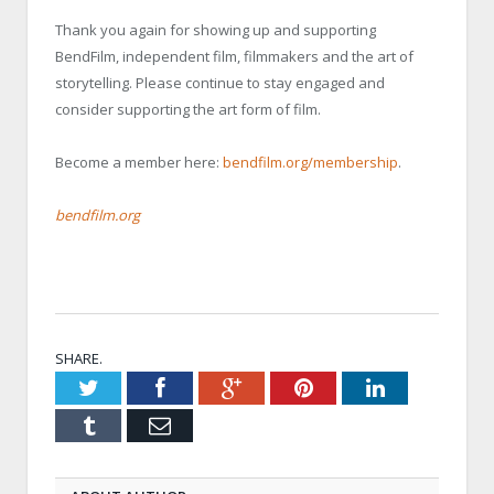
Thank you again for showing up and supporting
BendFilm, independent film, filmmakers and the art of
storytelling. Please continue to stay engaged and
consider supporting the art form of film.
Become a member here:
bendfilm.org/membership
.
bendfilm.org
SHARE.
Twitter
Facebook
Google+
Pinterest
LinkedIn
Tumblr
Email