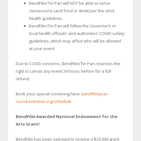
BendFilm/Tin Pan will NOT be able to serve
concessions (and food or drink) per the strict
health guidelines.
BendFilm/Tin Pan will follow the Governor’s or
local health officials’ and authorities’ COVID-safety
guidelines, which may affect who will be allowed
at your event.
Due to COVID concerns, BendFilm/Tin Pan reserves the
right to cancel any event 24 hours before for a full
refund.
Book your special screening here:
bendfilmyear-
round.eventive.org/schedule
BendFilm Awarded National Endowment for the
Arts Grant!
BendFilm has been selected to receive a $20,000 grant