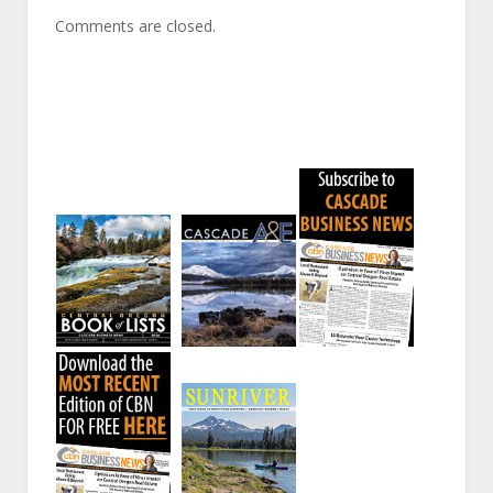
Comments are closed.