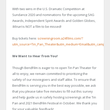
With two wins in the U.S. Dramatic Competition at
Sundance 2020 and nominations for the upcoming SAG
Awards, Independent Spirit Awards and Golden Globes,
Minari
is NOT a film to be missed!
Buy tickets here:
screeningroom.a24films.com/?
utm_source=Tin_Pan_Theater&utm_medium=Email&utm_campaig
We Want to Hear from You!
Though BendFilm is eager to re-open Tin Pan Theater for
all to enjoy, we remain committed to prioritizing the
safety of our moviegoers and staff alike. To ensure that
BendFilm is serving you in the best way possible, we ask
that you please take five minutes to fill out this survey
and help guide us in safely hosting screenings at the Tin
Pan and 2021 BendFilm Festival in October. We thank you
for your valuable feedback!