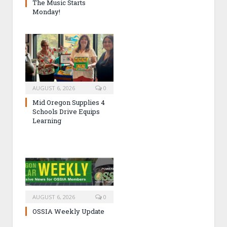
The Music Starts
Monday!
AUGUST 6, 2026
0
Mid Oregon Supplies 4
Schools Drive Equips
Learning
AUGUST 6, 2026
0
OSSIA Weekly Update