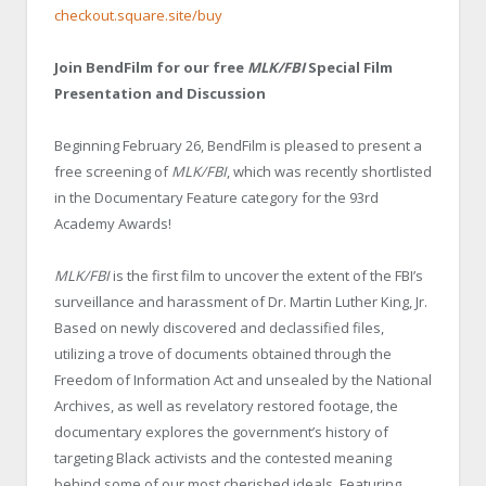
checkout.square.site/buy
Join BendFilm for our free
MLK/FBI
Special Film
Presentation and Discussion
Beginning February 26, BendFilm is pleased to present a
free screening of
MLK/FBI
, which was recently shortlisted
in the Documentary Feature category for the 93rd
Academy Awards!
MLK/FBI
is the first film to uncover the extent of the FBI’s
surveillance and harassment of Dr. Martin Luther King, Jr.
Based on newly discovered and declassified files,
utilizing a trove of documents obtained through the
Freedom of Information Act and unsealed by the National
Archives, as well as revelatory restored footage, the
documentary explores the government’s history of
targeting Black activists and the contested meaning
behind some of our most cherished ideals. Featuring