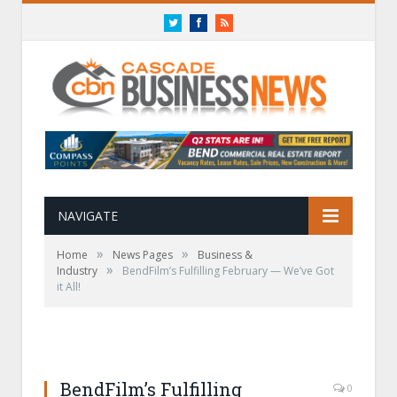
Twitter
Facebook
RSS
NAVIGATE
»
»
Home
News Pages
Business &
»
Industry
BendFilm’s Fulfilling February — We’ve Got
it All!
BendFilm’s Fulfilling
0