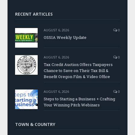
RECENT ARTICLES
AUGUST 6, 2026
0
OSSIA Weekly Update
AUGUST 6, 2026
0
Tax Credit Auction Offers Taxpayers
Chance to Save on Their Tax Bill &
Benefit Oregon Film & Video Office
AUGUST 6, 2026
0
Steps to Starting a Business + Crafting
Your Winning Pitch Webinars
TOWN & COUNTRY