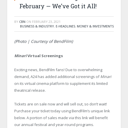
February — We’ve Got it All!
BY
CBN
ON
FEBRUARY 23, 2021
BUSINESS & INDUSTRY
,
E-HEADLINES
,
MONEY & INVESTMENTS
(Photo | Courtesy of BendFilm)
Minari
Virtual Screenings
Exciting news, BendFilm fans! Due to overwhelming
demand, A24 has added additional screenings of
Minari
on its virtual cinema platform to supplement its limited
theatrical release.
Tickets are on sale now and will sell out, so don’t wait!
Purchase your ticket today using BendFilm’s unique link
below. A portion of sales made via this link will benefit
our annual festival and year-round programs.