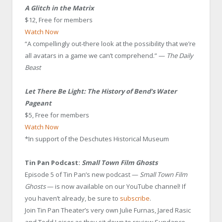
A Glitch in the Matrix
$12, Free for members
Watch Now
“A compellingly out-there look at the possibility that we’re
all avatars in a game we can’t comprehend.” —
The Daily
Beast
Let There Be Light: The History of Bend’s Water
Pageant
$5, Free for members
Watch Now
*In support of the Deschutes Historical Museum
Tin Pan Podcast:
Small Town Film Ghosts
Episode 5 of Tin Pan’s new podcast —
Small Town Film
Ghosts
— is now available on our YouTube channel! If
you haven’t already, be sure to
subscribe
.
Join Tin Pan Theater’s very own Julie Furnas, Jared Rasic
and Todd Leiser as they sit down to review Sundance