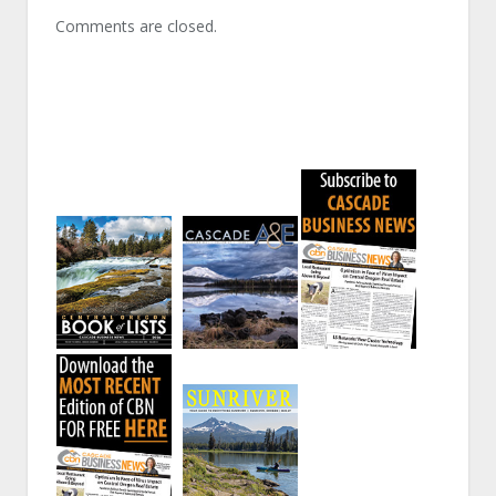
Comments are closed.