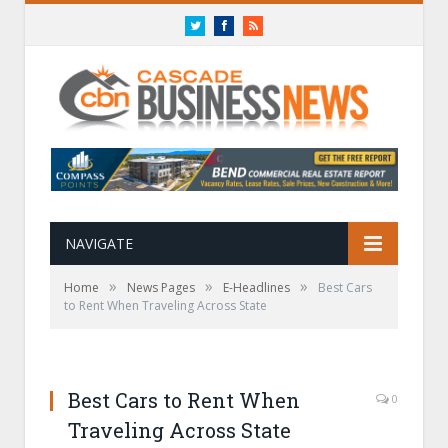
Twitter
Facebook
RSS
NAVIGATE
»
»
»
Home
News Pages
E-Headlines
Best Cars
to Rent When Traveling Across State
Best Cars to Rent When
0
Traveling Across State