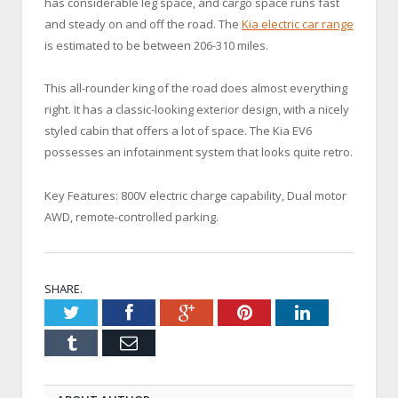
has considerable leg space, and cargo space runs fast
and steady on and off the road. The
Kia electric car range
is estimated to be between 206-310 miles.
This all-rounder king of the road does almost everything
right. It has a classic-looking exterior design, with a nicely
styled cabin that offers a lot of space. The Kia EV6
possesses an infotainment system that looks quite retro.
Key Features: 800V electric charge capability, Dual motor
AWD, remote-controlled parking.
SHARE.
Twitter
Facebook
Google+
Pinterest
LinkedIn
Tumblr
Email