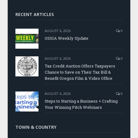
RECENT ARTICLES
AUGUST 6, 2026
0
OSSIA Weekly Update
AUGUST 6, 2026
0
Tax Credit Auction Offers Taxpayers
Chance to Save on Their Tax Bill &
Benefit Oregon Film & Video Office
AUGUST 6, 2026
0
Steps to Starting a Business + Crafting
Your Winning Pitch Webinars
TOWN & COUNTRY