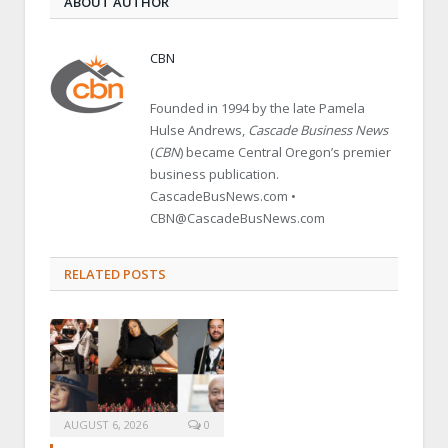
ABOUT AUTHOR
CBN
Founded in 1994 by the late Pamela
Hulse Andrews,
Cascade Business News
(
CBN
) became Central Oregon’s premier
business publication.
CascadeBusNews.com •
CBN@CascadeBusNews.com
RELATED POSTS
AUGUST 6, 2026
0