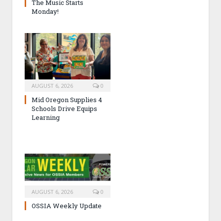
The Music Starts
Monday!
AUGUST 6, 2026
0
Mid Oregon Supplies 4
Schools Drive Equips
Learning
AUGUST 6, 2026
0
OSSIA Weekly Update