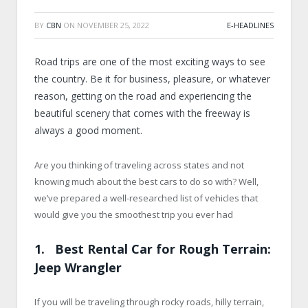
BY
CBN
ON
NOVEMBER 25, 2022
E-HEADLINES
Road trips are one of the most exciting ways to see
the country. Be it for business, pleasure, or whatever
reason, getting on the road and experiencing the
beautiful scenery that comes with the freeway is
always a good moment.
Are you thinking of traveling across states and not
knowing much about the best cars to do so with? Well,
we’ve prepared a well-researched list of vehicles that
would give you the smoothest trip you ever had
1. Best Rental Car for Rough Terrain:
Jeep Wrangler
If you will be traveling through rocky roads, hilly terrain,