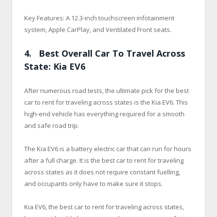
Key Features: A 12.3-inch touchscreen infotainment
system, Apple CarPlay, and Ventilated Front seats.
4. Best Overall Car To Travel Across
State: Kia EV6
After numerous road tests, the ultimate pick for the best
car to rent for traveling across states is the Kia EV6. This
high-end vehicle has everything required for a smooth
and safe road trip.
The Kia EV6 is a battery electric car that can run for hours
after a full charge. It is the best car to rent for traveling
across states as it does not require constant fuelling,
and occupants only have to make sure it stops.
Kia EV6, the best car to rent for traveling across states,