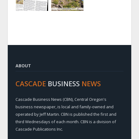
ABOUT
CASCADE
BUSINESS
NEWS
Cascade Business News (CBN), Central Oregon's
business newspaper, is local and family-owned and
operated by Jeff Martin. CBN is published the first and
third Wednesdays of each month. CBN is a division of
Cascade Publications Inc.