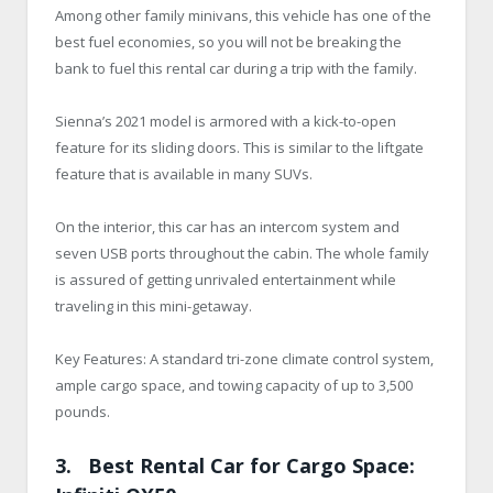
Among other family minivans, this vehicle has one of the
best fuel economies, so you will not be breaking the
bank to fuel this rental car during a trip with the family.
Sienna’s 2021 model is armored with a kick-to-open
feature for its sliding doors. This is similar to the liftgate
feature that is available in many SUVs.
On the interior, this car has an intercom system and
seven USB ports throughout the cabin. The whole family
is assured of getting unrivaled entertainment while
traveling in this mini-getaway.
Key Features: A standard tri-zone climate control system,
ample cargo space, and towing capacity of up to 3,500
pounds.
3. Best Rental Car for Cargo Space: