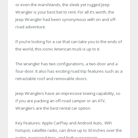
or even the marshlands, the sleek yet rugged Jeep
Wrangler is your best bet to rent. For all it’s worth, the
Jeep Wrangler had been synonymous with on and off-
road adventure.
If you’re looking for a car that can take you to the ends of
the world, this iconic American truck is up to it.
The wrangler has two configurations, a two-door and a
four-door. It also has exciting road trip features such as a
retractable roof and removable doors.
Jeep Wranglers have an impressive towing capability, so
if you are packing an off-road camper or an ATV,
Wranglers are the best rental car option.
Key Features: Apple CarPlay and Android Auto, WiFi
hotspot, satellite radio, can drive up to 30 inches over the
water, oversized tires, and high suspension.