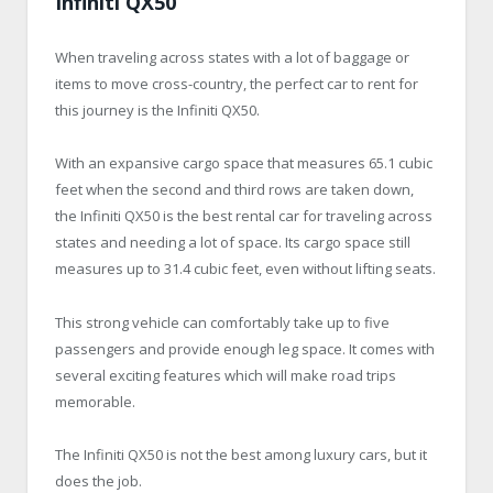
Infiniti QX50
When traveling across states with a lot of baggage or
items to move cross-country, the perfect car to rent for
this journey is the Infiniti QX50.
With an expansive cargo space that measures 65.1 cubic
feet when the second and third rows are taken down,
the Infiniti QX50 is the best rental car for traveling across
states and needing a lot of space. Its cargo space still
measures up to 31.4 cubic feet, even without lifting seats.
This strong vehicle can comfortably take up to five
passengers and provide enough leg space. It comes with
several exciting features which will make road trips
memorable.
The Infiniti QX50 is not the best among luxury cars, but it
does the job.