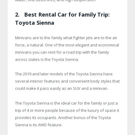
2. Best Rental Car for Family Trip:
Toyota Sienna
Minivans are to the family what fighter jets are to the air
force, a natural. One of the most elegant and economical
minivans you can rent for a road trip with the family
across states is the Toyota Sienna.
The 2019 and later models of the Toyota Sienna have
several interior features and convenient body styles that
could make it pass easily as an SUV and a minivan.
The Toyota Sienna is the ideal car for the family or just a
trip of 4 or more people because of the luxury of space it
provides its occupants. Another bonus of the Toyota
Sienna is its AWD feature.