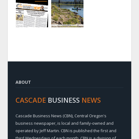
ABOUT
CASCADE
BUSINESS
NEWS
Cascade Business News (CBN), Central Oregon's
business newspaper, is local and family-owned and
operated by Jeff Martin. CBN is published the first and
third Wednesdays of each month. CBN is a division of