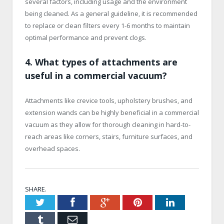
several factors, including usage and the environment
being cleaned. As a general guideline, it is recommended
to replace or clean filters every 1-6 months to maintain
optimal performance and prevent clogs.
4. What types of attachments are
useful in a commercial vacuum?
Attachments like crevice tools, upholstery brushes, and
extension wands can be highly beneficial in a commercial
vacuum as they allow for thorough cleaning in hard-to-
reach areas like corners, stairs, furniture surfaces, and
overhead spaces.
SHARE.
Twitter
Facebook
Google+
Pinterest
LinkedIn
Tumblr
Email