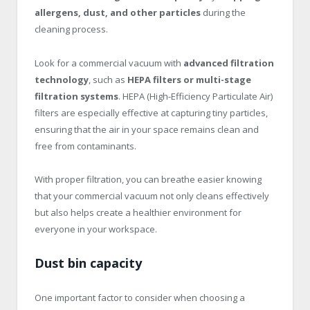
allergens, dust, and other particles
during the
cleaning process.
Look for a commercial vacuum with
advanced filtration
technology
, such as
HEPA filters or multi-stage
filtration systems
. HEPA (High-Efficiency Particulate Air)
filters are especially effective at capturing tiny particles,
ensuring that the air in your space remains clean and
free from contaminants.
With proper filtration, you can breathe easier knowing
that your commercial vacuum not only cleans effectively
but also helps create a healthier environment for
everyone in your workspace.
Dust bin capacity
One important factor to consider when choosing a