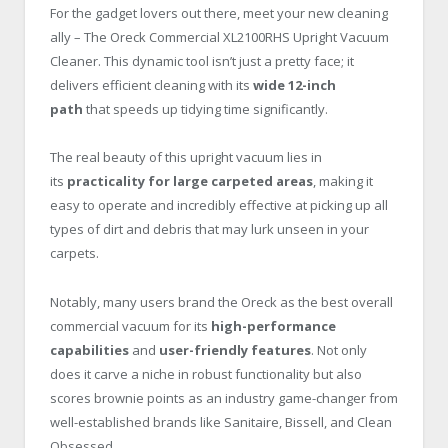
For the gadget lovers out there, meet your new cleaning
ally – The Oreck Commercial XL2100RHS Upright Vacuum
Cleaner. This dynamic tool isn’t just a pretty face; it
delivers efficient cleaning with its
wide 12-inch
path
that speeds up tidying time significantly.
The real beauty of this upright vacuum lies in
its
practicality for large carpeted areas
, making it
easy to operate and incredibly effective at picking up all
types of dirt and debris that may lurk unseen in your
carpets.
Notably, many users brand the Oreck as the best overall
commercial vacuum for its
high-performance
capabilities
and
user-friendly features
. Not only
does it carve a niche in robust functionality but also
scores brownie points as an industry game-changer from
well-established brands like Sanitaire, Bissell, and Clean
Obsessed.