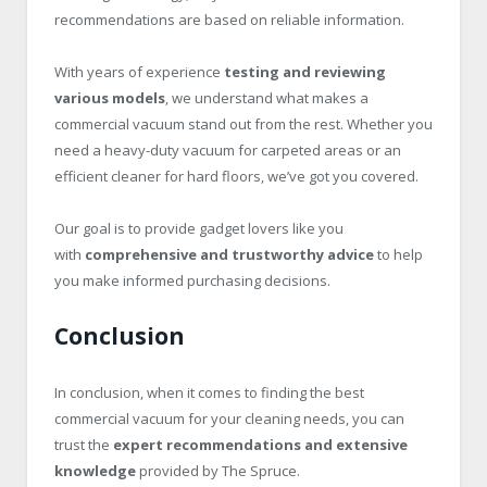
recommendations are based on reliable information.
With years of experience
testing and reviewing
various models
, we understand what makes a
commercial vacuum stand out from the rest. Whether you
need a heavy-duty vacuum for carpeted areas or an
efficient cleaner for hard floors, we’ve got you covered.
Our goal is to provide gadget lovers like you
with
comprehensive and trustworthy advice
to help
you make informed purchasing decisions.
Conclusion
In conclusion, when it comes to finding the best
commercial vacuum for your cleaning needs, you can
trust the
expert recommendations and extensive
knowledge
provided by The Spruce.