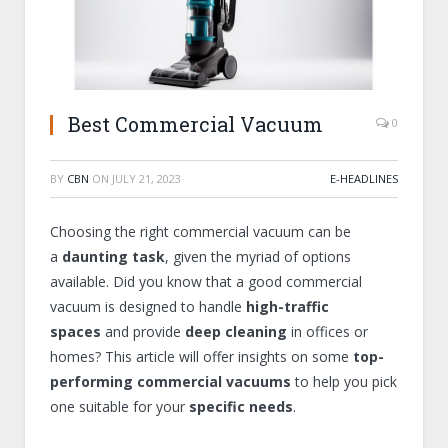
Best Commercial Vacuum
0
BY
CBN
ON
JULY 21, 2023
E-HEADLINES
Choosing the right commercial vacuum can be
a
daunting task
, given the myriad of options
available. Did you know that a good commercial
vacuum is designed to handle
high-traffic
spaces
and provide
deep cleaning
in offices or
homes? This article will offer insights on some
top-
performing commercial vacuums
to help you pick
one suitable for your
specific needs
.