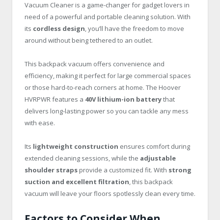
Vacuum Cleaner is a game-changer for gadget lovers in
need of a powerful and portable cleaning solution. With
its
cordless design
, you’ll have the freedom to move
around without being tethered to an outlet.
This backpack vacuum offers convenience and
efficiency, making it perfect for large commercial spaces
or those hard-to-reach corners at home. The Hoover
HVRPWR features a
40V lithium-ion battery
that
delivers long-lasting power so you can tackle any mess
with ease.
Its
lightweight construction
ensures comfort during
extended cleaning sessions, while the
adjustable
shoulder straps
provide a customized fit. With
strong
suction and excellent filtration
, this backpack
vacuum will leave your floors spotlessly clean every time.
Factors to Consider When