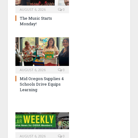
AUGUST 6, 2026
0
The Music Starts
Monday!
AUGUST 6, 2026
0
Mid Oregon Supplies 4
Schools Drive Equips
Learning
AUGUST 6, 2026
0