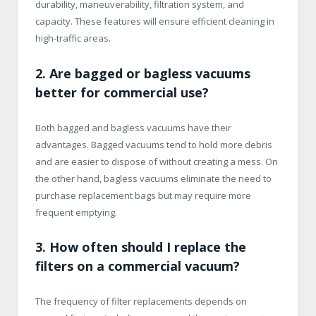
durability, maneuverability, filtration system, and
capacity. These features will ensure efficient cleaning in
high-traffic areas.
2. Are bagged or bagless vacuums
better for commercial use?
Both bagged and bagless vacuums have their
advantages. Bagged vacuums tend to hold more debris
and are easier to dispose of without creating a mess. On
the other hand, bagless vacuums eliminate the need to
purchase replacement bags but may require more
frequent emptying.
3. How often should I replace the
filters on a commercial vacuum?
The frequency of filter replacements depends on