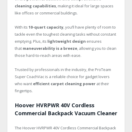
cleaning capabilities
, making it ideal for large spaces
like offices or commercial buildings.
With its
10-quart capacity
, you’ll have plenty of room to
tackle even the toughest cleaning tasks without constant
emptying. Plus, its
lightweight design
ensures
that
maneuverability is a breeze
, allowing you to clean
those hard-to-reach areas with ease.
Trusted by professionals in the industry, the ProTeam
Super CoachVac is a reliable choice for gadget lovers
who want
efficient carpet cleaning power
at their
fingertips.
Hoover HVRPWR 40V Cordless
Commercial Backpack Vacuum Cleaner
The Hoover HVRPWR 40V Cordless Commercial Backpack