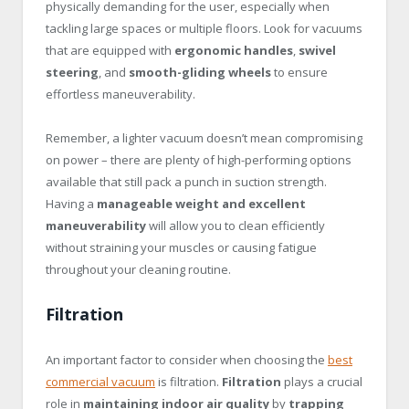
physically demanding for the user, especially when
tackling large spaces or multiple floors. Look for vacuums
that are equipped with
ergonomic handles
,
swivel
steering
, and
smooth-gliding wheels
to ensure
effortless maneuverability.
Remember, a lighter vacuum doesn’t mean compromising
on power – there are plenty of high-performing options
available that still pack a punch in suction strength.
Having a
manageable weight and excellent
maneuverability
will allow you to clean efficiently
without straining your muscles or causing fatigue
throughout your cleaning routine.
Filtration
An important factor to consider when choosing the
best
commercial vacuum
is filtration.
Filtration
plays a crucial
role in
maintaining indoor air quality
by
trapping