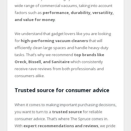
wide range of commercial vacuums, taking into account
factors such as
performance, durability, versatility,
and value for money
.
We understand that gadget lovers like you are looking
for
high-performing vacuum cleaners
that will
efficiently clean large spaces and handle heavy-duty
tasks. That’s why we recommend
top brands like
Oreck, Bissell, and Sanitaire
which consistently
receive rave reviews from both professionals and
consumers alike.
Trusted source for consumer advice
When it comes to making important purchasing decisions,
you want to turn to a
trusted source
for reliable
consumer advice. That’s where The Spruce comes in.
With
expert recommendations and reviews
, we pride