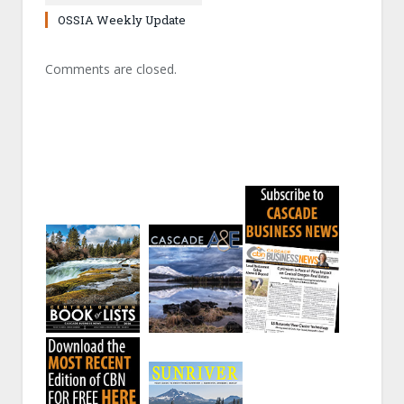
OSSIA Weekly Update
Comments are closed.