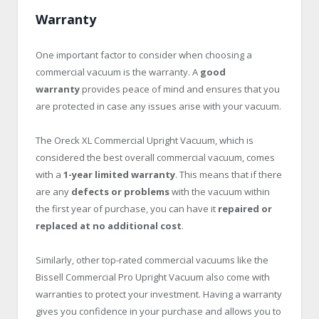
Warranty
One important factor to consider when choosing a
commercial vacuum is the warranty. A
good
warranty
provides peace of mind and ensures that you
are protected in case any issues arise with your vacuum.
The Oreck XL Commercial Upright Vacuum, which is
considered the best overall commercial vacuum, comes
with a
1-year limited warranty
. This means that if there
are any
defects or problems
with the vacuum within
the first year of purchase, you can have it
repaired or
replaced at no additional cost
.
Similarly, other top-rated commercial vacuums like the
Bissell Commercial Pro Upright Vacuum also come with
warranties to protect your investment. Having a warranty
gives you confidence in your purchase and allows you to