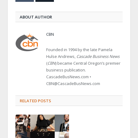
ABOUT AUTHOR
CBN
Founded in 1994 by the late Pamela
Hulse Andrews,
Cascade Business News
(
CBN
) became Central Oregon’s premier
business publication.
CascadeBusNews.com •
CBN@CascadeBusNews.com
RELATED POSTS