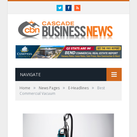
Twitter
Facebook
RSS
NAVIGATE
»
»
»
Home
News Pages
E-Headlines
Best
Commercial Vacuum