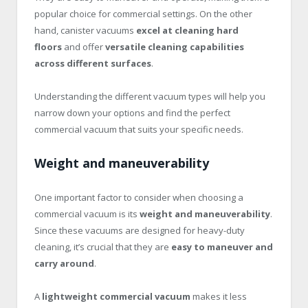
popular choice for commercial settings. On the other
hand, canister vacuums
excel at cleaning hard
floors
and offer
versatile cleaning capabilities
across different surfaces
.
Understanding the different vacuum types will help you
narrow down your options and find the perfect
commercial vacuum that suits your specific needs.
Weight and maneuverability
One important factor to consider when choosing a
commercial vacuum is its
weight and maneuverability
.
Since these vacuums are designed for heavy-duty
cleaning, it’s crucial that they are
easy to maneuver and
carry around
.
A
lightweight commercial vacuum
makes it less