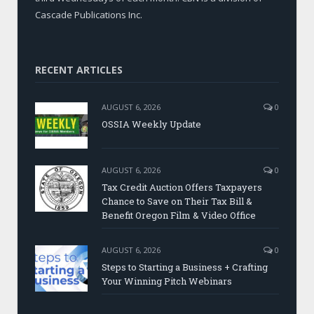
Cascade Publications Inc.
RECENT ARTICLES
AUGUST 6, 2026
0
OSSIA Weekly Update
AUGUST 6, 2026
0
Tax Credit Auction Offers Taxpayers
Chance to Save on Their Tax Bill &
Benefit Oregon Film & Video Office
AUGUST 6, 2026
0
Steps to Starting a Business + Crafting
Your Winning Pitch Webinars