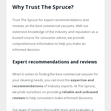
Why Trust The Spruce?
Trust The Spruce for expert recommendations and
reviews on the best commercial vacuums. With our
extensive knowledge of the industry and reputation as a
trusted source for consumer advice, we provide
comprehensive information to help you make an
informed decision.
Expert recommendations and reviews
When it comes to finding the best commercial vacuum for
your cleaning needs, you can trust the
expertise and
recommendations
of industry experts. At The Spruce,
we pride ourselves on providing
reliable and unbiased
reviews
to help consumers make informed decisions.
Our team of experts thoroughly tests and evaluates a