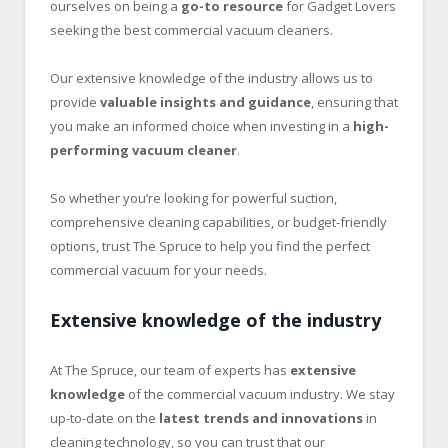
ourselves on being a
go-to resource
for Gadget Lovers
seeking the best commercial vacuum cleaners.
Our extensive knowledge of the industry allows us to
provide
valuable insights and guidance
, ensuring that
you make an informed choice when investing in a
high-
performing vacuum cleaner
.
So whether you’re looking for powerful suction,
comprehensive cleaning capabilities, or budget-friendly
options, trust The Spruce to help you find the perfect
commercial vacuum for your needs.
Extensive knowledge of the industry
At The Spruce, our team of experts has
extensive
knowledge
of the commercial vacuum industry. We stay
up-to-date on the
latest trends and innovations
in
cleaning technology, so you can trust that our