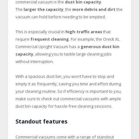
commercial vacuum is the
dust bin capacity
.
The
larger the capacity
, the
more debris and dirt
the
vacuum can hold before needing to be emptied.
This is especially crucial in
high-traffic areas
that
require
frequent cleaning
. For example, the Oreck XL
Commercial Upright Vacuum has a
generous dust bin
capacity
, allowing you to tackle large cleaning jobs
without interruption.
With a spacious dust bin, you won’t have to stop and
empty it as frequently, saving you time and effort during
your cleaning routine. So if efficiency is important to you,
make sure to check out commercial vacuums with ample
dust bin capacity for hassle-free cleaning sessions.
Standout features
Commercial vacuums come with a range of standout