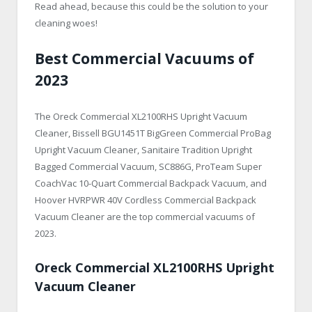
Read ahead, because this could be the solution to your
cleaning woes!
Best Commercial Vacuums of
2023
The Oreck Commercial XL2100RHS Upright Vacuum
Cleaner, Bissell BGU1451T BigGreen Commercial ProBag
Upright Vacuum Cleaner, Sanitaire Tradition Upright
Bagged Commercial Vacuum, SC886G, ProTeam Super
CoachVac 10-Quart Commercial Backpack Vacuum, and
Hoover HVRPWR 40V Cordless Commercial Backpack
Vacuum Cleaner are the top commercial vacuums of
2023.
Oreck Commercial XL2100RHS Upright
Vacuum Cleaner