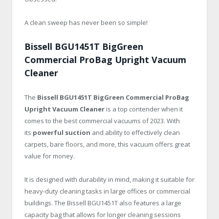
A clean sweep has never been so simple!
Bissell BGU1451T BigGreen
Commercial ProBag Upright Vacuum
Cleaner
The
Bissell BGU1451T BigGreen Commercial ProBag
Upright Vacuum Cleaner
is a top contender when it
comes to the best commercial vacuums of 2023. With
its
powerful suction
and ability to effectively clean
carpets, bare floors, and more, this vacuum offers great
value for money.
It is designed with durability in mind, making it suitable for
heavy-duty cleaning tasks in large offices or commercial
buildings. The Bissell BGU1451T also features a large
capacity bag that allows for longer cleaning sessions