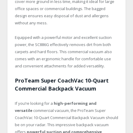
cover more ground in less time, making it ideal for large
office spaces or commercial buildings. The bagged
design ensures easy disposal of dust and allergens
without any mess.
Equipped with a powerful motor and excellent suction
power, the SC886G effectively removes dirt from both
carpets and hard floors. This commercial vacuum also
comes with an ergonomic handle for comfortable use
and convenient attachments for added versatility.
ProTeam Super CoachVac 10-Quart
Commercial Backpack Vacuum
If you’re looking for a
high-performing and
versatile
commercial vacuum, the ProTeam Super
CoachVac 10-Quart Commercial Backpack Vacuum should
be on your radar. This impressive backpack vacuum
offers
powerful suction and comprehensive