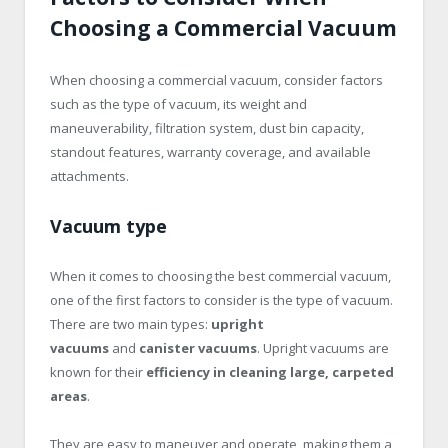
Choosing a Commercial Vacuum
When choosing a commercial vacuum, consider factors
such as the type of vacuum, its weight and
maneuverability, filtration system, dust bin capacity,
standout features, warranty coverage, and available
attachments.
Vacuum type
When it comes to choosing the best commercial vacuum,
one of the first factors to consider is the type of vacuum.
There are two main types:
upright
vacuums
and
canister vacuums
. Upright vacuums are
known for their
efficiency in cleaning large, carpeted
areas
.
They are easy to maneuver and operate, making them a