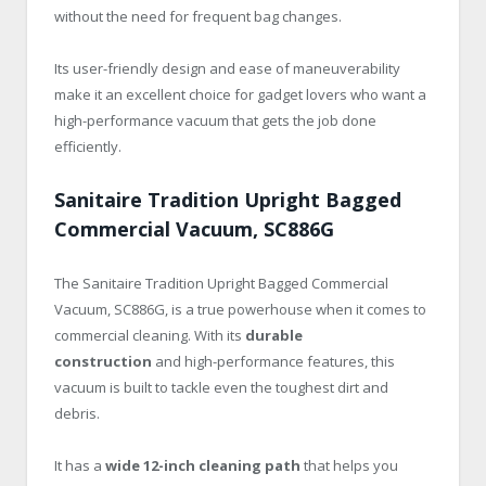
without the need for frequent bag changes.
Its user-friendly design and ease of maneuverability
make it an excellent choice for gadget lovers who want a
high-performance vacuum that gets the job done
efficiently.
Sanitaire Tradition Upright Bagged
Commercial Vacuum, SC886G
The Sanitaire Tradition Upright Bagged Commercial
Vacuum, SC886G, is a true powerhouse when it comes to
commercial cleaning. With its
durable
construction
and high-performance features, this
vacuum is built to tackle even the toughest dirt and
debris.
It has a
wide 12-inch cleaning path
that helps you