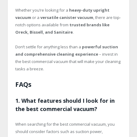
Whether you’re looking for a
heavy-duty upright
vacuum
or a
versatile canister vacuum
, there are top-
notch options available from
trusted brands like
Oreck, Bissell, and Sanitaire
.
Don’t settle for anything less than a
powerful suction
and comprehensive cleaning experience
– invest in
the best commercial vacuum that will make your cleaning
tasks a breeze.
FAQs
1. What features should I look for in
the best commercial vacuum?
When searching for the best commercial vacuum, you
should consider factors such as suction power,