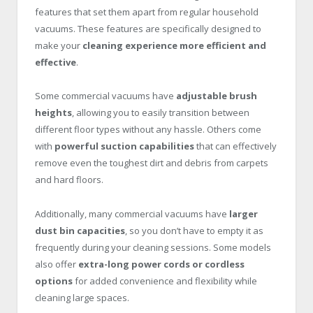
features that set them apart from regular household
vacuums. These features are specifically designed to
make your
cleaning experience more efficient and
effective
.
Some commercial vacuums have
adjustable brush
heights
, allowing you to easily transition between
different floor types without any hassle. Others come
with
powerful suction capabilities
that can effectively
remove even the toughest dirt and debris from carpets
and hard floors.
Additionally, many commercial vacuums have
larger
dust bin capacities
, so you don’t have to empty it as
frequently during your cleaning sessions. Some models
also offer
extra-long power cords or cordless
options
for added convenience and flexibility while
cleaning large spaces.