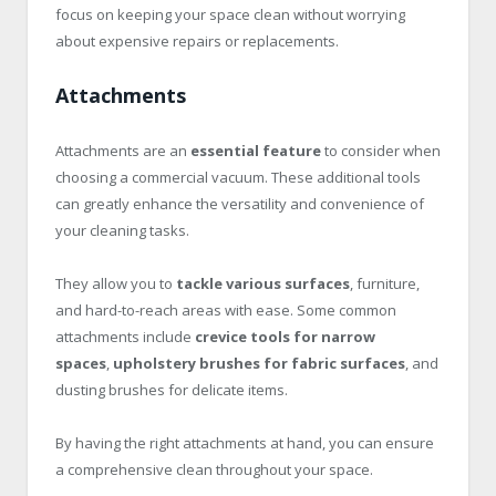
focus on keeping your space clean without worrying
about expensive repairs or replacements.
Attachments
Attachments are an
essential feature
to consider when
choosing a commercial vacuum. These additional tools
can greatly enhance the versatility and convenience of
your cleaning tasks.
They allow you to
tackle various surfaces
, furniture,
and hard-to-reach areas with ease. Some common
attachments include
crevice tools for narrow
spaces
,
upholstery brushes for fabric surfaces
, and
dusting brushes for delicate items.
By having the right attachments at hand, you can ensure
a comprehensive clean throughout your space.