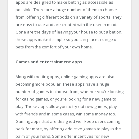
apps are designed to make betting as accessible as
possible. There are a huge number of them to choose
from, offering different odds on a variety of sports. They
are easy to use and are created with the user in mind.
Gone are the days of leaving your house to put a bet on,
these apps make it simple so you can place a range of
bets from the comfort of your own home.
Games and entertainment apps
Along with betting apps, online gaming apps are also
becoming more popular. These apps have a huge
number of games to choose from, whether you’re looking
for casino games, or you’re looking for a new game to
play. These apps allow you to try out new games, play
with friends and in some cases, win some money too.
Gaming apps that are designed well keep users coming
back for more, by offering addictive games to play in the
palm of your hand. Some offer incentives for new