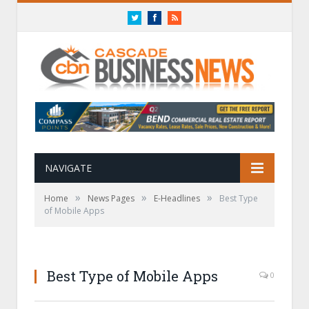
Twitter
Facebook
RSS
NAVIGATE
»
»
»
Home
News Pages
E-Headlines
Best Type
of Mobile Apps
Best Type of Mobile Apps
0