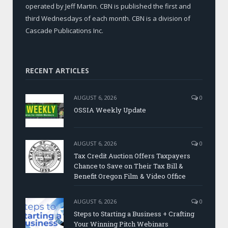
operated by Jeff Martin. CBN is published the first and
third Wednesdays of each month. CBN is a division of
Cascade Publications Inc.
RECENT ARTICLES
AUGUST 6, 2026
0
OSSIA Weekly Update
AUGUST 6, 2026
0
Tax Credit Auction Offers Taxpayers
Chance to Save on Their Tax Bill &
Benefit Oregon Film & Video Office
AUGUST 6, 2026
0
Steps to Starting a Business + Crafting
Your Winning Pitch Webinars