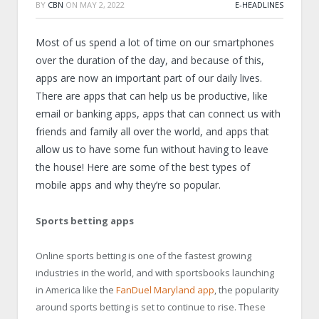
BY
CBN
ON
MAY 2, 2022
E-HEADLINES
Most of us spend a lot of time on our smartphones
over the duration of the day, and because of this,
apps are now an important part of our daily lives.
There are apps that can help us be productive, like
email or banking apps, apps that can connect us with
friends and family all over the world, and apps that
allow us to have some fun without having to leave
the house! Here are some of the best types of
mobile apps and why they’re so popular.
Sports betting apps
Online sports betting is one of the fastest growing
industries in the world, and with sportsbooks launching
in America like the
FanDuel Maryland app
, the popularity
around sports betting is set to continue to rise. These