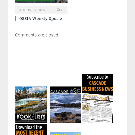
AUGUST 6, 2026
0
OSSIA Weekly Update
Comments are closed.