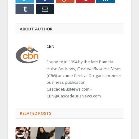
Tumblr
Email
ABOUT AUTHOR
CBN
Founded in 1994 by the late Pamela
Hulse Andrews,
Cascade Business News
(
CBN
) became Central Oregon’s premier
business publication.
CascadeBusNews.com •
CBN@CascadeBusNews.com
RELATED POSTS