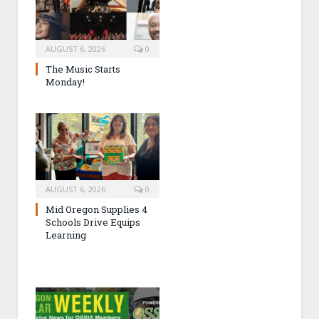
AUGUST 6, 2026
0
The Music Starts
Monday!
AUGUST 6, 2026
0
Mid Oregon Supplies 4
Schools Drive Equips
Learning