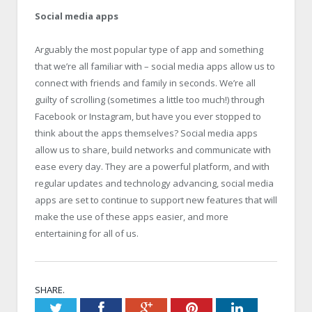
Social media apps
Arguably the most popular type of app and something
that we’re all familiar with – social media apps allow us to
connect with friends and family in seconds. We’re all
guilty of scrolling (sometimes a little too much!) through
Facebook or Instagram, but have you ever stopped to
think about the apps themselves? Social media apps
allow us to share, build networks and communicate with
ease every day. They are a powerful platform, and with
regular updates and technology advancing, social media
apps are set to continue to support new features that will
make the use of these apps easier, and more
entertaining for all of us.
SHARE.
Twitter
Facebook
Google+
Pinterest
LinkedIn