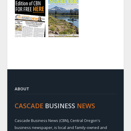
ABOUT
CASCADE
BUSINESS
NEWS
Cascade Business News (CBN), Central Oregon's
business newspaper, is local and family-owned and