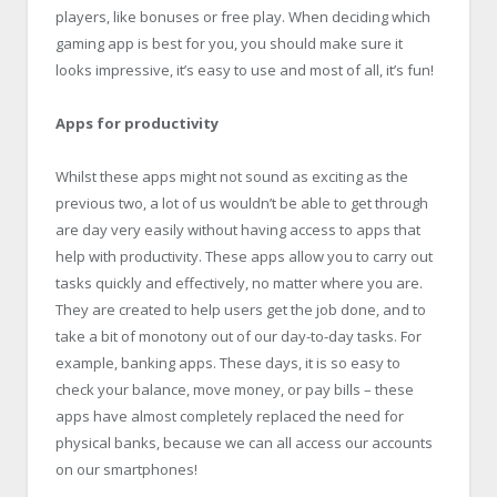
players, like bonuses or free play. When deciding which
gaming app is best for you, you should make sure it
looks impressive, it’s easy to use and most of all, it’s fun!
Apps for productivity
Whilst these apps might not sound as exciting as the
previous two, a lot of us wouldn’t be able to get through
are day very easily without having access to apps that
help with productivity. These apps allow you to carry out
tasks quickly and effectively, no matter where you are.
They are created to help users get the job done, and to
take a bit of monotony out of our day-to-day tasks. For
example, banking apps. These days, it is so easy to
check your balance, move money, or pay bills – these
apps have almost completely replaced the need for
physical banks, because we can all access our accounts
on our smartphones!