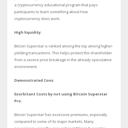
a cryptocurrency educational program that pays
participants to learn something about how
cryptocurrency does work.
High liquidity
:
Bitcoin Superstar is ranked among the top among higher-
yielding transactions. This helps protect the shareholder
from a severe price breakage in the already speculative
environment.
Demonstrated Cons:
Exorbitant Costs by not using Bitcoin Superstar
Pro:
Bitcoin Superstar has excessive premiums, especially
compared to some of its major markets. Many