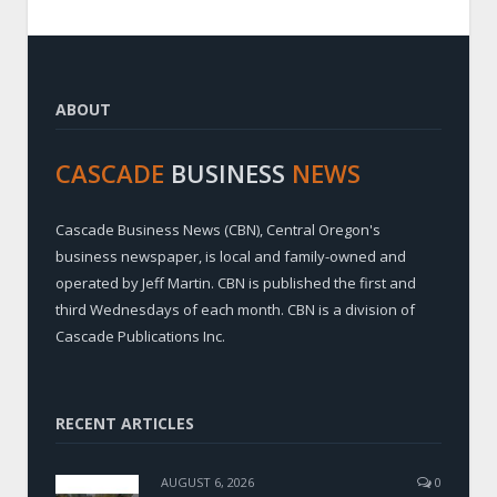
ABOUT
CASCADE
BUSINESS
NEWS
Cascade Business News (CBN), Central Oregon's
business newspaper, is local and family-owned and
operated by Jeff Martin. CBN is published the first and
third Wednesdays of each month. CBN is a division of
Cascade Publications Inc.
RECENT ARTICLES
AUGUST 6, 2026
0