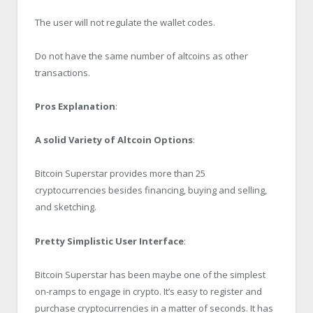
The user will not regulate the wallet codes.
Do not have the same number of altcoins as other
transactions.
Pros Explanation
:
A solid Variety of Altcoin Options
:
Bitcoin Superstar provides more than 25
cryptocurrencies besides financing, buying and selling,
and sketching.
Pretty Simplistic User Interface
:
Bitcoin Superstar has been maybe one of the simplest
on-ramps to engage in crypto. It’s easy to register and
purchase cryptocurrencies in a matter of seconds. It has