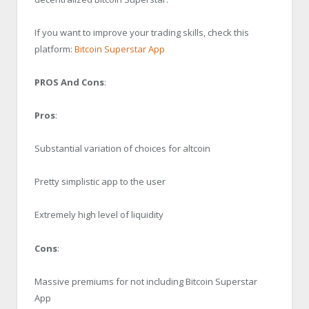
If you want to improve your trading skills, check this
platform:
Bitcoin Superstar App
PROS And Cons
:
Pros
:
Substantial variation of choices for altcoin
Pretty simplistic app to the user
Extremely high level of liquidity
Cons
:
Massive premiums for not including Bitcoin Superstar
App