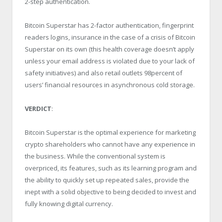
2-step authentication.
Bitcoin Superstar has 2-factor authentication, fingerprint
readers logins, insurance in the case of a crisis of Bitcoin
Superstar on its own (this health coverage doesn’t apply
unless your email address is violated due to your lack of
safety initiatives) and also retail outlets 98percent of
users’ financial resources in asynchronous cold storage.
VERDICT
:
Bitcoin Superstar is the optimal experience for marketing
crypto shareholders who cannot have any experience in
the business. While the conventional system is
overpriced, its features, such as its learning program and
the ability to quickly set up repeated sales, provide the
inept with a solid objective to being decided to invest and
fully knowing digital currency.