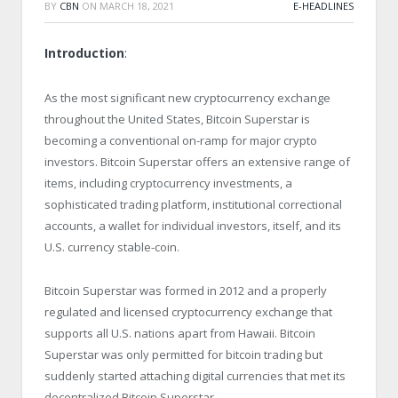
BY
CBN
ON
MARCH 18, 2021
E-HEADLINES
Introduction
:
As the most significant new cryptocurrency exchange
throughout the United States, Bitcoin Superstar is
becoming a conventional on-ramp for major crypto
investors. Bitcoin Superstar offers an extensive range of
items, including cryptocurrency investments, a
sophisticated trading platform, institutional correctional
accounts, a wallet for individual investors, itself, and its
U.S. currency stable-coin.
Bitcoin Superstar was formed in 2012 and a properly
regulated and licensed cryptocurrency exchange that
supports all U.S. nations apart from Hawaii. Bitcoin
Superstar was only permitted for bitcoin trading but
suddenly started attaching digital currencies that met its
decentralized Bitcoin Superstar.