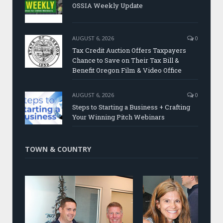
OSSIA Weekly Update
AUGUST 6, 2026
0
Tax Credit Auction Offers Taxpayers
Chance to Save on Their Tax Bill &
Benefit Oregon Film & Video Office
AUGUST 6, 2026
0
Steps to Starting a Business + Crafting
Your Winning Pitch Webinars
TOWN & COUNTRY