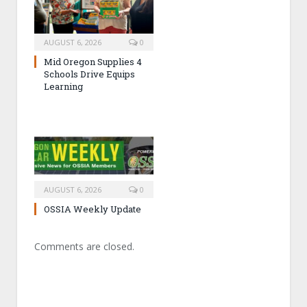
AUGUST 6, 2026
0
Mid Oregon Supplies 4
Schools Drive Equips
Learning
AUGUST 6, 2026
0
OSSIA Weekly Update
Comments are closed.