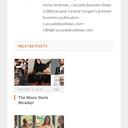
Hulse Andrews,
Cascade Business News
(
CBN
) became Central Oregon’s premier
business publication.
CascadeBusNews.com •
CBN@CascadeBusNews.com
RELATED POSTS
AUGUST 6, 2026
0
The Music Starts
Monday!