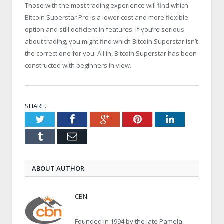
Those with the most trading experience will find which
Bitcoin Superstar Pro is a lower cost and more flexible
option and still deficient in features. If you’re serious
about trading, you might find which Bitcoin Superstar isn’t
the correct one for you. All in, Bitcoin Superstar has been
constructed with beginners in view.
SHARE.
Twitter
Facebook
Google+
Pinterest
LinkedIn
Tumblr
Email
ABOUT AUTHOR
CBN
Founded in 1994 by the late Pamela