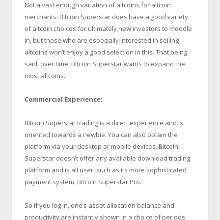
Not a vast enough variation of altcoins for altcoin
merchants: Bitcoin Superstar does have a good variety
of altcoin choices for ultimately new investors to meddle
in, but those who are especially interested in selling
altcoins won’t enjoy a good selection in this. That being
said, over time, Bitcoin Superstar wants to expand the
most altcoins.
Commercial Experience:
Bitcoin Superstar trading is a direct experience and is
oriented towards a newbie. You can also obtain the
platform via your desktop or mobile devices. Bitcoin
Superstar doesn’t offer any available download trading
platform and is all user, such as its more sophisticated
payment system, Bitcoin Superstar Pro.
So if you log in, one’s asset allocation balance and
productivity are instantly shown in a choice of periods