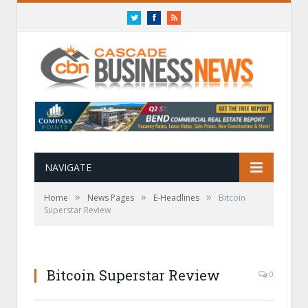
Twitter
Facebook
RSS
NAVIGATE
»
»
»
Home
News Pages
E-Headlines
Bitcoin
Superstar Review
Bitcoin Superstar Review
0