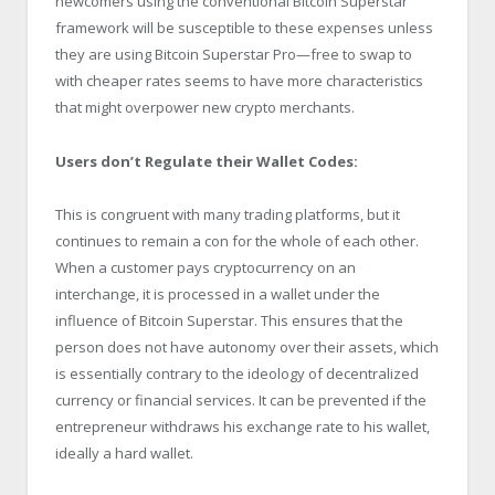
newcomers using the conventional Bitcoin Superstar
framework will be susceptible to these expenses unless
they are using Bitcoin Superstar Pro—free to swap to
with cheaper rates seems to have more characteristics
that might overpower new crypto merchants.
Users don’t Regulate their Wallet Codes:
This is congruent with many trading platforms, but it
continues to remain a con for the whole of each other.
When a customer pays cryptocurrency on an
interchange, it is processed in a wallet under the
influence of Bitcoin Superstar. This ensures that the
person does not have autonomy over their assets, which
is essentially contrary to the ideology of decentralized
currency or financial services. It can be prevented if the
entrepreneur withdraws his exchange rate to his wallet,
ideally a hard wallet.