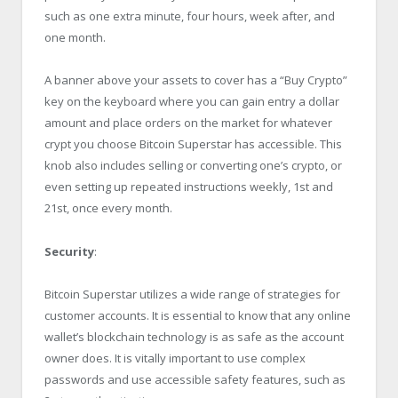
such as one extra minute, four hours, week after, and
one month.
A banner above your assets to cover has a “Buy Crypto”
key on the keyboard where you can gain entry a dollar
amount and place orders on the market for whatever
crypt you choose Bitcoin Superstar has accessible. This
knob also includes selling or converting one’s crypto, or
even setting up repeated instructions weekly, 1st and
21st, once every month.
Security
:
Bitcoin Superstar utilizes a wide range of strategies for
customer accounts. It is essential to know that any online
wallet’s blockchain technology is as safe as the account
owner does. It is vitally important to use complex
passwords and use accessible safety features, such as