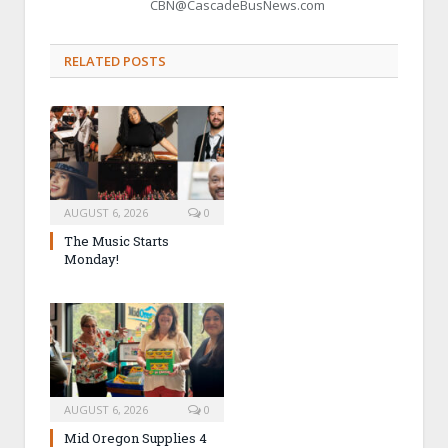
CBN@CascadeBusNews.com
RELATED POSTS
AUGUST 6, 2026
0
The Music Starts
Monday!
AUGUST 6, 2026
0
Mid Oregon Supplies 4