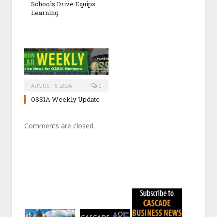
Schools Drive Equips
Learning
AUGUST 6, 2026
0
OSSIA Weekly Update
Comments are closed.