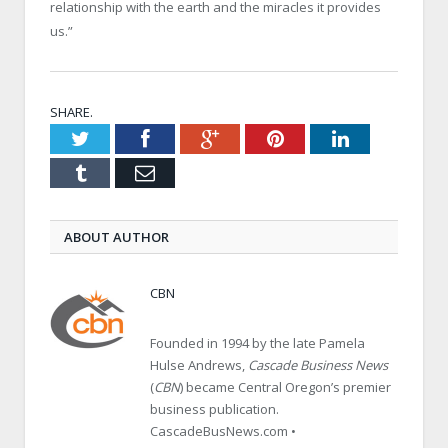
relationship with the earth and the miracles it provides
us.”
SHARE.
Twitter
Facebook
Google+
Pinterest
LinkedIn
Tumblr
Email
ABOUT AUTHOR
CBN
Founded in 1994 by the late Pamela
Hulse Andrews,
Cascade Business News
(
CBN
) became Central Oregon’s premier
business publication.
CascadeBusNews.com •