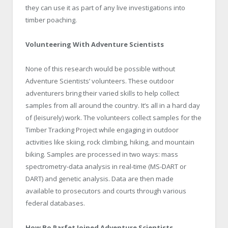
they can use it as part of any live investigations into
timber poaching.
Volunteering With Adventure Scientists
None of this research would be possible without
Adventure Scientists’ volunteers. These outdoor
adventurers bring their varied skills to help collect
samples from all around the country. It’s all in a hard day
of (leisurely) work. The volunteers collect samples for the
Timber Tracking Project while engaging in outdoor
activities like skiing, rock climbing, hiking, and mountain
biking. Samples are processed in two ways: mass
spectrometry-data analysis in real-time (MS-DART or
DART) and genetic analysis. Data are then made
available to prosecutors and courts through various
federal databases.
How Bo Parfet Joined Adventure Scientists