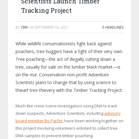
Scientists Launch Timber
Tracking Project
BY
CBN
ON
SEPTEMBER 16, 2021
E-HEADLINES
While wildlife conservationists fight back against
poachers, tree huggers have a fight of their very own.
Tree poaching—the act of illegally cutting down a
tree, usually for sale on the lumber black market—is
on the rise. Conservation non-profit Adventure
Scientists plans to change that by using science to
thwart tree thievery with the Timber Tracking Project.
Much like crime scene investigators using DNA to track
down suspects, Adventure Scientists, including
advisory
board member Bo Parfet
, have been working together on
this project involving volunteers enlisted to collect tree
DNA samples to prevent timber poaching.