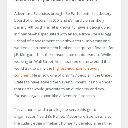
Adventure Scientists brought Bo Parfet onto its advisory
board of directors in 2020, and it’s hardly an unlikely
pairing. Although Parfet is known to have a background
in finance—he graduated with an MBA from The Kellogg
School of Management at Northwestern University and
worked as an investment banker in corporate finance for
J.P. Morgan—he’s the consummate outdoorsman. While
working on Wall Street, he embarked on an around-the-
world trek to climb the
highest mountain on every
continent
. He is now one of only 127 people in the United
States to have scaled the Seven Summits. It’s no wonder
that Parfet would gravitate to an outdoorsy and eco-
focused organization like Adventure Scientists.
“It’s an honor and a privilege to serve this great
organization,” said Bo Parfet. “Adventure Scientists is at
the cutting edge of helping humanity develop a healthier