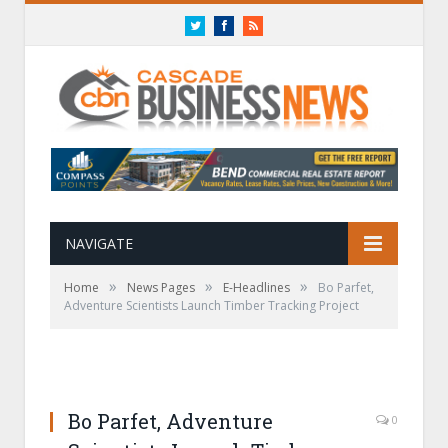
Twitter
Facebook
RSS
NAVIGATE
»
»
»
Home
News Pages
E-Headlines
Bo Parfet,
Adventure Scientists Launch Timber Tracking Project
Bo Parfet, Adventure
0