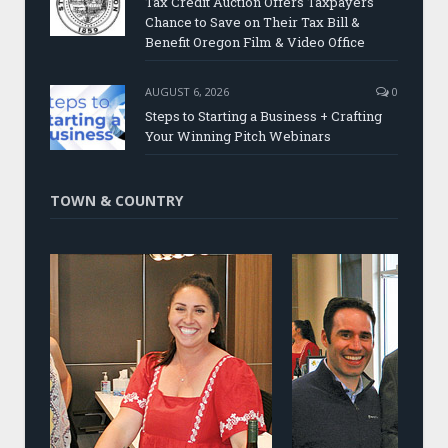
Tax Credit Auction Offers Taxpayers
Chance to Save on Their Tax Bill &
Benefit Oregon Film & Video Office
AUGUST 6, 2026
0
Steps to Starting a Business + Crafting
Your Winning Pitch Webinars
TOWN & COUNTRY