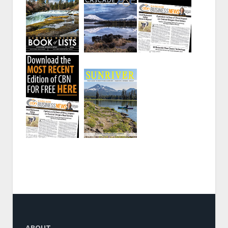
ABOUT