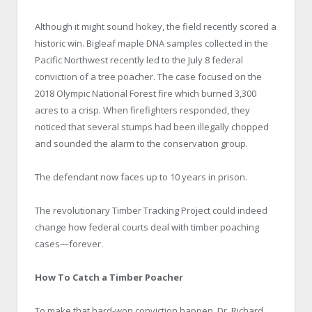
Although it might sound hokey, the field recently scored a
historic win. Bigleaf maple DNA samples collected in the
Pacific Northwest recently led to the July 8 federal
conviction of a tree poacher. The case focused on the
2018 Olympic National Forest fire which burned 3,300
acres to a crisp. When firefighters responded, they
noticed that several stumps had been illegally chopped
and sounded the alarm to the conservation group.
The defendant now faces up to 10 years in prison.
The revolutionary Timber Tracking Project could indeed
change how federal courts deal with timber poaching
cases—forever.
How To Catch a Timber Poacher
To make that hard-won conviction happen, Dr. Richard