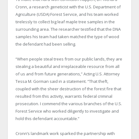
Cronn, a research geneticist with the U.S. Department of
Agriculture (USDA) Forest Service, and his team worked
tirelessly to collect big leaf maple tree samples in the
surrounding area. The researcher testified that the DNA
samples his team had taken matched the type of wood
the defendant had been selling.
“When people steal trees from our public lands, they are
stealing a beautiful and irreplaceable resource from all
of us and from future generations,” Acting U.S. Attorney
Tessa M. Gorman said in a statement. “That theft,
coupled with the sheer destruction of the forest fire that
resulted from this activity, warrants federal criminal
prosecution. I commend the various branches of the U.S.
Forest Service who worked diligently to investigate and
hold this defendant accountable.”
Cronn’s landmark work sparked the partnership with