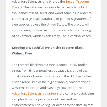
Adventure Scientists and birthed the
Timber Tracking
Project
. The initiative has since led experts to collect
thousands of leaf, seed, and wood samples in order to
create a large-scale database of genetic signatures of
tree species across the United States. The project will
support new, innovative tools that can identify the origin
of any timber, which experts may use in criminal cases.
Keeping a Watchful Eye on the Eastern Black
Walnut Tree
The Eastern black walnut tree is continuously under
threat from timber poachers because it is one of the
most valuable hardwood species in the U.S. It joins the
endangered likes of the bigleaf maple, coast redwood,
western red cedar, and Alaska yellow-cedar. The
Adventure Scientists’ volunteers
are currently cataloging
samples from the prized walnut tree, and law
enforcement will have regular access to the data so that