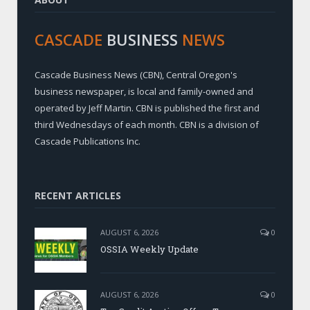
CASCADE
BUSINESS
NEWS
Cascade Business News (CBN), Central Oregon's
business newspaper, is local and family-owned and
operated by Jeff Martin. CBN is published the first and
third Wednesdays of each month. CBN is a division of
Cascade Publications Inc.
RECENT ARTICLES
AUGUST 6, 2026
0
OSSIA Weekly Update
AUGUST 6, 2026
0