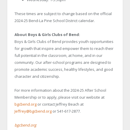
These times are subject to change based on the official
2024-25 Bend-La Pine School District calendar.
About Boys & Girls Clubs of Bend:
Boys & Girls Clubs of Bend provides youth opportunities
for growth that inspire and empower them to reach their
full potential in the classroom, at home, and in our
community. Our after-school programs are designed to
promote academic success, healthy lifestyles, and good
character and citizenship.
For more information about the 2024-25 After School
Membership or to apply, please visit our website at
bgcbend.org
or contact Jeffrey Beach at
Jeffrey@bgcbend.org
or 541-617-2877.
bgcbend.org