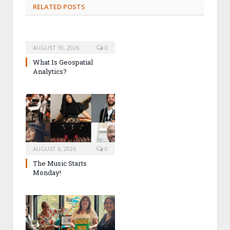
RELATED POSTS
AUGUST 10, 2026
0
What Is Geospatial
Analytics?
AUGUST 6, 2026
0
The Music Starts
Monday!