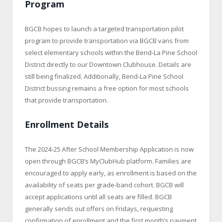
Program
BGCB hopes to launch a targeted transportation pilot
program to provide transportation via BGCB vans from
select elementary schools within the Bend-La Pine School
District directly to our Downtown Clubhouse. Details are
still being finalized. Additionally, Bend-La Pine School
District bussing remains a free option for most schools
that provide transportation.
Enrollment Details
The 2024-25 After School Membership Application is now
open through BGCB’s MyClubHub platform. Families are
encouraged to apply early, as enrollment is based on the
availability of seats per grade-band cohort. BGCB will
accept applications until all seats are filled. BGCB
generally sends out offers on Fridays, requesting
confirmation of enrollment and the first month’s payment