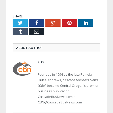
SHARE.
Twitter
Facebook
Google+
Pinterest
LinkedIn
Tumblr
Email
ABOUT AUTHOR
CBN
Founded in 1994 by the late Pamela
Hulse Andrews,
Cascade Business News
(
CBN
) became Central Oregon’s premier
business publication.
CascadeBusNews.com •
CBN@CascadeBusNews.com