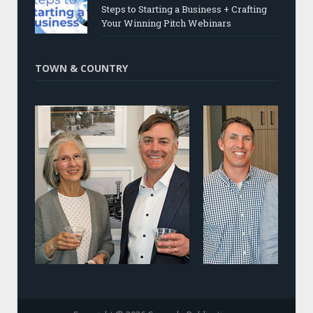
Steps to Starting a Business + Crafting
Your Winning Pitch Webinars
TOWN & COUNTRY