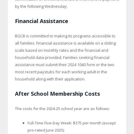
by the following Wednesday.
Financial Assistance
BGCB is committed to making its programs accessible to
all families. Financial assistance is available on a sliding
scale based on monthly rates and the financial and
household data provided. Families seeking financial
assistance must submit their 2024 1040 form or the two
most recent paystubs for each working adult in the
household along with their application.
After School Membership Costs
The costs for the 2024-25 school year are as follows:
Full-Time Five-Day Week: $375 per month (except
pro-rated June 2025)