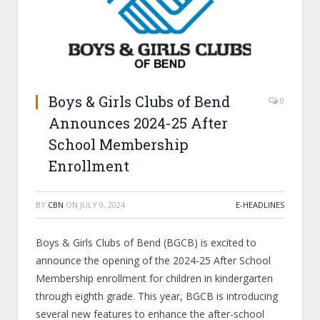
Boys & Girls Clubs of Bend
0
Announces 2024-25 After
School Membership
Enrollment
BY
CBN
ON
JULY 9, 2024
E-HEADLINES
Boys & Girls Clubs of Bend (BGCB) is excited to
announce the opening of the 2024-25 After School
Membership enrollment for children in kindergarten
through eighth grade. This year, BGCB is introducing
several new features to enhance the after-school