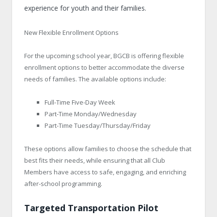
experience for youth and their families.
New Flexible Enrollment Options
For the upcoming school year, BGCB is offering flexible
enrollment options to better accommodate the diverse
needs of families. The available options include:
Full-Time Five-Day Week
Part-Time Monday/Wednesday
Part-Time Tuesday/Thursday/Friday
These options allow families to choose the schedule that
best fits their needs, while ensuring that all Club
Members have access to safe, engaging, and enriching
after-school programming.
Targeted Transportation Pilot