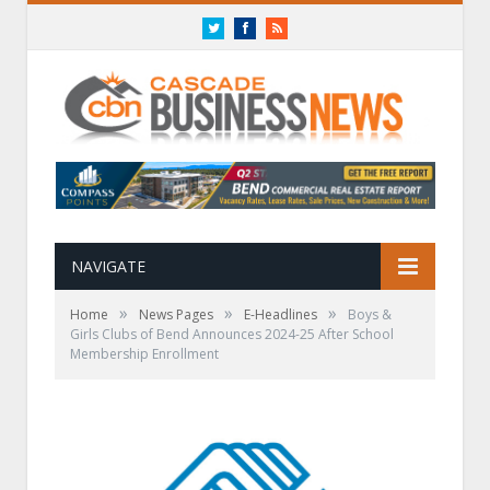
Twitter
Facebook
RSS
NAVIGATE
»
»
»
Home
News Pages
E-Headlines
Boys &
Girls Clubs of Bend Announces 2024-25 After School
Membership Enrollment