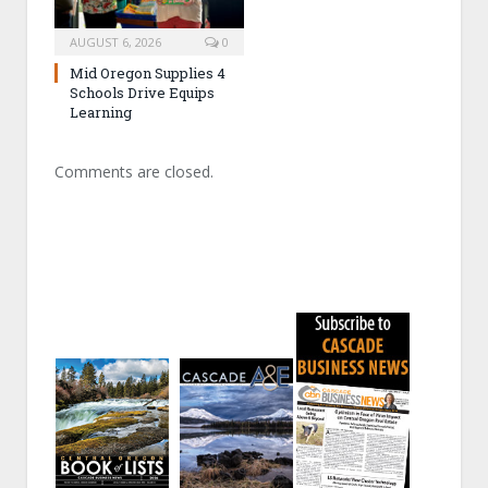
AUGUST 6, 2026
0
Mid Oregon Supplies 4
Schools Drive Equips
Learning
Comments are closed.