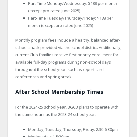
Part-Time Monday/Wednesday: $188 per month
(except pro-rated June 2025)
Part-Time Tuesday/Thursday/Friday: $188 per
month (except pro-rated June 2025)
Monthly program fees include a healthy, balanced after-
school snack provided via the school district. Additionally,
current Club families receive first-priority enrollment for
available full-day programs during non-school days
throughout the school year, such as report card
conferences and spring break.
After School Membership Times
For the 2024-25 school year, BGCB plans to operate with
the same hours as the 2023-24 school year:
Monday, Tuesday, Thursday, Friday: 2:30-6:30pm
Wednesday: 1-5:30pm