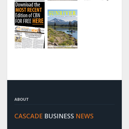
ABOUT
CASCADE
BUSINESS
NEWS