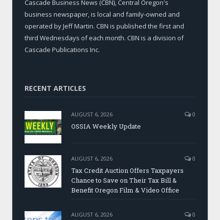
Cascade Business News (CBN), Central Oregon's
business newspaper, is local and family-owned and
operated by Jeff Martin. CBN is published the first and
third Wednesdays of each month. CBN is a division of
Cascade Publications Inc.
RECENT ARTICLES
AUGUST 6, 2026
0
OSSIA Weekly Update
AUGUST 6, 2026
0
Tax Credit Auction Offers Taxpayers
Chance to Save on Their Tax Bill &
Benefit Oregon Film & Video Office
AUGUST 6, 2026
0