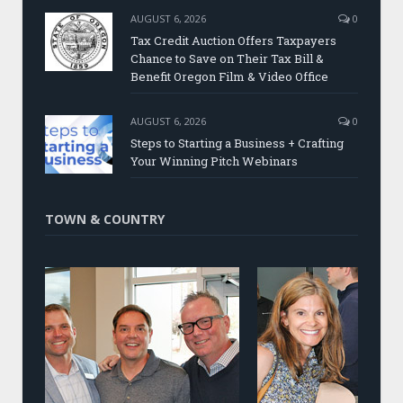
AUGUST 6, 2026
0
Tax Credit Auction Offers Taxpayers
Chance to Save on Their Tax Bill &
Benefit Oregon Film & Video Office
AUGUST 6, 2026
0
Steps to Starting a Business + Crafting
Your Winning Pitch Webinars
TOWN & COUNTRY