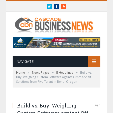
Twitter
Facebook
RSS
NAVIGATE
»
»
»
Home
News Pages
E-Headlines
Build vs.
Buy: Weighing Custom Software against Off-the-Shelf
Solutions from Five Talent in Bend, Oregon
Build vs. Buy: Weighing
0