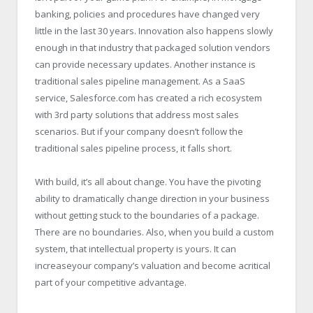
banking, policies and procedures have changed very
little in the last 30 years. Innovation also happens slowly
enough in that industry that packaged solution vendors
can provide necessary updates. Another instance is
traditional sales pipeline management. As a SaaS
service, Salesforce.com has created a rich ecosystem
with 3rd party solutions that address most sales
scenarios. But if your company doesn’t follow the
traditional sales pipeline process, it falls short.
With build, it’s all about change. You have the pivoting
ability to dramatically change direction in your business
without getting stuck to the boundaries of a package.
There are no boundaries. Also, when you build a custom
system, that intellectual property is yours. It can
increaseyour company’s valuation and become acritical
part of your competitive advantage.