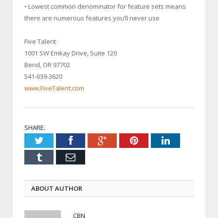
• Lowest common denominator for feature sets means
there are numerous features you’ll never use
Five Talent
1001 SW Emkay Drive, Suite 120
Bend, OR 97702
541-639-3620
www.FiveTalent.com
SHARE.
Twitter
Facebook
Google+
Pinterest
LinkedIn
Tumblr
Email
ABOUT AUTHOR
CBN