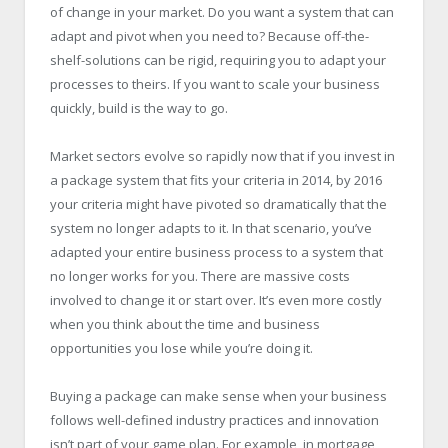
of change in your market. Do you want a system that can
adapt and pivot when you need to? Because off-the-
shelf-solutions can be rigid, requiring you to adapt your
processes to theirs. If you want to scale your business
quickly, build is the way to go.
Market sectors evolve so rapidly now that if you invest in
a package system that fits your criteria in 2014, by 2016
your criteria might have pivoted so dramatically that the
system no longer adapts to it. In that scenario, you’ve
adapted your entire business process to a system that
no longer works for you. There are massive costs
involved to change it or start over. It’s even more costly
when you think about the time and business
opportunities you lose while you’re doing it.
Buying a package can make sense when your business
follows well-defined industry practices and innovation
isn’t part of your game plan. For example, in mortgage