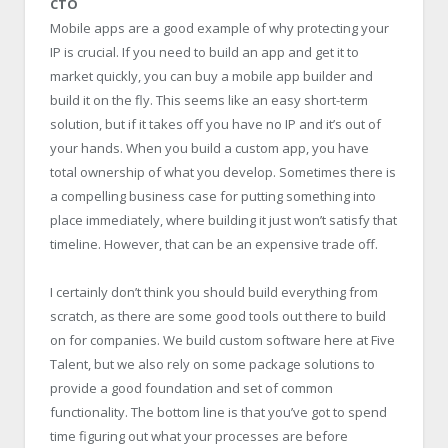
CTO
Mobile apps are a good example of why protecting your
IP is crucial. If you need to build an app and get it to
market quickly, you can buy a mobile app builder and
build it on the fly. This seems like an easy short-term
solution, but if it takes off you have no IP and it’s out of
your hands. When you build a custom app, you have
total ownership of what you develop. Sometimes there is
a compelling business case for putting something into
place immediately, where building it just won’t satisfy that
timeline. However, that can be an expensive trade off.
I certainly don’t think you should build everything from
scratch, as there are some good tools out there to build
on for companies. We build custom software here at Five
Talent, but we also rely on some package solutions to
provide a good foundation and set of common
functionality. The bottom line is that you’ve got to spend
time figuring out what your processes are before