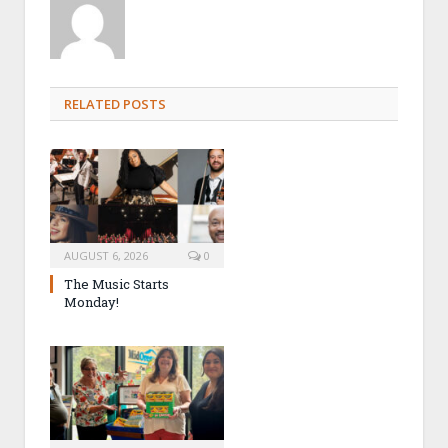
RELATED POSTS
AUGUST 6, 2026
0
The Music Starts
Monday!