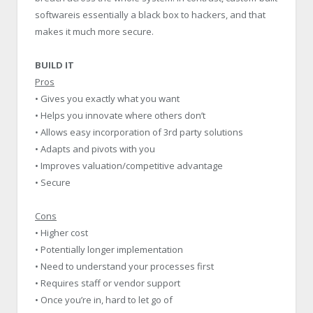
softwareis essentially a black box to hackers, and that
makes it much more secure.
BUILD IT
Pros
• Gives you exactly what you want
• Helps you innovate where others don’t
• Allows easy incorporation of 3rd party solutions
• Adapts and pivots with you
• Improves valuation/competitive advantage
• Secure
Cons
• Higher cost
• Potentially longer implementation
• Need to understand your processes first
• Requires staff or vendor support
• Once you’re in, hard to let go of