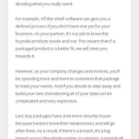
deciding what you really need.
For example, off-the-shelf software can give you a
defined process if you don’t have one yet for your
business. As your partner, it’s our job to know the
buyside products inside and out. This means that if a
packaged product is a better fit, we will steer you
towards it.
However, as your company changes and evolves, you’ll
be spending more and more to customize that package
to meet your needs. And if you decide to step away and
build your own, transitioning all of your data can be
complicated and very expensive.
Last, buy packages have a lot more security issues
because hackers know their weaknesses and will go
after them. As a result, if there’s a breach, it’s a big
breach across the whole system. In contrast, custom-built