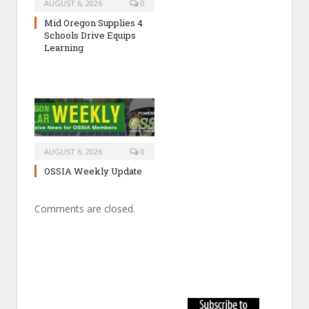
AUGUST 6, 2026
0
Mid Oregon Supplies 4
Schools Drive Equips
Learning
AUGUST 6, 2026
0
OSSIA Weekly Update
Comments are closed.