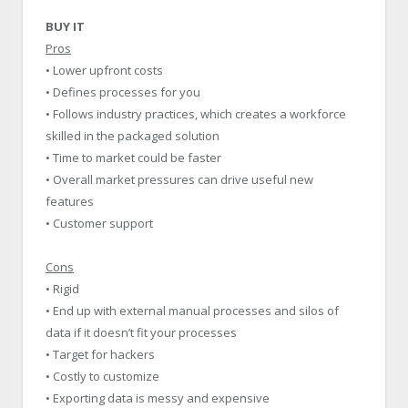
BUY IT
Pros
• Lower upfront costs
• Defines processes for you
• Follows industry practices, which creates a workforce
skilled in the packaged solution
• Time to market could be faster
• Overall market pressures can drive useful new
features
• Customer support
Cons
• Rigid
• End up with external manual processes and silos of
data if it doesn’t fit your processes
• Target for hackers
• Costly to customize
• Exporting data is messy and expensive