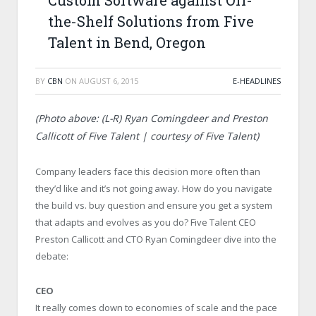
Custom Software against Off-
the-Shelf Solutions from Five
Talent in Bend, Oregon
BY
CBN
ON
AUGUST 6, 2015
E-HEADLINES
(Photo above: (L-R) Ryan Comingdeer and Preston
Callicott of Five Talent | courtesy of Five Talent)
Company leaders face this decision more often than
they’d like and it’s not going away. How do you navigate
the build vs. buy question and ensure you get a system
that adapts and evolves as you do? Five Talent CEO
Preston Callicott and CTO Ryan Comingdeer dive into the
debate:
CEO
It really comes down to economies of scale and the pace