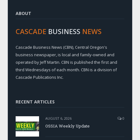
ABOUT
CASCADE
BUSINESS
NEWS
Cascade Business News (CBN), Central Oregon's
business newspaper, is local and family-owned and
operated by Jeff Martin. CBN is published the first and
third Wednesdays of each month. CBN is a division of
Cascade Publications Inc.
RECENT ARTICLES
AUGUST 6, 2026
0
OSSIA Weekly Update