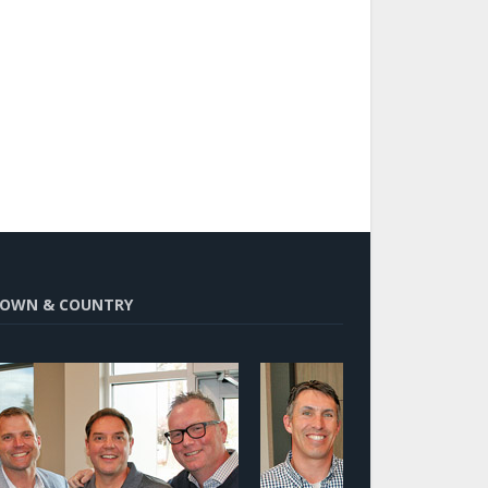
OWN & COUNTRY