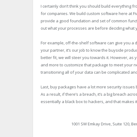
I certainly don’t think you should build everything f
for companies. We build custom software here at Fiv
provide a good foundation and set of common function
out what your processes are before deciding what y
For example, off-the-shelf software can give you a 
your partner, it’s our job to know the buyside produ
better fit, we will steer you towards it. However, 
and more to customize that package to meet your ne
transitioning all of your data can be complicated a
Last, buy packages have a lot more security issues
As a result, if there’s a breach, it’s a big breach ac
essentially a black box to hackers, and that makes 
1001 SW Emkay Drive, Suite 120, Be