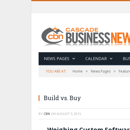
NEWS PAGES
CALENDAR
BUS
»
»
YOU ARE AT:
Home
News Pages
Featur
Build vs. Buy
BY
CBN
ON
AUGUST 5, 2015
Weighing Custom Software