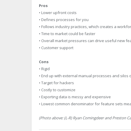
Pros
• Lower upfront costs
• Defines processes for you
• Follows industry practices, which creates a workfo
• Time to market could be faster
• Overall market pressures can drive useful new fe
• Customer support
Cons
• Rigid
• End up with external manual processes and silos of
• Target for hackers
• Costly to customize
• Exporting data is messy and expensive
• Lowest common denominator for feature sets mea
(Photo above: (L-R) Ryan Comingdeer and Preston Calli