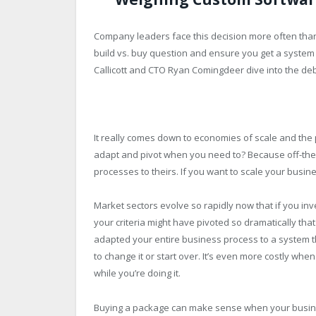
Company leaders face this decision more often than 
build vs. buy question and ensure you get a system
Callicott and CTO Ryan Comingdeer dive into the de
It really comes down to economies of scale and the
adapt and pivot when you need to? Because off-the-s
processes to theirs. If you want to scale your busines
Market sectors evolve so rapidly now that if you inve
your criteria might have pivoted so dramatically that
adapted your entire business process to a system t
to change it or start over. It’s even more costly wh
while you’re doing it.
Buying a package can make sense when your business