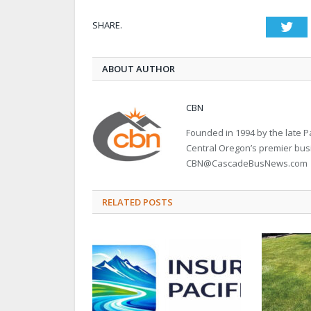
SHARE.
Twi
ABOUT AUTHOR
CBN
Founded in 1994 by the late
Central Oregon’s premier bu
CBN@CascadeBusNews.com
RELATED POSTS