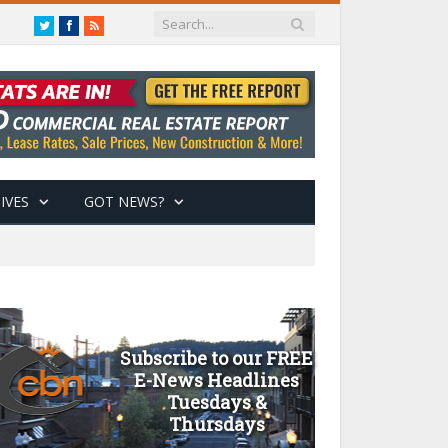
Twitter
Facebook
RSS
IVES
GOT NEWS?
Subscribe to our FREE
E-News Headlines
Tuesdays &
Thursdays