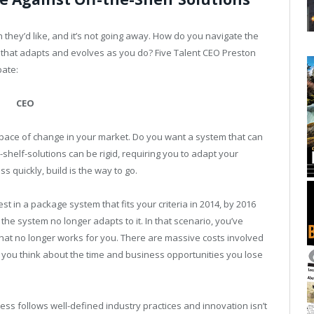
they’d like, and it’s not going away. How do you navigate the
 that adapts and evolves as you do? Five Talent CEO Preston
bate:
CEO
 pace of change in your market. Do you want a system that can
helf-solutions can be rigid, requiring you to adapt your
s quickly, build is the way to go.
st in a package system that fits your criteria in 2014, by 2016
 the system no longer adapts to it. In that scenario, you’ve
hat no longer works for you. There are massive costs involved
en you think about the time and business opportunities you lose
 follows well-defined industry practices and innovation isn’t