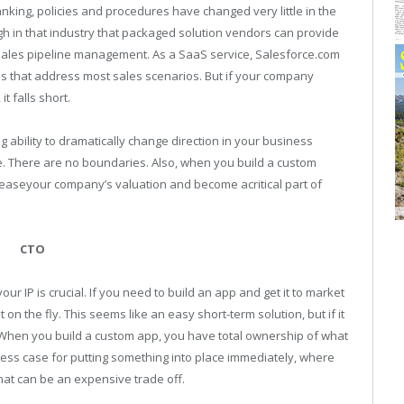
nking, policies and procedures have changed very little in the
h in that industry that packaged solution vendors can provide
 sales pipeline management. As a SaaS service, Salesforce.com
ns that address most sales scenarios. But if your company
t falls short.
ng ability to dramatically change direction in your business
e. There are no boundaries. Also, when you build a custom
increaseyour company’s valuation and become acritical part of
CTO
r IP is crucial. If you need to build an app and get it to market
 on the fly. This seems like an easy short-term solution, but if it
. When you build a custom app, you have total ownership of what
ess case for putting something into place immediately, where
 that can be an expensive trade off.