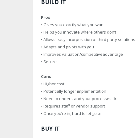
BUILD IT
Pros
• Gives you exactly what you want
• Helps you innovate where others don’t
• Allows easy incorporation of third party solutions
• Adapts and pivots with you
• Improves valuation/competitiveadvantage
• Secure
Cons
• Higher cost
• Potentially longer implementation
• Need to understand your processes first
• Requires staff or vendor support
• Once you’re in, hard to let go of
BUY IT