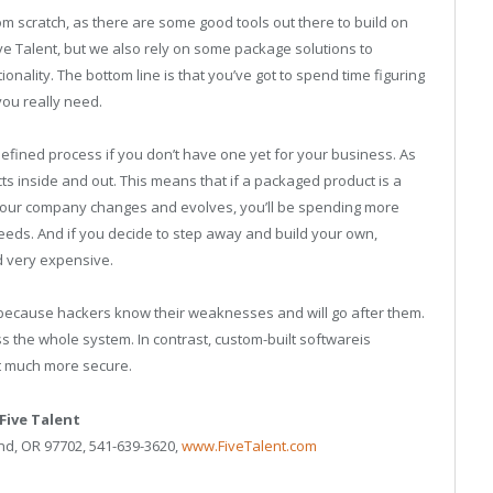
rom scratch, as there are some good tools out there to build on
e Talent, but we also rely on some package solutions to
ality. The bottom line is that you’ve got to spend time figuring
ou really need.
defined process if you don’t have one yet for your business. As
cts inside and out. This means that if a packaged product is a
as your company changes and evolves, you’ll be spending more
eds. And if you decide to step away and build your own,
nd very expensive.
 because hackers know their weaknesses and will go after them.
ross the whole system. In contrast, custom-built softwareis
it much more secure.
Five Talent
nd, OR 97702, 541-639-3620,
www.FiveTalent.com