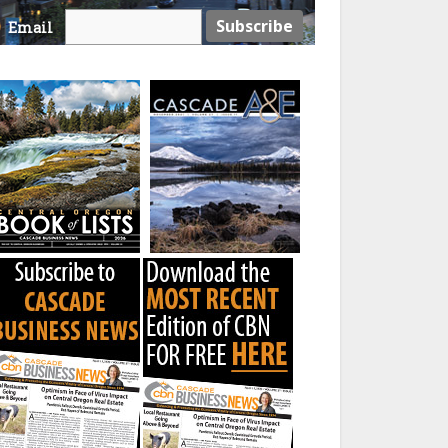
Email