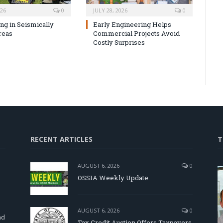
026
0
JULY 28, 2026
0
ng in Seismically
Early Engineering Helps
reas
Commercial Projects Avoid
Costly Surprises
RECENT ARTICLES
T
AUGUST 6, 2026
0
OSSIA Weekly Update
d
AUGUST 6, 2026
0
nd
Tax Credit Auction Offers Taxpayers