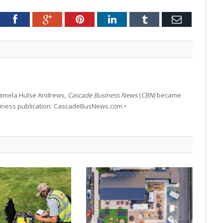
tter
Facebook
Google+
Pinterest
LinkedIn
Tumblr
Email
 Pamela Hulse Andrews,
Cascade Business News
(
CBN
) became
siness publication. CascadeBusNews.com •