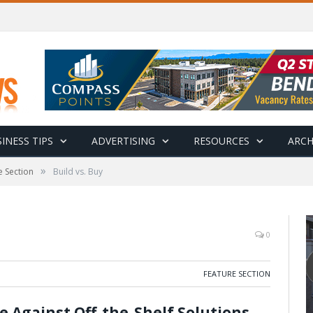
INESS TIPS
ADVERTISING
RESOURCES
ARCH
»
e Section
Build vs. Buy
0
FEATURE SECTION
 Against Off-the-Shelf Solutions