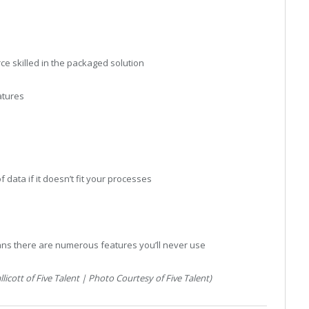
rce skilled in the packaged solution
atures
 data if it doesn’t fit your processes
ns there are numerous features you’ll never use
cott of Five Talent | Photo Courtesy of Five Talent)