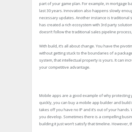
part of your game plan. For example, in mortgage ba
last 30 years. Innovation also happens slowly enoug
necessary updates. Another instance is traditional
has created a rich ecosystem with 3rd party solutio
doesn’t follow the traditional sales pipeline process, i
With build, it’s all about change. You have the pivoti
without getting stuck to the boundaries of a packag
system, that intellectual property is yours. It can 
your competitive advantage.
Mobile apps are a good example of why protecting you
quickly, you can buy a mobile app builder and build it
takes off you have no IP and it’s out of your hands
you develop. Sometimes there is a compelling busin
building it just won’t satisfy that timeline. However,