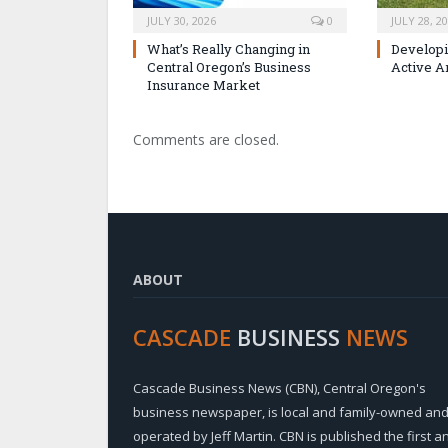
JULY 30, 2026
0
JULY 28, 2
What’s Really Changing in
Developi
Central Oregon’s Business
Active A
Insurance Market
Comments are closed.
ABOUT
CASCADE
BUSINESS
NEWS
Cascade Business News (CBN), Central Oregon's
business newspaper, is local and family-owned an
operated by Jeff Martin. CBN is published the first a