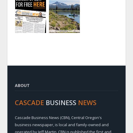
ABOUT
CASCADE
BUSINESS
NEWS
Cascade Business News (CBN), Central Oregon's
business newspaper, is local and family-owned and
operated by Jeff Martin. CBN is published the first and