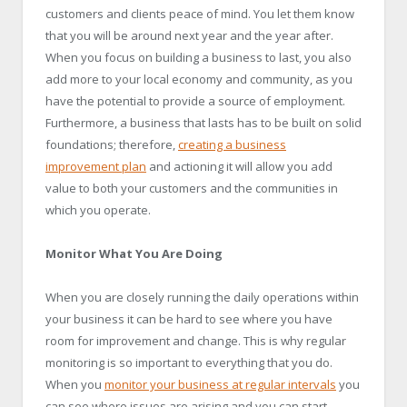
customers and clients peace of mind. You let them know
that you will be around next year and the year after.
When you focus on building a business to last, you also
add more to your local economy and community, as you
have the potential to provide a source of employment.
Furthermore, a business that lasts has to be built on solid
foundations; therefore,
creating a business
improvement plan
and actioning it will allow you add
value to both your customers and the communities in
which you operate.
Monitor What You Are Doing
When you are closely running the daily operations within
your business it can be hard to see where you have
room for improvement and change. This is why regular
monitoring is so important to everything that you do.
When you
monitor your business at regular intervals
you
can see where issues are arising and you can start