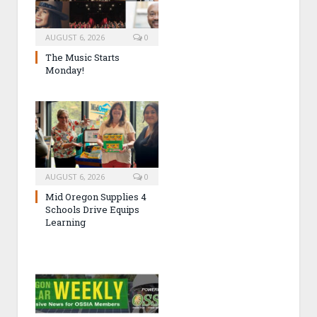
AUGUST 6, 2026
0
The Music Starts
Monday!
AUGUST 6, 2026
0
Mid Oregon Supplies 4
Schools Drive Equips
Learning