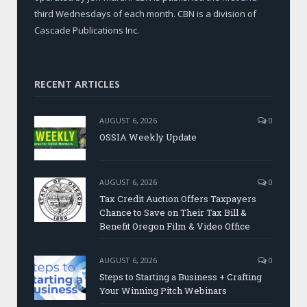
third Wednesdays of each month. CBN is a division of
Cascade Publications Inc.
RECENT ARTICLES
AUGUST 6, 2026
0
OSSIA Weekly Update
AUGUST 6, 2026
0
Tax Credit Auction Offers Taxpayers
Chance to Save on Their Tax Bill &
Benefit Oregon Film & Video Office
AUGUST 6, 2026
0
Steps to Starting a Business + Crafting
Your Winning Pitch Webinars