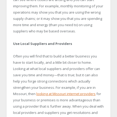
improving them. For example, monthly monitoring of your
operations may show you that you are using the wrong
supply chains; or it may show you that you are spending
more time and energy (than you need to) on using
suppliers who may be based overseas.
Use Local Suppliers and Providers
Often you will find that to build a better business you
have to start locally, and a little bit closer to home.
Looking at what local suppliers and providers offer can
save you time and money—that is true; but it can also
help you forge strong connections which actually
strengthen your business. For example, if you are in
Missouri, then
looking at Missouri internet providers
for
your business or premises is more advantageous than
using a provider that is further away. When you deal with
local providers and suppliers you get resolutions and