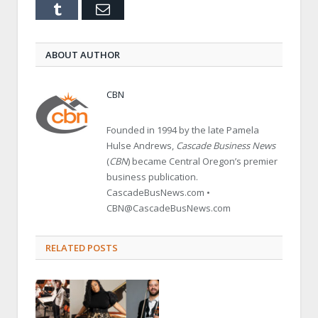
Tumblr
Email
ABOUT AUTHOR
CBN
Founded in 1994 by the late Pamela
Hulse Andrews,
Cascade Business News
(
CBN
) became Central Oregon’s premier
business publication.
CascadeBusNews.com •
CBN@CascadeBusNews.com
RELATED POSTS