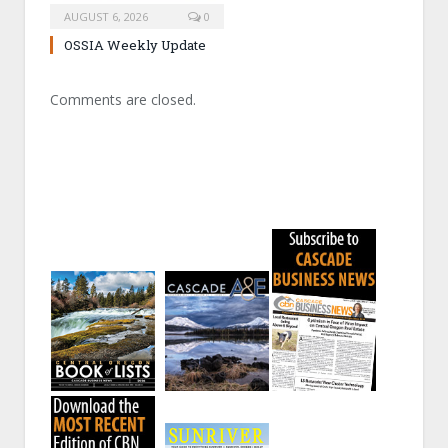
AUGUST 6, 2026
0
OSSIA Weekly Update
Comments are closed.