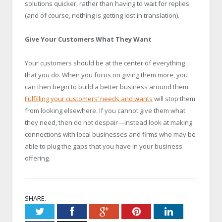
solutions quicker, rather than having to wait for replies
(and of course, nothing is getting lost in translation).
Give Your Customers What They Want
Your customers should be at the center of everything
that you do. When you focus on giving them more, you
can then begin to build a better business around them.
Fulfilling your customers’ needs and wants
will stop them
from looking elsewhere. If you cannot give them what
they need, then do not despair—instead look at making
connections with local businesses and firms who may be
able to plug the gaps that you have in your business
offering.
SHARE.
Twitter
Facebook
Google+
Pinterest
LinkedIn