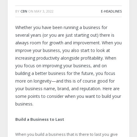
BY
CBN
ON
MAY 3, 2022
E-HEADLINES
Whether you have been running a business for
several years (or you are just starting out) there is
always room for growth and improvement. When you
improve your business, you also start to look at
increasing productivity alongside profitability. When
you focus on improving your business, and on
building a better business for the future, you focus
more on longevity—and this is of course good for
your business name, brand, and reputation. Here are
some points to consider when you want to build your
business.
Build a Business to Last
When you build a business that is there to last you give