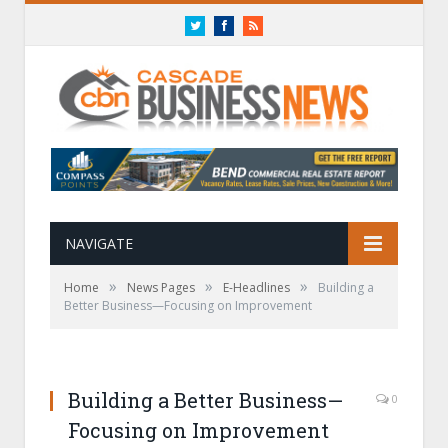
Twitter
Facebook
RSS
NAVIGATE
»
»
»
Home
News Pages
E-Headlines
Building a
Better Business—Focusing on Improvement
Building a Better Business—
0
Focusing on Improvement