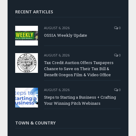
RECENT ARTICLES
AUGUST 6, 2026
0
OSSIA Weekly Update
AUGUST 6, 2026
0
Tax Credit Auction Offers Taxpayers
Chance to Save on Their Tax Bill &
Benefit Oregon Film & Video Office
AUGUST 6, 2026
0
Steps to Starting a Business + Crafting
Your Winning Pitch Webinars
TOWN & COUNTRY