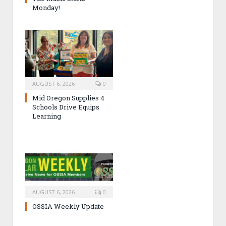
Monday!
AUGUST 6, 2026
0
Mid Oregon Supplies 4
Schools Drive Equips
Learning
AUGUST 6, 2026
0
OSSIA Weekly Update