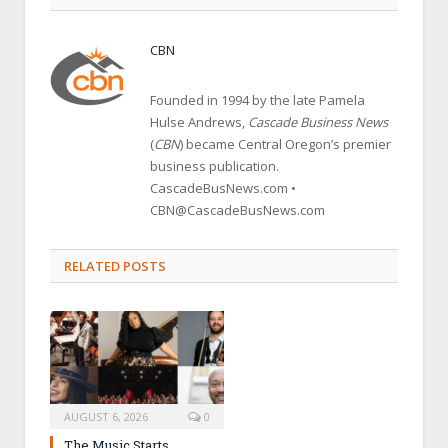
CBN
Founded in 1994 by the late Pamela
Hulse Andrews,
Cascade Business News
(
CBN
) became Central Oregon’s premier
business publication.
CascadeBusNews.com •
CBN@CascadeBusNews.com
RELATED POSTS
AUGUST 6, 2026
0
The Music Starts