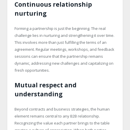
Continuous relationship
nurturing
Forming a partnership is just the beginning. The real
challenge lies in nurturing and strengthening it over time.
This involves more than just fulfilling the terms of an
agreement. Regular meetings, workshops, and feedback
sessions can ensure that the partnership remains
dynamic, addressing new challenges and capitalizing on
fresh opportunities.
Mutual respect and
understanding
Beyond contracts and business strategies, the human
element remains central to any B2B relationship.
Recognizing the value each partner brings to the table
creates a culture of appreciation. When both parties