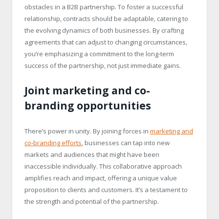
obstacles in a B2B partnership. To foster a successful
relationship, contracts should be adaptable, catering to
the evolving dynamics of both businesses. By crafting
agreements that can adjust to changing circumstances,
you’re emphasizing a commitment to the long-term
success of the partnership, not just immediate gains.
Joint marketing and co-
branding opportunities
There’s power in unity. By joining forces in
marketing and
co-branding efforts
, businesses can tap into new
markets and audiences that might have been
inaccessible individually. This collaborative approach
amplifies reach and impact, offering a unique value
proposition to clients and customers. It’s a testament to
the strength and potential of the partnership.