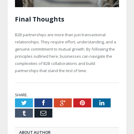
Final Thoughts
B2B partnerships are more than just transactional
relationships. They require effort, understanding, and a
genuine commitment to mutual growth. By following the
principles outlined here, businesses can navigate the
complexities of B2B collaborations and build
partnerships that stand the test of time.
SHARE.
Twitter
Facebook
Google+
Pinterest
LinkedIn
Tumblr
Email
ABOUT AUTHOR