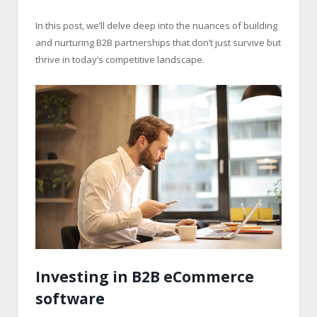
In this post, we’ll delve deep into the nuances of building
and nurturing B2B partnerships that don’t just survive but
thrive in today’s competitive landscape.
Investing in B2B eCommerce
software