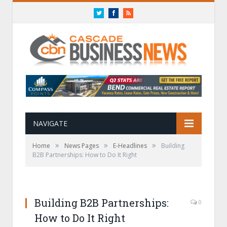
Twitter
Facebook
RSS
NAVIGATE
»
»
»
Home
News Pages
E-Headlines
Building
B2B Partnerships: How to Do It Right
Building B2B Partnerships:
0
How to Do It Right