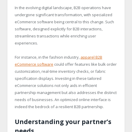
In the evolving digital landscape, B2B operations have
undergone significant transformation, with specialized
eCommerce software being central to this change. Such
software, designed explicitly for B2B interactions,
streamlines transactions while enriching user
experiences.
For instance, in the fashion industry,
apparel B2B
eCommerce software
could offer features like bulk order
customization, real-time inventory checks, or fabric
specification displays. Investing in these tailored
eCommerce solutions not only aids in efficient
partnership management but also addresses the distinct
needs of businesses. An optimized online interface is
indeed the bedrock of a resilient B2B partnership.
Understanding your partner’s
needs