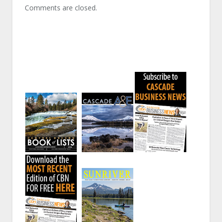
Comments are closed.