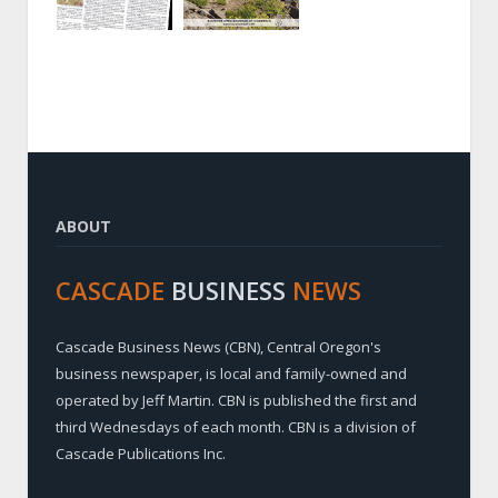
ABOUT
CASCADE
BUSINESS
NEWS
Cascade Business News (CBN), Central Oregon's
business newspaper, is local and family-owned and
operated by Jeff Martin. CBN is published the first and
third Wednesdays of each month. CBN is a division of
Cascade Publications Inc.