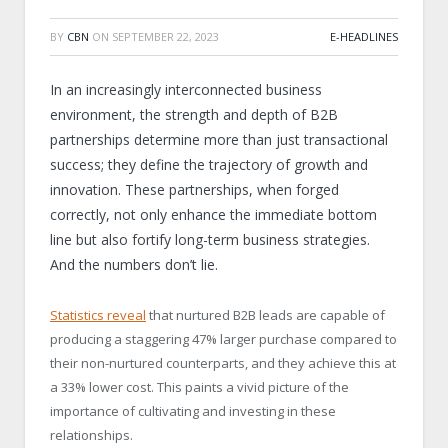
BY
CBN
ON
SEPTEMBER 22, 2023
E-HEADLINES
In an increasingly interconnected business
environment, the strength and depth of B2B
partnerships determine more than just transactional
success; they define the trajectory of growth and
innovation. These partnerships, when forged
correctly, not only enhance the immediate bottom
line but also fortify long-term business strategies.
And the numbers don’t lie.
Statistics reveal
that nurtured B2B leads are capable of
producing a staggering 47% larger purchase compared to
their non-nurtured counterparts, and they achieve this at
a 33% lower cost. This paints a vivid picture of the
importance of cultivating and investing in these
relationships.