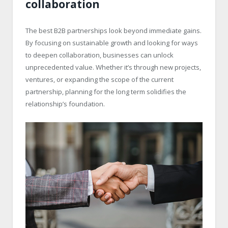
collaboration
The best B2B partnerships look beyond immediate gains.
By focusing on sustainable growth and looking for ways
to deepen collaboration, businesses can unlock
unprecedented value. Whether it’s through new projects,
ventures, or expanding the scope of the current
partnership, planning for the long term solidifies the
relationship’s foundation.