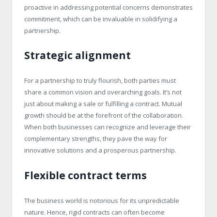
proactive in addressing potential concerns demonstrates
commitment, which can be invaluable in solidifying a
partnership.
Strategic alignment
For a partnership to truly flourish, both parties must
share a common vision and overarching goals. It’s not
just about making a sale or fulfilling a contract. Mutual
growth should be at the forefront of the collaboration.
When both businesses can recognize and leverage their
complementary strengths, they pave the way for
innovative solutions and a prosperous partnership.
Flexible contract terms
The business world is notorious for its unpredictable
nature. Hence, rigid contracts can often become