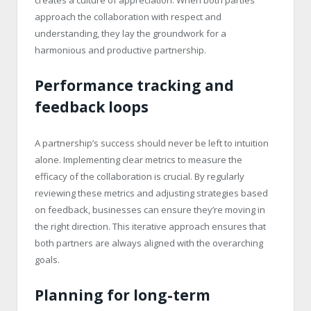
approach the collaboration with respect and
understanding, they lay the groundwork for a
harmonious and productive partnership.
Performance tracking and
feedback loops
A partnership’s success should never be left to intuition
alone. Implementing clear metrics to measure the
efficacy of the collaboration is crucial. By regularly
reviewing these metrics and adjusting strategies based
on feedback, businesses can ensure they’re moving in
the right direction. This iterative approach ensures that
both partners are always aligned with the overarching
goals.
Planning for long-term