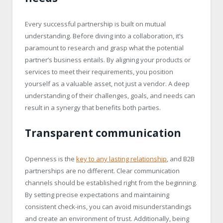
Every successful partnership is built on mutual
understanding. Before diving into a collaboration, it’s
paramount to research and grasp what the potential
partner’s business entails. By aligning your products or
services to meet their requirements, you position
yourself as a valuable asset, not just a vendor. A deep
understanding of their challenges, goals, and needs can
result in a synergy that benefits both parties.
Transparent communication
Openness is the
key to any lasting relationship
, and B2B
partnerships are no different. Clear communication
channels should be established right from the beginning.
By setting precise expectations and maintaining
consistent check-ins, you can avoid misunderstandings
and create an environment of trust. Additionally, being