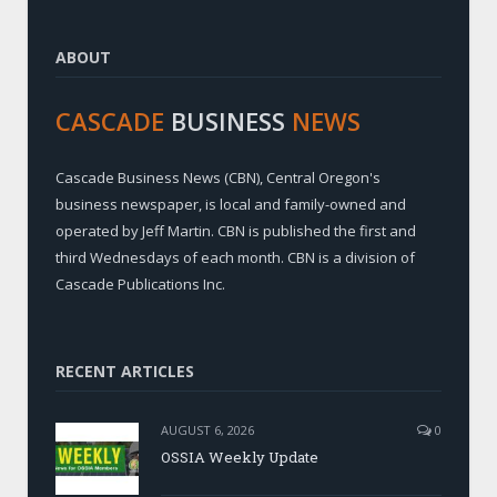
ABOUT
CASCADE
BUSINESS
NEWS
Cascade Business News (CBN), Central Oregon's
business newspaper, is local and family-owned and
operated by Jeff Martin. CBN is published the first and
third Wednesdays of each month. CBN is a division of
Cascade Publications Inc.
RECENT ARTICLES
AUGUST 6, 2026
0
OSSIA Weekly Update