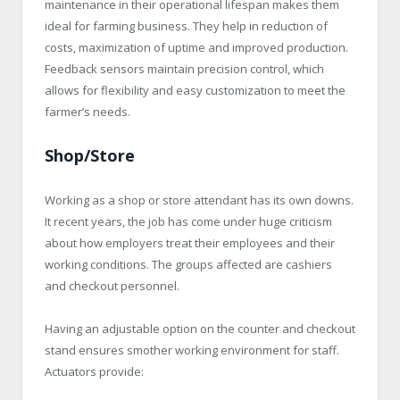
maintenance in their operational lifespan makes them
ideal for farming business. They help in reduction of
costs, maximization of uptime and improved production.
Feedback sensors maintain precision control, which
allows for flexibility and easy customization to meet the
farmer’s needs.
Shop/Store
Working as a shop or store attendant has its own downs.
It recent years, the job has come under huge criticism
about how employers treat their employees and their
working conditions. The groups affected are cashiers
and checkout personnel.
Having an adjustable option on the counter and checkout
stand ensures smother working environment for staff.
Actuators provide: