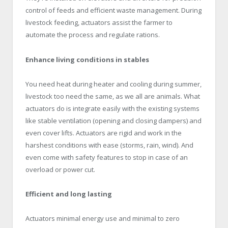
control of feeds and efficient waste management. During
livestock feeding, actuators assist the farmer to
automate the process and regulate rations.
Enhance living conditions in stables
You need heat during heater and cooling during summer,
livestock too need the same, as we all are animals. What
actuators do is integrate easily with the existing systems
like stable ventilation (opening and closing dampers) and
even cover lifts. Actuators are rigid and work in the
harshest conditions with ease (storms, rain, wind). And
even come with safety features to stop in case of an
overload or power cut.
Efficient and long lasting
Actuators minimal energy use and minimal to zero