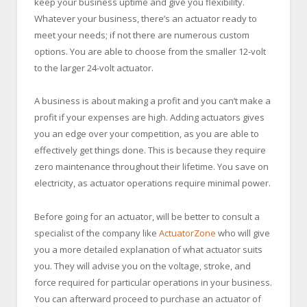
keep your business uptime and give you flexibility.
Whatever your business, there’s an actuator ready to
meet your needs; if not there are numerous custom
options. You are able to choose from the smaller 12-volt
to the larger 24-volt actuator.
A business is about making a profit and you can’t make a
profit if your expenses are high. Adding actuators gives
you an edge over your competition, as you are able to
effectively get things done. This is because they require
zero maintenance throughout their lifetime. You save on
electricity, as actuator operations require minimal power.
Before going for an actuator, will be better to consult a
specialist of the company like
ActuatorZone
who will give
you a more detailed explanation of what actuator suits
you. They will advise you on the voltage, stroke, and
force required for particular operations in your business.
You can afterward proceed to purchase an actuator of