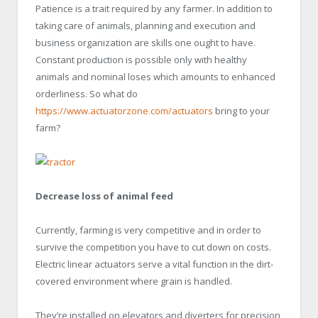
Patience is a trait required by any farmer. In addition to
taking care of animals, planning and execution and
business organization are skills one ought to have.
Constant production is possible only with healthy
animals and nominal loses which amounts to enhanced
orderliness. So what do
https://www.actuatorzone.com/actuators
bring to your
farm?
Decrease loss of animal feed
Currently, farming is very competitive and in order to
survive the competition you have to cut down on costs.
Electric linear actuators serve a vital function in the dirt-
covered environment where grain is handled.
They’re installed on elevators and diverters for precision