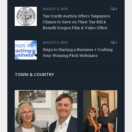
AUGUST 6, 2026
0
Tax Credit Auction Offers Taxpayers
Chance to Save on Their Tax Bill &
Benefit Oregon Film & Video Office
AUGUST 6, 2026
0
Steps to Starting a Business + Crafting
Your Winning Pitch Webinars
TOWN & COUNTRY