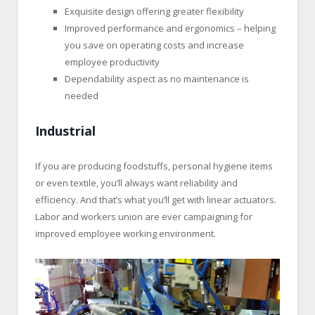
Exquisite design offering greater flexibility
Improved performance and ergonomics – helping
you save on operating costs and increase
employee productivity
Dependability aspect as no maintenance is
needed
Industrial
If you are producing foodstuffs, personal hygiene items
or even textile, you’ll always want reliability and
efficiency. And that’s what you’ll get with linear actuators.
Labor and workers union are ever campaigning for
improved employee working environment.