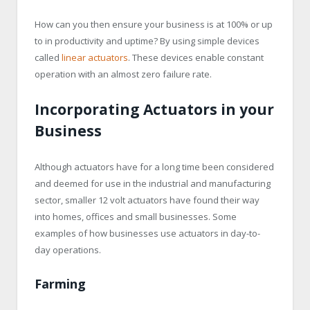
How can you then ensure your business is at 100% or up
to in productivity and uptime? By using simple devices
called
linear actuators
. These devices enable constant
operation with an almost zero failure rate.
Incorporating Actuators in your
Business
Although actuators have for a long time been considered
and deemed for use in the industrial and manufacturing
sector, smaller 12 volt actuators have found their way
into homes, offices and small businesses. Some
examples of how businesses use actuators in day-to-
day operations.
Farming