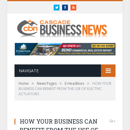
Twitter
Facebook
RSS
NAVIGATE
»
»
»
Home
News Pages
E-Headlines
HOW YOUR
BUSINESS CAN BENEFIT FROM THE USE OF ELECTRIC
ACTUATORS
HOW YOUR BUSINESS CAN
0