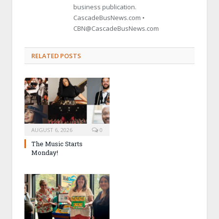
business publication.
CascadeBusNews.com •
CBN@CascadeBusNews.com
RELATED POSTS
AUGUST 6, 2026
0
The Music Starts
Monday!