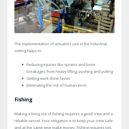
The implementation of actuators use in the industrial
setting helps in:
Reducing injuries like sprains and bone
breakages from heavy lifting, pushing and pulling
Getting work done faster
Eliminating the risk of human error
Fishing
Making a living out of fishing requires a good crew and a
reliable vessel. Your obligation is to keep your crew safe
and at the same time make money. Fishing requires lots