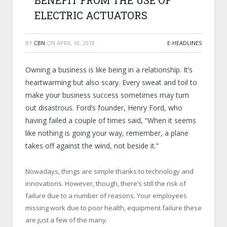
BENEFIT FROM THE USE OF
ELECTRIC ACTUATORS
BY
CBN
ON
APRIL 18, 2018
E-HEADLINES
Owning a business is like being in a relationship. It’s
heartwarming but also scary. Every sweat and toil to
make your business success sometimes may turn
out disastrous. Ford’s founder, Henry Ford, who
having failed a couple of times said, “When it seems
like nothing is going your way, remember, a plane
takes off against the wind, not beside it.”
Nowadays, things are simple thanks to technology and
innovations. However, though, there’s still the risk of
failure due to a number of reasons. Your employees
missing work due to poor health, equipment failure these
are just a few of the many.