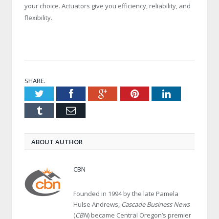
your choice. Actuators give you efficiency, reliability, and
flexibility.
SHARE.
Twitter
Facebook
Google+
Pinterest
LinkedIn
Tumblr
Email
ABOUT AUTHOR
CBN
Founded in 1994 by the late Pamela
Hulse Andrews,
Cascade Business News
(
CBN
) became Central Oregon’s premier