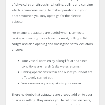
of physical strength pushing, hurling, pulling and carrying
which is time-consuming. To make operations in your
boat smoother, you may opt to go for the electric
actuator.
For example, actuators are useful when it comes to
raising or lowering the sails on the mast, pulling in fish
caught and also opening and closing the hatch. Actuators
ensure:
Your vessel parts enjoy a long life at sea since
conditions are harsh (salty water, storms)
Fishing operations within and out of your boat are
effectively carried out
You save money on repairs to your vessel
There no doubt that actuators are a good add-on to your
business setting. They enable you to cut down on costs,