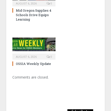
AUGUST 6, 2026
0
Mid Oregon Supplies 4
Schools Drive Equips
Learning
AUGUST 6, 2026
0
OSSIA Weekly Update
Comments are closed.