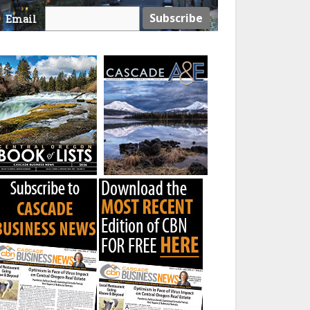
Email