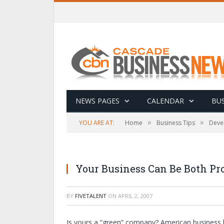
NEWS PAGES
CALENDAR
BUS
»
»
YOU ARE AT:
Home
Business Tips
Deve
Your Business Can Be Both Pro
BY
FIVETALENT
ON
APRIL 2, 2007
Is yours a “green” company? American business 