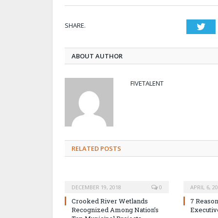
SHARE.
Twi
ABOUT AUTHOR
FIVETALENT
RELATED POSTS
DECEMBER 19, 2018
0
APRIL 6, 2
Crooked River Wetlands
7 Reason
Recognized Among Nation’s
Executiv