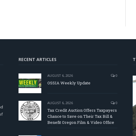
RECENT ARTICLES
T
AUGUST 6, 2026
0
OSSIA Weekly Update
d
AUGUST 6, 2026
0
nd
Tax Credit Auction Offers Taxpayers
of
Chance to Save on Their Tax Bill &
Benefit Oregon Film & Video Office