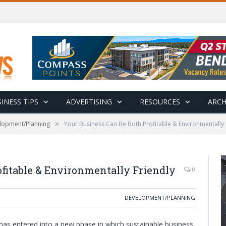
INESS TIPS
ADVERTISING
RESOURCES
ARCH
»
lopment/Planning
Your Business Can Be Both Profitable & Environmentally 
fitable & Environmentally Friendly
0
DEVELOPMENT/PLANNING
has entered into a new phase in which sustainable business