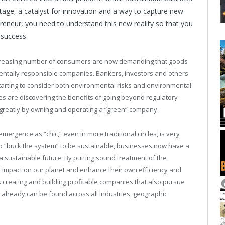
age, a catalyst for innovation and a way to capture new
reneur, you need to understand this new reality so that you
 success.
 increasing number of consumers are now demanding that goods
entally responsible companies. Bankers, investors and others
rting to consider both environmental risks and environmental
s are discovering the benefits of going beyond regulatory
t greatly by owning and operating a “green” company.
emergence as “chic,” even in more traditional circles, is very
to “buck the system” to be sustainable, businesses now have a
 sustainable future. By putting sound treatment of the
e impact on our planet and enhance their own efficiency and
s creating and building profitable companies that also pursue
lready can be found across all industries, geographic