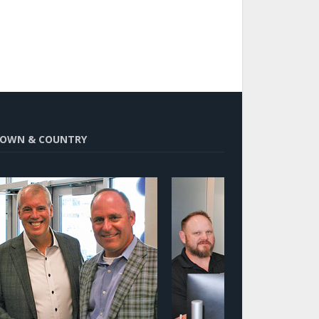
OWN & COUNTRY