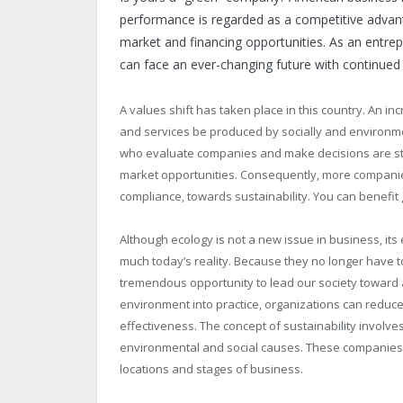
performance is regarded as a competitive advant
market and financing opportunities. As an entrep
can face an ever-changing future with continued
A values shift has taken place in this country. An
and services be produced by socially and environm
who evaluate companies and make decisions are sta
market opportunities. Consequently, more companie
compliance, towards sustainability. You can benefi
Although ecology is not a new issue in business, its 
much today’s reality. Because they no longer have 
tremendous opportunity to lead our society toward a
environment into practice, organizations can reduc
effectiveness. The concept of sustainability involve
environmental and social causes. These companies a
locations and stages of business.