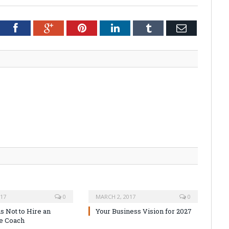
tter
Facebook
Google+
Pinterest
LinkedIn
Tumblr
Email
017
0
MARCH 2, 2017
0
s Not to Hire an
Your Business Vision for 2027
e Coach