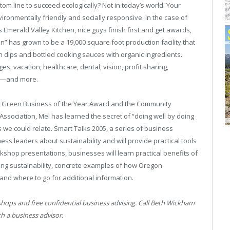
tom line to succeed ecologically? Not in today’s world. Your
ironmentally friendly and socially responsive. In the case of
merald Valley Kitchen, nice guys finish first and get awards,
hen” has grown to be a 19,000 square foot production facility that
 dips and bottled cooking sauces with organic ingredients.
, vacation, healthcare, dental, vision, profit sharing,
am—and more.
, Green Business of the Year Award and the Community
ociation, Mel has learned the secret of “doing well by doing
 we could relate. Smart Talks 2005, a series of business
ess leaders about sustainability and will provide practical tools
orkshop presentations, businesses will learn practical benefits of
lying sustainability, concrete examples of how Oregon
and where to go for additional information.
ops and free confidential business advising. Call Beth Wickham
h a business advisor.