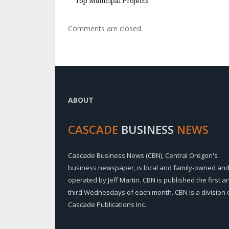
Top Municipal Projects
Comments are closed.
ABOUT
CASCADE
BUSINESS
NEWS
Cascade Business News (CBN), Central Oregon's
business newspaper, is local and family-owned an
operated by Jeff Martin. CBN is published the first a
third Wednesdays of each month. CBN is a division 
Cascade Publications Inc.