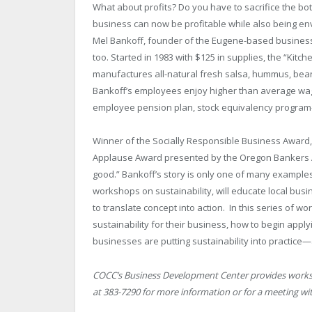
What about profits? Do you have to sacrifice the bot
business can now be profitable while also being env
Mel Bankoff, founder of the Eugene-based business E
too. Started in 1983 with $125 in supplies, the “Kitc
manufactures all-natural fresh salsa, hummus, bean
Bankoff’s employees enjoy higher than average wages
employee pension plan, stock equivalency progr
Winner of the Socially Responsible Business Award
Applause Award presented by the Oregon Bankers Ass
good.” Bankoff’s story is only one of many examples
workshops on sustainability, will educate local busin
to translate concept into action. In this series of w
sustainability for their business, how to begin app
businesses are putting sustainability into practice—
COCC’s Business Development Center provides worksh
at 383-7290 for more information or for a meeting wit