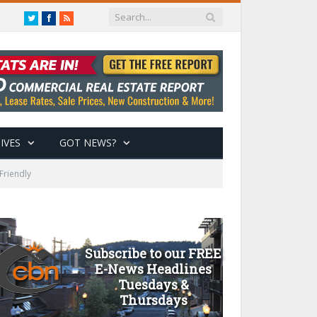
Twitter
Facebook
RSS
IVES
GOT NEWS?
Friendly
Subscribe to our FREE
E-News Headlines
Tuesdays &
Thursdays