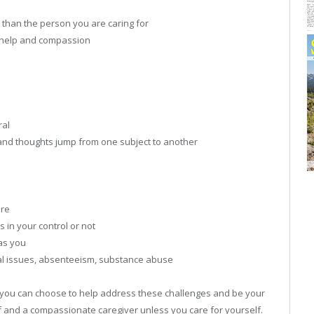
er than the person you are caring for
g help and compassion
ral
s and thoughts jump from one subject to another
are
s in your control or not
as you
nal issues, absenteeism, substance abuse
you can choose to help address these challenges and be your
self and a compassionate caregiver unless you care for yourself.