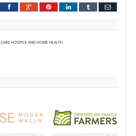
tter
Facebook
Google+
Pinterest
LinkedIn
Tumblr
Email
N CARE HOSPICE AND HOME HEALTH