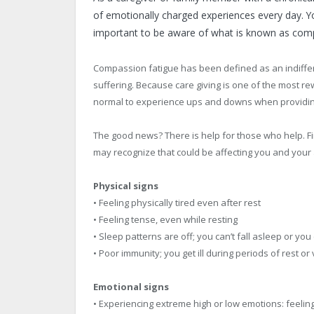
of emotionally charged experiences every day. Yo
important to be aware of what is known as comp
Compassion fatigue has been defined as an indiffer
suffering. Because care giving is one of the most rew
normal to experience ups and downs when providing
The good news? There is help for those who help. F
may recognize that could be affecting you and your a
Physical signs
• Feeling physically tired even after rest
• Feeling tense, even while resting
• Sleep patterns are off; you can’t fall asleep or yo
• Poor immunity; you get ill during periods of rest or
Emotional signs
• Experiencing extreme high or low emotions: feelin