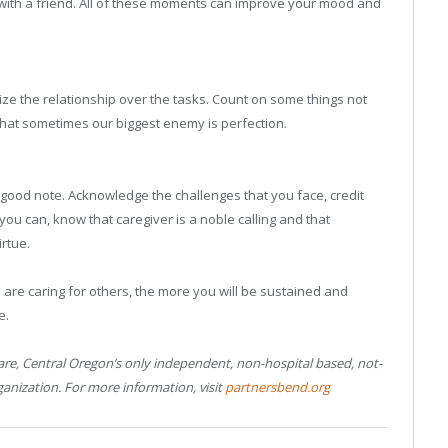
 with a friend. All of these moments can improve your mood and
itize the relationship over the tasks. Count on some things not
that sometimes our biggest enemy is perfection.
good note. Acknowledge the challenges that you face, credit
 you can, know that caregiver is a noble calling and that
rtue.
 are caring for others, the more you will be sustained and
e.
Care, Central Oregon’s only independent, non-hospital based, not-
ganization. For more information, visit
partnersbend.org