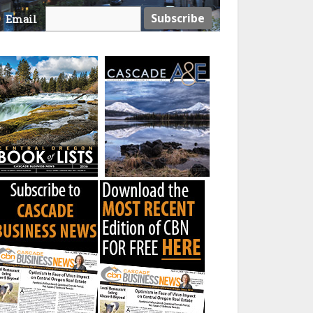
Email