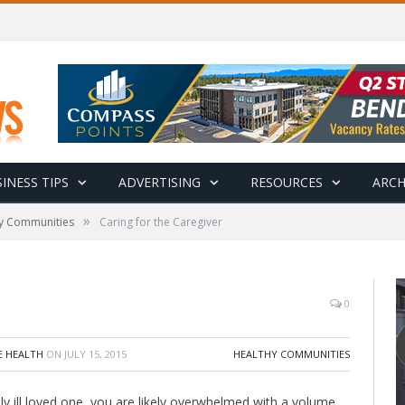
INESS TIPS
ADVERTISING
RESOURCES
ARCH
»
y Communities
Caring for the Caregiver
0
E HEALTH
ON
JULY 15, 2015
HEALTHY COMMUNITIES
ly ill loved one, you are likely overwhelmed with a volume