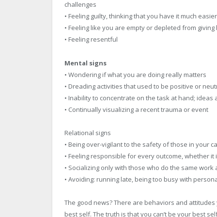
challenges
• Feeling guilty, thinking that you have it much easi
• Feeling like you are empty or depleted from givin
• Feeling resentful
Mental signs
• Wondering if what you are doing really matters
• Dreading activities that used to be positive or neut
• Inability to concentrate on the task at hand; idea
• Continually visualizing a recent trauma or event
Relational signs
• Being over-vigilant to the safety of those in your c
• Feeling responsible for every outcome, whether it i
• Socializing only with those who do the same work 
• Avoiding: running late, being too busy with perso
The good news? There are behaviors and attitudes 
best self. The truth is that you can’t be your best 