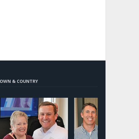
OWN & COUNTRY