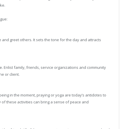
ake.
igue:
e and greet others. It sets the tone for the day and attracts
. Enlist family, friends, service organizations and community
e or client.
 being in the moment, praying or yoga are today’s antidotes to
 of these activities can bring a sense of peace and