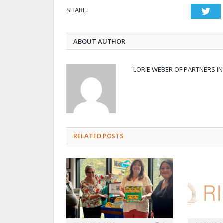
SHARE.
Twi
ABOUT AUTHOR
LORIE WEBER OF PARTNERS I
RELATED POSTS