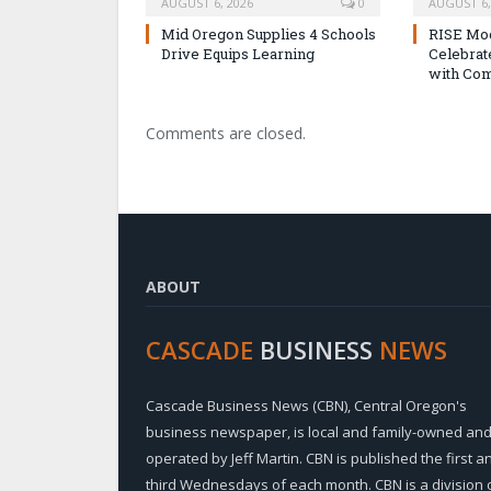
AUGUST 6, 2026
0
AUGUST 6,
Mid Oregon Supplies 4 Schools
RISE Mo
Drive Equips Learning
Celebra
with Com
Comments are closed.
ABOUT
CASCADE
BUSINESS
NEWS
Cascade Business News (CBN), Central Oregon's
business newspaper, is local and family-owned an
operated by Jeff Martin. CBN is published the first a
third Wednesdays of each month. CBN is a division 