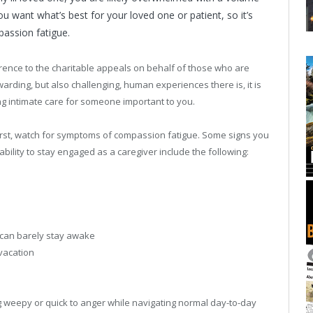
u want what’s best for your loved one or patient, so it’s
assion fatigue.
ence to the charitable appeals on behalf of those who are
arding, but also challenging, human experiences there is, it is
 intimate care for someone important to you.
irst, watch for symptoms of compassion fatigue. Some signs you
bility to stay engaged as a caregiver include the following:
u can barely stay awake
 vacation
g weepy or quick to anger while navigating normal day-to-day