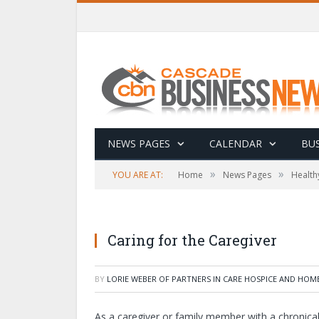
NEWS PAGES
CALENDAR
BUS
»
»
YOU ARE AT:
Home
News Pages
Health
Caring for the Caregiver
BY
LORIE WEBER OF PARTNERS IN CARE HOSPICE AND HOM
As a caregiver or family member with a chronical