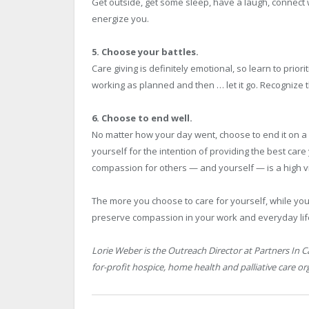
Get outside, get some sleep, have a laugh, connect
energize you.
5. Choose your battles.
Care giving is definitely emotional, so learn to prior
working as planned and then … let it go. Recognize 
6. Choose to end well.
No matter how your day went, choose to end it on a 
yourself for the intention of providing the best care
compassion for others — and yourself — is a high vi
The more you choose to care for yourself, while you
preserve compassion in your work and everyday lif
Lorie Weber is the Outreach Director at Partners In 
for-profit hospice, home health and palliative care or