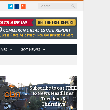
Twitter
Facebook
RSS
IVES
GOT NEWS?
Subscribe to our FREE
E-News Headlines
Tuesdays &
Thursdays