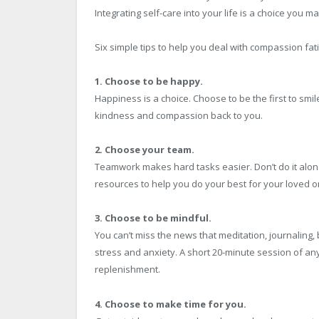
Integrating self-care into your life is a choice you m
Six simple tips to help you deal with compassion fat
1. Choose to be happy.
Happiness is a choice. Choose to be the first to smil
kindness and compassion back to you.
2. Choose your team.
Teamwork makes hard tasks easier. Don’t do it alone
resources to help you do your best for your loved on
3. Choose to be mindful.
You can’t miss the news that meditation, journaling,
stress and anxiety. A short 20-minute session of any
replenishment.
4. Choose to make time for you.