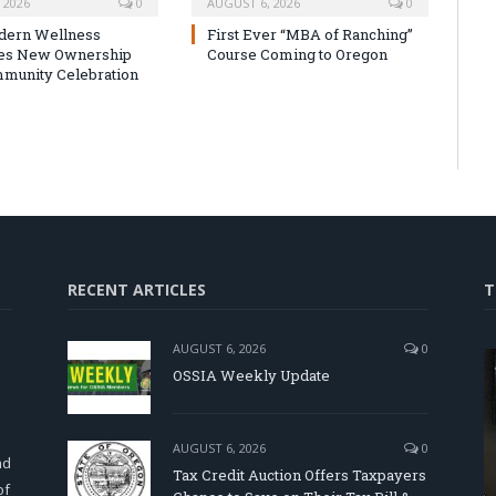
 2026
0
AUGUST 6, 2026
0
dern Wellness
First Ever “MBA of Ranching”
tes New Ownership
Course Coming to Oregon
munity Celebration
RECENT ARTICLES
T
AUGUST 6, 2026
0
OSSIA Weekly Update
d
AUGUST 6, 2026
0
nd
Tax Credit Auction Offers Taxpayers
of