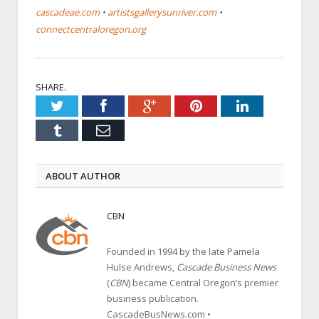
cascadeae.com
•
artistsgallerysunriver.com
•
connectcentraloregon.org
SHARE.
Twitter
Facebook
Google+
Pinterest
LinkedIn
Tumblr
Email
ABOUT AUTHOR
CBN
Founded in 1994 by the late Pamela
Hulse Andrews,
Cascade Business News
(
CBN
) became Central Oregon’s premier
business publication.
CascadeBusNews.com •