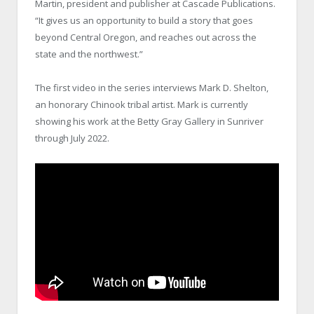
Martin, president and publisher at Cascade Publications.
“It gives us an opportunity to build a story that goes
beyond Central Oregon, and reaches out across the
state and the northwest.”
The first video in the series interviews Mark D. Shelton,
an honorary Chinook tribal artist. Mark is currently
showing his work at the Betty Gray Gallery in Sunriver
through July 2022.