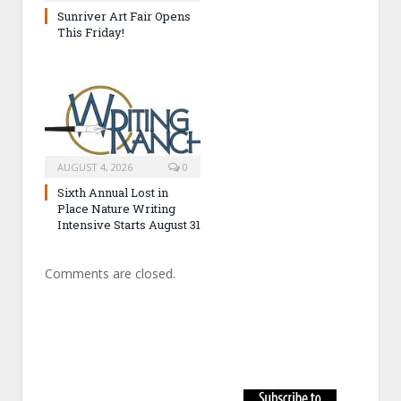
Sunriver Art Fair Opens
This Friday!
AUGUST 4, 2026
0
Sixth Annual Lost in
Place Nature Writing
Intensive Starts August 31
Comments are closed.