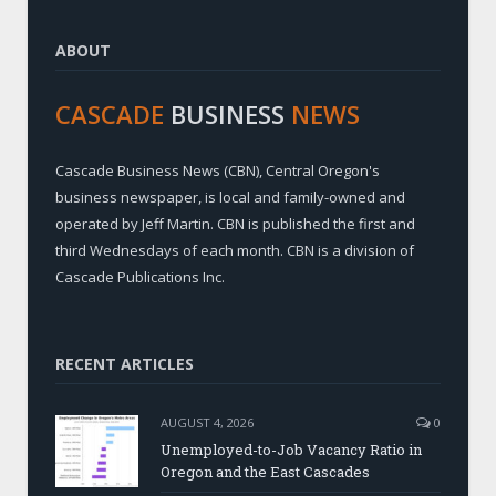
ABOUT
CASCADE
BUSINESS
NEWS
Cascade Business News (CBN), Central Oregon's
business newspaper, is local and family-owned and
operated by Jeff Martin. CBN is published the first and
third Wednesdays of each month. CBN is a division of
Cascade Publications Inc.
RECENT ARTICLES
AUGUST 4, 2026
0
Unemployed-to-Job Vacancy Ratio in
Oregon and the East Cascades