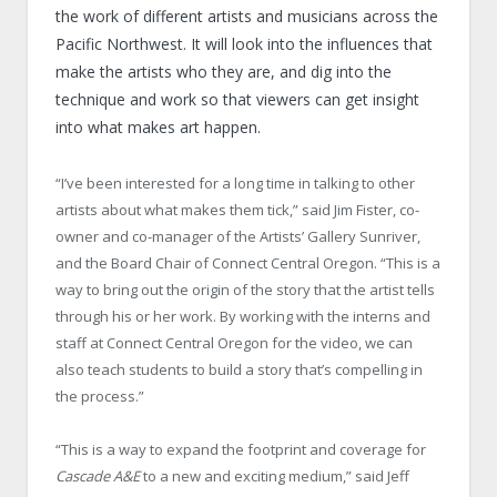
the work of different artists and musicians across the
Pacific Northwest. It will look into the influences that
make the artists who they are, and dig into the
technique and work so that viewers can get insight
into what makes art happen.
“I’ve been interested for a long time in talking to other
artists about what makes them tick,” said Jim Fister, co-
owner and co-manager of the Artists’ Gallery Sunriver,
and the Board Chair of Connect Central Oregon. “This is a
way to bring out the origin of the story that the artist tells
through his or her work. By working with the interns and
staff at Connect Central Oregon for the video, we can
also teach students to build a story that’s compelling in
the process.”
“This is a way to expand the footprint and coverage for
Cascade A&E
to a new and exciting medium,” said Jeff