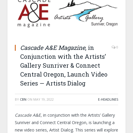
Cascade A&E Magazine
, in
0
Conjunction with the Artists’
Gallery Sunriver & Connect
Central Oregon, Launch Video
Series — Artists Dialog
BY
CBN
ON
MAY 19, 2022
E-HEADLINES
Cascade A&E
, in conjunction with the Artists’ Gallery
Sunriver and Connect Central Oregon, is launching a
new video series, Artist Dialog. This series will explore