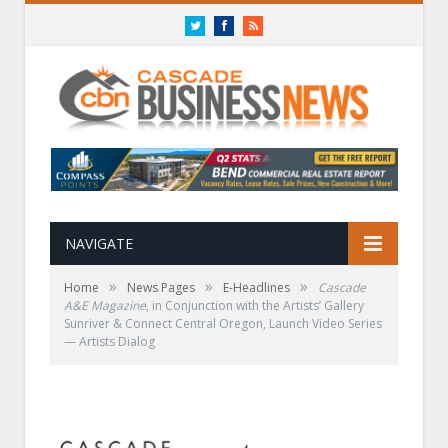
Twitter
Facebook
RSS
NAVIGATE
»
»
»
Home
News Pages
E-Headlines
Cascade
A&E Magazine
, in Conjunction with the Artists’ Gallery
Sunriver & Connect Central Oregon, Launch Video Series
— Artists Dialog