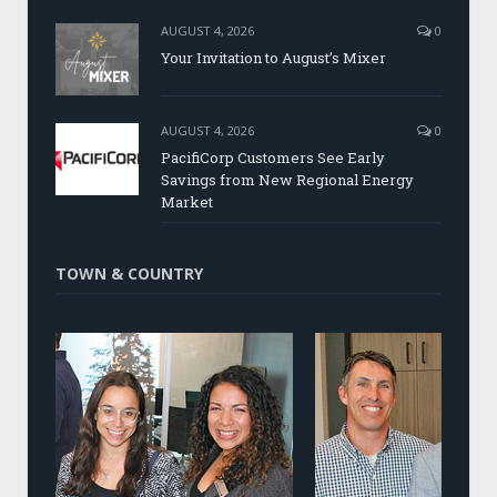
AUGUST 4, 2026
0
Your Invitation to August’s Mixer
AUGUST 4, 2026
0
PacifiCorp Customers See Early
Savings from New Regional Energy
Market
TOWN & COUNTRY