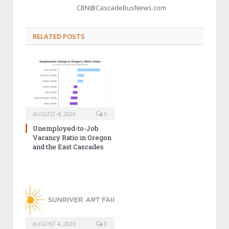
CBN@CascadeBusNews.com
RELATED POSTS
AUGUST 4, 2026
0
Unemployed-to-Job
Vacancy Ratio in Oregon
and the East Cascades
AUGUST 4, 2026
0