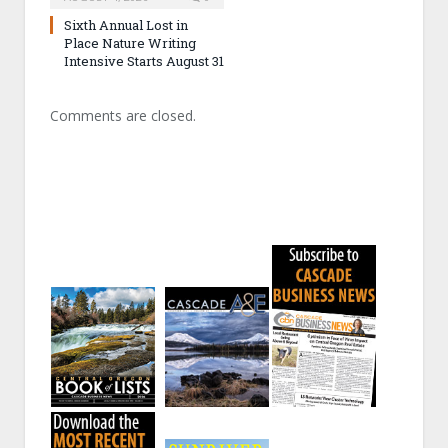
Sixth Annual Lost in
Place Nature Writing
Intensive Starts August 31
Comments are closed.