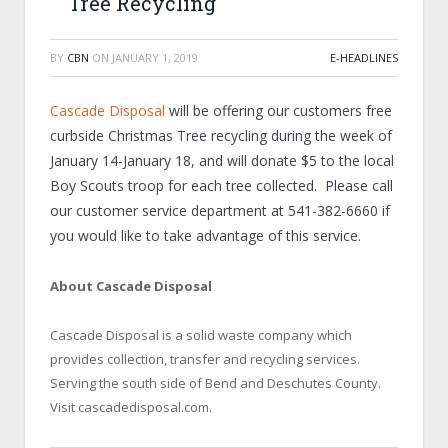
Tree Recycling
BY
CBN
ON
JANUARY 1, 2019
E-HEADLINES
Cascade Disposal
will be offering our customers free
curbside Christmas Tree recycling during the week of
January 14-January 18, and will donate $5 to the local
Boy Scouts troop for each tree collected. Please call
our customer service department at 541-382-6660 if
you would like to take advantage of this service.
About Cascade Disposal
Cascade Disposal is a solid waste company which
provides collection, transfer and recycling services.
Serving the south side of Bend and Deschutes County.
Visit cascadedisposal.com.