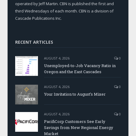
operated by Jeff Martin. CBN is published the first and
third Wednesdays of each month. CBN is a division of
Cascade Publications Inc.
RECENT ARTICLES
AUGUST 4, 2026
0
Unemployed-to-Job Vacancy Ratio in
Oregon and the East Cascades
AUGUST 4, 2026
0
Your Invitation to August’s Mixer
AUGUST 4, 2026
0
PacifiCorp Customers See Early
Savings from New Regional Energy
Market