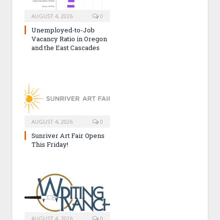
AUGUST 4, 2026
0
Unemployed-to-Job
Vacancy Ratio in Oregon
and the East Cascades
AUGUST 4, 2026
0
Sunriver Art Fair Opens
This Friday!
AUGUST 4, 2026
0