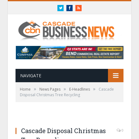
Twitter
Facebook
RSS
NAVIGATE
»
»
»
Home
News Pages
E-Headlines
Cascade
Disposal Christmas Tree Recycling
Cascade Disposal Christmas
0