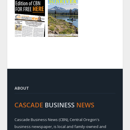
ABOUT
CASCADE
BUSINESS
NEWS
Cascade Business News (CBN), Central Oregon's
business newspaper, is local and family-owned and