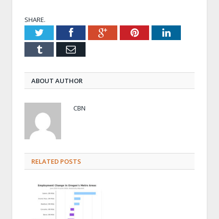
SHARE.
Twitter
Facebook
Google+
Pinterest
LinkedIn
Tumblr
Email
ABOUT AUTHOR
CBN
RELATED POSTS