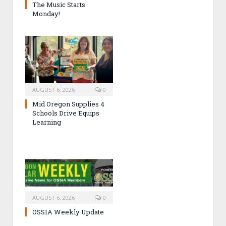
The Music Starts
Monday!
AUGUST 6, 2026
0
Mid Oregon Supplies 4
Schools Drive Equips
Learning
AUGUST 6, 2026
0
OSSIA Weekly Update