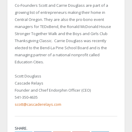
Co-Founders Scott and Carrie Douglass are part of a
growing list of entrepreneurs making their home in
Central Oregon. They are also the pro-bono event
managers for TEDxBend, the Ronald McDonald House
Stronger Together Walk and the Boys and Girls Club
Thanksgiving Classic. Carrie Douglass was recently
elected to the Bend-La Pine School Board and is the
managing partner of a national nonprofit called
Education Cities.
Scott Douglass
Cascade Relays
Founder and Chief Endorphin Officer (CEO)
541-350-4635
scott@cascaderelays.com
SHARE.