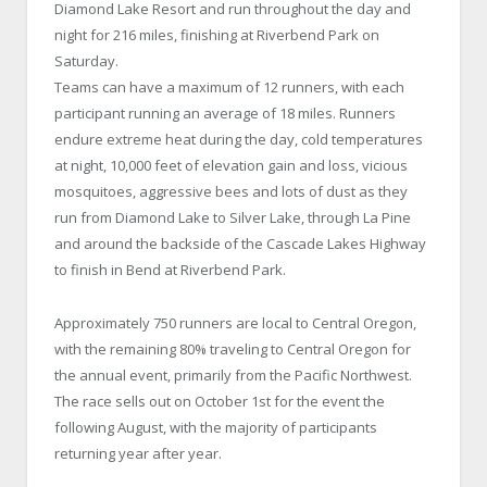
Diamond Lake Resort and run throughout the day and
night for 216 miles, finishing at Riverbend Park on
Saturday.
Teams can have a maximum of 12 runners, with each
participant running an average of 18 miles. Runners
endure extreme heat during the day, cold temperatures
at night, 10,000 feet of elevation gain and loss, vicious
mosquitoes, aggressive bees and lots of dust as they
run from Diamond Lake to Silver Lake, through La Pine
and around the backside of the Cascade Lakes Highway
to finish in Bend at Riverbend Park.
Approximately 750 runners are local to Central Oregon,
with the remaining 80% traveling to Central Oregon for
the annual event, primarily from the Pacific Northwest.
The race sells out on October 1st for the event the
following August, with the majority of participants
returning year after year.