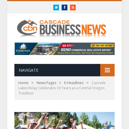
Twitter
Facebook
RSS
NAVIGATE
»
»
»
Home
News Pages
E-Headlines
Cascade
Lakes Relay Celebrates 10 Years as a Central Oregon
Tradition