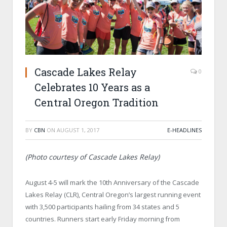
Cascade Lakes Relay
0
Celebrates 10 Years as a
Central Oregon Tradition
BY
CBN
ON
AUGUST 1, 2017
E-HEADLINES
(Photo courtesy of Cascade Lakes Relay)
August 4-5 will mark the 10th Anniversary of the Cascade
Lakes Relay (CLR), Central Oregon’s largest running event
with 3,500 participants hailing from 34 states and 5
countries. Runners start early Friday morning from