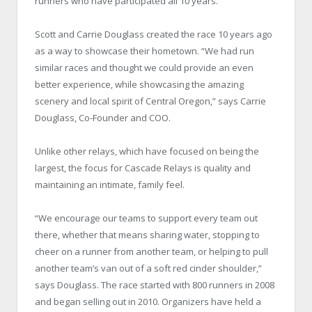
runners who have participated all 10 years.
Scott and Carrie Douglass created the race 10 years ago
as a way to showcase their hometown. “We had run
similar races and thought we could provide an even
better experience, while showcasing the amazing
scenery and local spirit of Central Oregon,” says Carrie
Douglass, Co-Founder and COO.
Unlike other relays, which have focused on being the
largest, the focus for Cascade Relays is quality and
maintaining an intimate, family feel.
“We encourage our teams to support every team out
there, whether that means sharing water, stopping to
cheer on a runner from another team, or helping to pull
another team’s van out of a soft red cinder shoulder,”
says Douglass. The race started with 800 runners in 2008
and began selling out in 2010. Organizers have held a