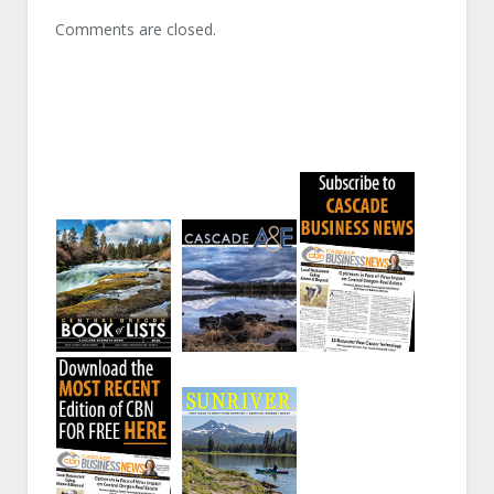
Comments are closed.