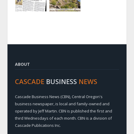
ABOUT
CASCADE
BUSINESS
NEWS
Cascade Business News (CBN), Central Oregon's
business newspaper, is local and family-owned and
operated by Jeff Martin. CBN is published the first and
third Wednesdays of each month. CBN is a division of
Cascade Publications Inc.