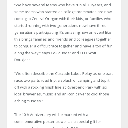
“We have several teams who have run all 10 years, and
some teams who started as college roommates are now
coming to Central Oregon with their kids, or families who
started running with two generations now have three
generations participating. It’s amazing how an event like
this brings families and friends and colleagues together
to conquer a difficult race together and have a ton of fun
along the way,” says Co-Founder and CEO Scott
Douglass.
“We often describe the Cascade Lakes Relay as one part
race, two parts road trip, a splash of camping and top it
off with a rocking finish line at Riverbend Park with six
local breweries, music, and an iconic river to cool those
aching muscles.”
The 10th Anniversary will be marked with a
commemorative poster as well as a special gift for