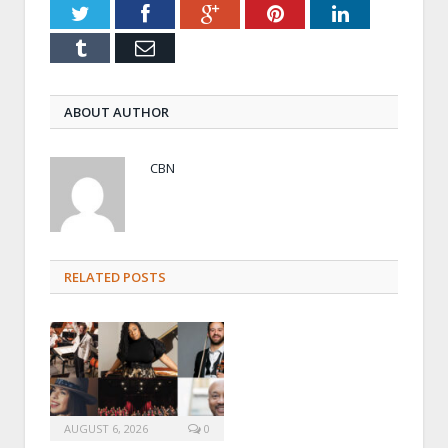
Twitter
Facebook
Google+
Pinterest
LinkedIn
Tumblr
Email
ABOUT AUTHOR
CBN
RELATED POSTS
AUGUST 6, 2026
0