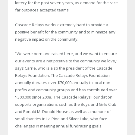
lottery for the past seven years, as demand for the race
far outpaces accepted teams.
Cascade Relays works extremely hard to provide a
positive benefit for the community and to minimize any
negative impact on the community.
“We were born and raised here, and we want to ensure
our events are a net positive to the community we love,”
says Carrie, who is also the president of the Cascade
Relays Foundation. The Cascade Relays Foundation
annually donates over $70,000 annually to local non-
profits and community groups and has contributed over
$300,000 since 2008. The Cascade Relays Foundation
supports organizations such as the Boys and Girls Club
and Ronald McDonald House as well as a number of
small charities in La Pine and Silver Lake, who face
challenges in meeting annual fundraising goals.