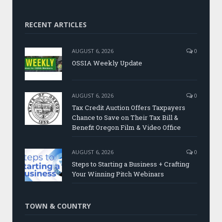
RECENT ARTICLES
AUGUST 6, 2026
0
OSSIA Weekly Update
AUGUST 6, 2026
0
Tax Credit Auction Offers Taxpayers
Chance to Save on Their Tax Bill &
Benefit Oregon Film & Video Office
AUGUST 6, 2026
0
Steps to Starting a Business + Crafting
Your Winning Pitch Webinars
TOWN & COUNTRY