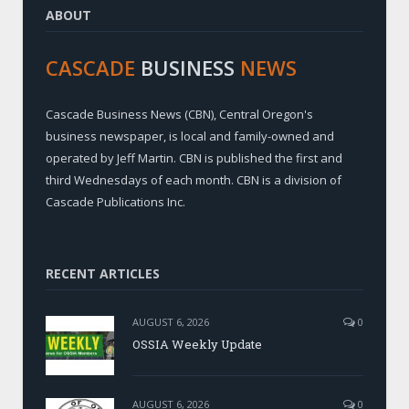
ABOUT
CASCADE
BUSINESS
NEWS
Cascade Business News (CBN), Central Oregon's
business newspaper, is local and family-owned and
operated by Jeff Martin. CBN is published the first and
third Wednesdays of each month. CBN is a division of
Cascade Publications Inc.
RECENT ARTICLES
AUGUST 6, 2026
0
OSSIA Weekly Update
AUGUST 6, 2026
0