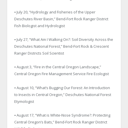
⦁ July 20, “Hydrology and Fisheries of the Upper
Deschutes River Basin,” Bend-Fort Rock Ranger District
Fish Biologist and Hydrologist
⦁ July 27, “What Am I Walking On?: Soil Diversity Across the
Deschutes National Forest,” Bend-Fort Rock & Crescent
Ranger Districts Soil Scientist
⦁ August 3, “Fire in the Central Oregon Landscape,”
Central Oregon Fire Management Service Fire Ecologist
⦁ August 10, “What’s Bugging Our Forest: An Introduction
to Insects in Central Oregon,” Deschutes National Forest
Etymologist
⦁ August 17, “What is White-Nose Syndrome?: Protecting
Central Oregon’s Bats,” Bend-Fort Rock Ranger District