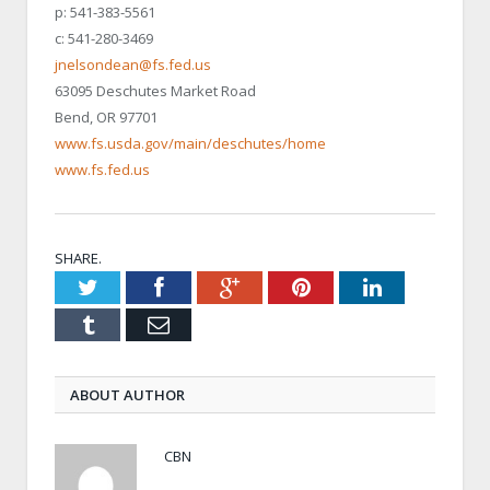
p: 541-383-5561
c: 541-280-3469
jnelsondean@fs.fed.us
63095 Deschutes Market Road
Bend, OR 97701
www.fs.usda.gov/main/deschutes/home
www.fs.fed.us
SHARE.
Twitter
Facebook
Google+
Pinterest
LinkedIn
Tumblr
Email
ABOUT AUTHOR
CBN