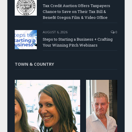
Tax Credit Auction Offers Taxpayers
Chance to Save on Their Tax Bill &
Benefit Oregon Film & Video Office
AUGUST 6, 2026
0
Steps to Starting a Business + Crafting
Your Winning Pitch Webinars
TOWN & COUNTRY