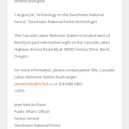
Wildlife Biologists
⦁ August 24, “Archeology on the Deschutes National
Forest,” Deschutes National Forest Archeologist
The Cascade Lakes Welcome Station is located west of
Bend just past mile marker eight on the Cascade Lakes
Highway (Forest Road 46) at 18390 Century Drive, Bend,
Oregon.
For more information, please contact Jaimie Olle, Cascade
Lakes Welcome Station lead ranger:
jaimiemolle@fs.fed.us
or (541)383-5453.
-USFS-
Jean Nelson-Dean
Public Affairs Officer
Forest Service
Deschutes National Forest