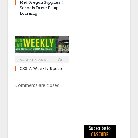
Mid Oregon Supplies 4
Schools Drive Equips
Learning
AUGUST 6, 2026
0
OSSIA Weekly Update
Comments are closed.