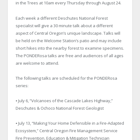
in the Trees at 10am every Thursday through August 24.
Each week a different Deschutes National Forest
specialist will give a 30 minute talk about a different
aspect of Central Oregon’s unique landscape. Talks will
be held on the Welcome Station’s patio and may include
short hikes into the nearby forest to examine specimens.
The PONDERosa talks are free and audiences of all ages
are welcome to attend.
The following talks are scheduled for the PONDERosa
series:
⦁ July 6, “Volcanoes of the Cascade Lakes Highway,”
Deschutes & Ochoco National Forest Geologist
⦁ July 13, “Making Your Home Defensible in a Fire-Adapted
Ecosystem,” Central Oregon Fire Management Service
Fire Prevention, Education & Mitigation Technician