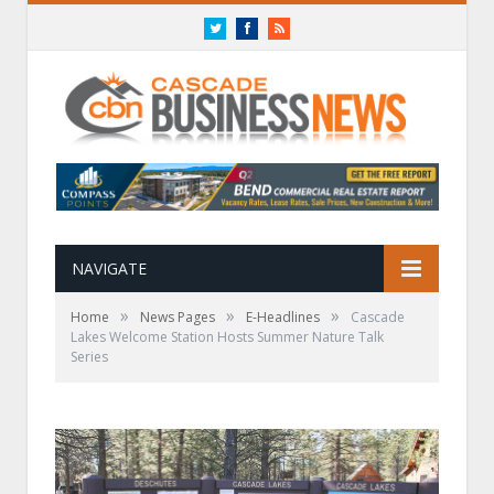
Twitter
Facebook
RSS
NAVIGATE
»
»
»
Home
News Pages
E-Headlines
Cascade
Lakes Welcome Station Hosts Summer Nature Talk
Series