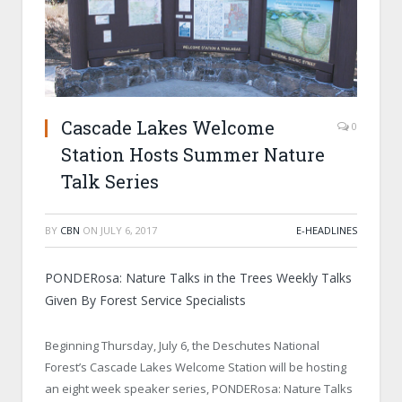
Cascade Lakes Welcome
0
Station Hosts Summer Nature
Talk Series
BY
CBN
ON
JULY 6, 2017
E-HEADLINES
PONDERosa: Nature Talks in the Trees Weekly Talks
Given By Forest Service Specialists
Beginning Thursday, July 6, the Deschutes National
Forest’s Cascade Lakes Welcome Station will be hosting
an eight week speaker series, PONDERosa: Nature Talks