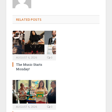
RELATED POSTS
AUGUST 6, 2026
0
The Music Starts
Monday!
AUGUST 6, 2026
0