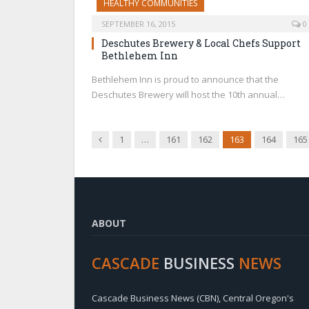
HEALTHY COMMUNITIES
SEPTEMBER 16, 2015
0
Deschutes Brewery & Local Chefs Support
Bethlehem Inn
Bethlehem Inn is proud to announce that the
Deschutes Brewery will host the 10th annual…
Previous
1
…
161
162
163
164
165
ABOUT
CASCADE
BUSINESS
NEWS
Cascade Business News (CBN), Central Oregon's