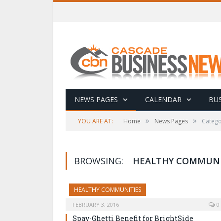
NEWS PAGES
CALENDAR
BUS
»
»
YOU ARE AT:
Home
News Pages
Catego
BROWSING:
HEALTHY COMMUNI
HEALTHY COMMUNITIES
FEBRUARY 3, 2016
0
Spay-Ghetti Benefit for BrightSide