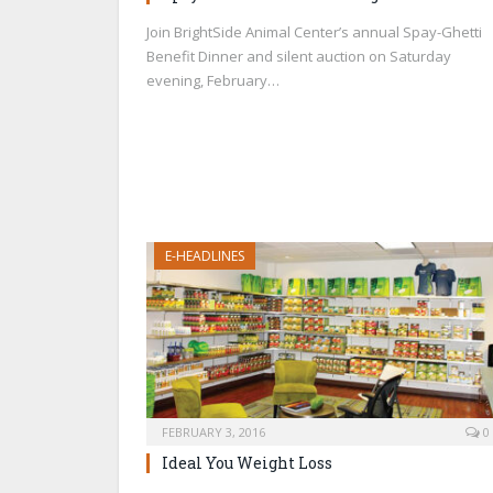
Join BrightSide Animal Center’s annual Spay-Ghetti
Benefit Dinner and silent auction on Saturday
evening, February…
E-HEADLINES
FEBRUARY 3, 2016
0
Ideal You Weight Loss