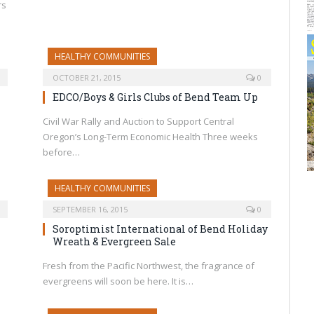
rs
HEALTHY COMMUNITIES
OCTOBER 21, 2015
0
EDCO/Boys & Girls Clubs of Bend Team Up
Civil War Rally and Auction to Support Central
Oregon’s Long-Term Economic Health Three weeks
before…
HEALTHY COMMUNITIES
SEPTEMBER 16, 2015
0
Soroptimist International of Bend Holiday
Wreath & Evergreen Sale
Fresh from the Pacific Northwest, the fragrance of
evergreens will soon be here. It is…