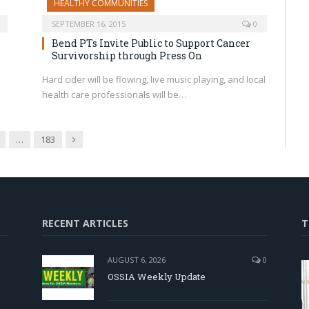
HEALTHY COMMUNITIES
SEPTEMBER 16, 2015
0
Bend PTs Invite Public to Support Cancer
Survivorship through Press On
Hard cider will be flowing, live music playing, and local
health care professionals will be…
Next
…
183
RECENT ARTICLES
T
AUGUST 6, 2026
0
OSSIA Weekly Update