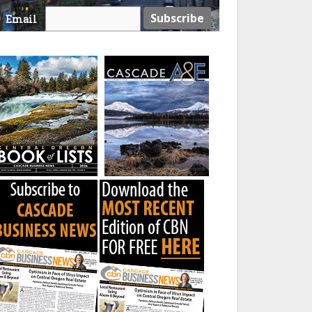
Email