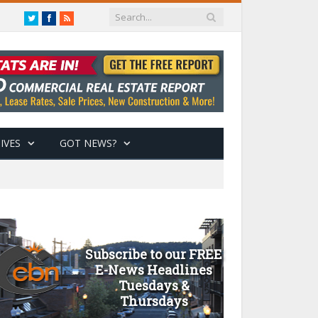
Twitter
Facebook
RSS
IVES
GOT NEWS?
Subscribe to our FREE
E-News Headlines
Tuesdays &
Thursdays