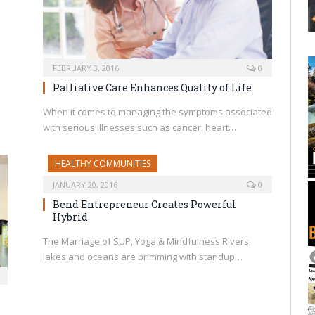
FEBRUARY 3, 2016
0
Palliative Care Enhances Quality of Life
When it comes to managing the symptoms associated
with serious illnesses such as cancer, heart…
HEALTHY COMMUNITIES
JANUARY 20, 2016
0
Bend Entrepreneur Creates Powerful
Hybrid
The Marriage of SUP, Yoga & Mindfulness Rivers,
lakes and oceans are brimming with standup…