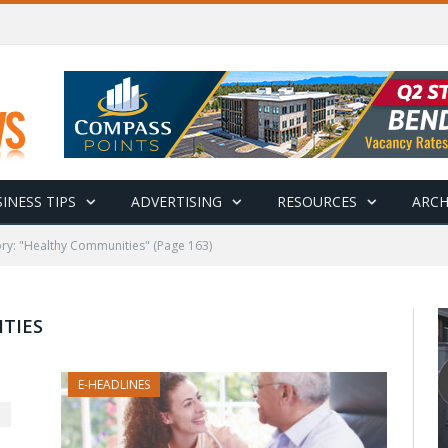
INESS TIPS
ADVERTISING
RESOURCES
ARCH
ry: "Healthy Communities"
(Page 163)
TIES
E-HEADLINES