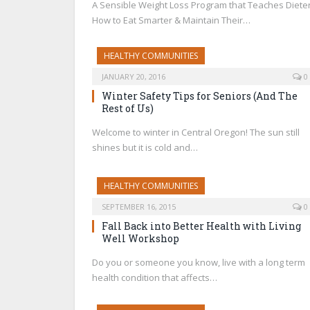
A Sensible Weight Loss Program that Teaches Diete
How to Eat Smarter & Maintain Their…
HEALTHY COMMUNITIES
JANUARY 20, 2016
0
Winter Safety Tips for Seniors (And The
Rest of Us)
Welcome to winter in Central Oregon! The sun still
shines but it is cold and…
HEALTHY COMMUNITIES
SEPTEMBER 16, 2015
0
Fall Back into Better Health with Living
Well Workshop
Do you or someone you know, live with a long term
health condition that affects…