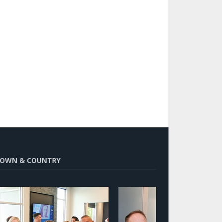
OWN & COUNTRY