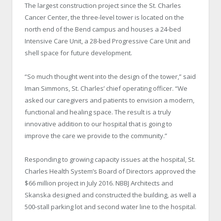
The largest construction project since the St. Charles
Cancer Center, the three-level tower is located on the
north end of the Bend campus and houses a 24-bed
Intensive Care Unit, a 28-bed Progressive Care Unit and
shell space for future development.
“So much thought went into the design of the tower,” said
Iman Simmons, St. Charles’ chief operating officer. “We
asked our caregivers and patients to envision a modern,
functional and healing space. The result is a truly
innovative addition to our hospital that is going to
improve the care we provide to the community.”
Responding to growing capacity issues at the hospital, St.
Charles Health System’s Board of Directors approved the
$66 million project in July 2016. NBBJ Architects and
Skanska designed and constructed the building, as well a
500-stall parking lot and second water line to the hospital.