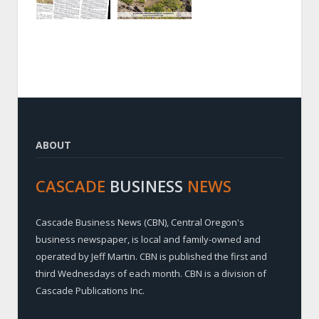
ABOUT
CASCADE
BUSINESS
NEWS
Cascade Business News (CBN), Central Oregon's
business newspaper, is local and family-owned and
operated by Jeff Martin. CBN is published the first and
third Wednesdays of each month. CBN is a division of
Cascade Publications Inc.