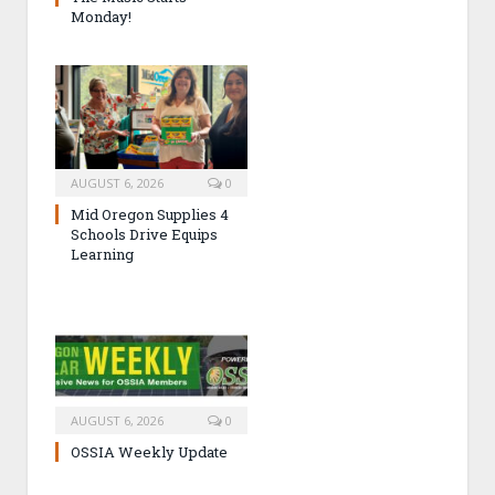
Monday!
AUGUST 6, 2026
0
Mid Oregon Supplies 4
Schools Drive Equips
Learning
AUGUST 6, 2026
0
OSSIA Weekly Update