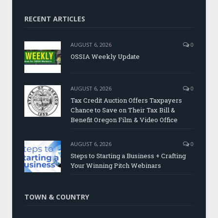
RECENT ARTICLES
AUGUST 6, 2026
0
OSSIA Weekly Update
AUGUST 6, 2026
0
Tax Credit Auction Offers Taxpayers
Chance to Save on Their Tax Bill &
Benefit Oregon Film & Video Office
AUGUST 6, 2026
0
Steps to Starting a Business + Crafting
Your Winning Pitch Webinars
TOWN & COUNTRY