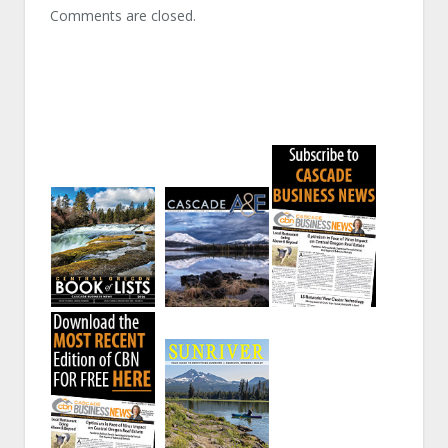
Comments are closed.