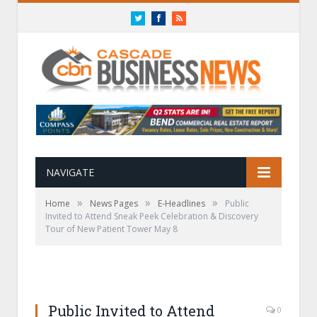
Twitter
Facebook
RSS
NAVIGATE
»
»
»
Home
News Pages
E-Headlines
Public
Invited to Attend Sneak Peek Celebration & Discovery
Tour of New Patient Tower May 8
Public Invited to Attend
0