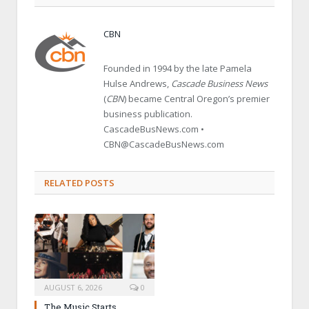
CBN
Founded in 1994 by the late Pamela
Hulse Andrews,
Cascade Business News
(
CBN
) became Central Oregon’s premier
business publication.
CascadeBusNews.com •
CBN@CascadeBusNews.com
RELATED POSTS
AUGUST 6, 2026
0
The Music Starts