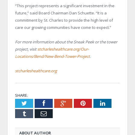
“This project represents a significant investment in the
future,” said Board Chairman Dan Schuette. “It is a
commitment by St. Charles to provide the high level of
care our growing communities have come to expect.”
For more information about the Sneak Peek or the tower
project, visit
stcharleshealthcare.org/Our-
Locations/Bend/New-Bend-Tower-Project
.
stcharleshealthcare.org
SHARE.
Twitter
Facebook
Google+
Pinterest
LinkedIn
Tumblr
Email
ABOUT AUTHOR