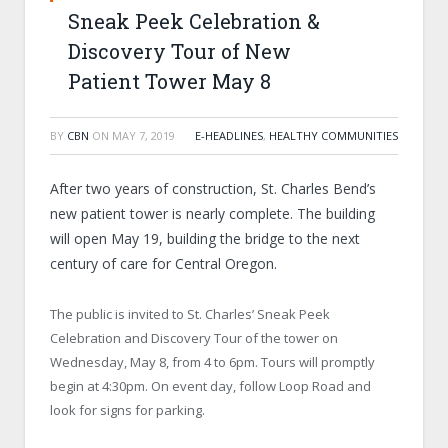
Sneak Peek Celebration &
Discovery Tour of New
Patient Tower May 8
BY
CBN
ON
MAY 7, 2019
E-HEADLINES
,
HEALTHY COMMUNITIES
After two years of construction, St. Charles Bend’s
new patient tower is nearly complete. The building
will open May 19, building the bridge to the next
century of care for Central Oregon.
The public is invited to St. Charles’ Sneak Peek
Celebration and Discovery Tour of the tower on
Wednesday, May 8, from 4 to 6pm. Tours will promptly
begin at 4:30pm. On event day, follow Loop Road and
look for signs for parking.