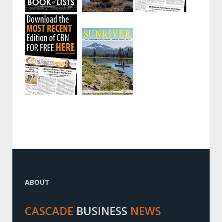
ABOUT
CASCADE
BUSINESS
NEWS