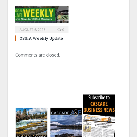
AUGUST 6, 2026
0
OSSIA Weekly Update
Comments are closed.