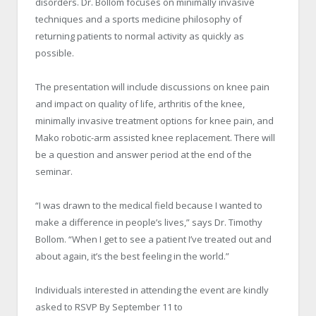
disorders. Dr. Bollom focuses on minimally invasive
techniques and a sports medicine philosophy of
returning patients to normal activity as quickly as
possible.
The presentation will include discussions on knee pain
and impact on quality of life, arthritis of the knee,
minimally invasive treatment options for knee pain, and
Mako robotic-arm assisted knee replacement. There will
be a question and answer period at the end of the
seminar.
“I was drawn to the medical field because I wanted to
make a difference in people’s lives,” says Dr. Timothy
Bollom. “When I get to see a patient I’ve treated out and
about again, it’s the best feeling in the world.”
Individuals interested in attending the event are kindly
asked to RSVP By September 11 to