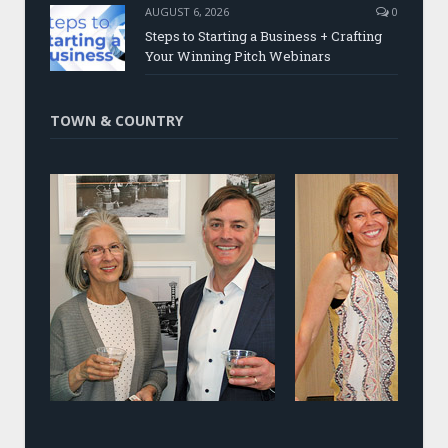
AUGUST 6, 2026
0
Steps to Starting a Business + Crafting
Your Winning Pitch Webinars
TOWN & COUNTRY