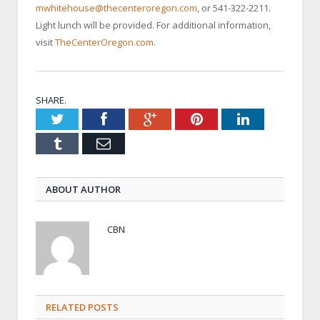
mwhitehouse@thecenteroregon.com
, or 541-322-2211.
Light lunch will be provided. For additional information,
visit
TheCenterOregon.com
.
SHARE.
Twitter
Facebook
Google+
Pinterest
LinkedIn
Tumblr
Email
ABOUT AUTHOR
CBN
RELATED POSTS