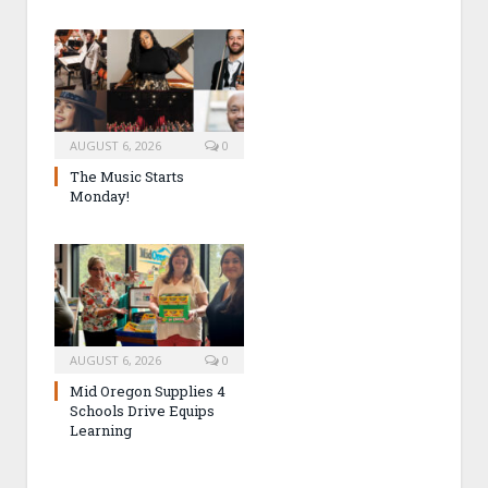
AUGUST 6, 2026
0
The Music Starts
Monday!
AUGUST 6, 2026
0
Mid Oregon Supplies 4
Schools Drive Equips
Learning