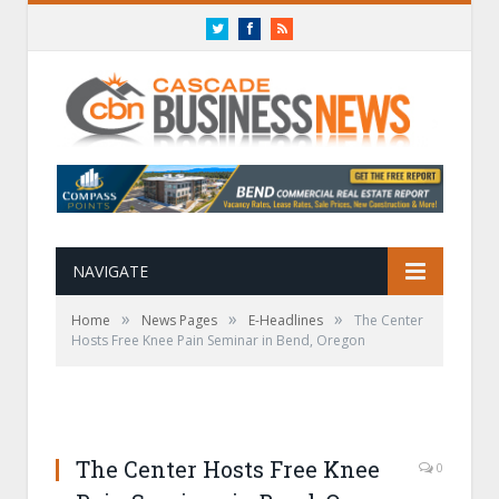
Twitter
Facebook
RSS
NAVIGATE
»
»
»
Home
News Pages
E-Headlines
The Center
Hosts Free Knee Pain Seminar in Bend, Oregon
The Center Hosts Free Knee
0