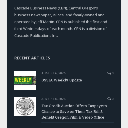
Cascade Business News (CBN), Central Oregon's
business newspaper, is local and family-owned and
operated by Jeff Martin. CBN is published the first and
third Wednesdays of each month. CBN is a division of
Cascade Publications Inc.
RECENT ARTICLES
AUGUST 6, 2026
0
OSSIA Weekly Update
AUGUST 6, 2026
0
Tax Credit Auction Offers Taxpayers
Chance to Save on Their Tax Bill &
Benefit Oregon Film & Video Office