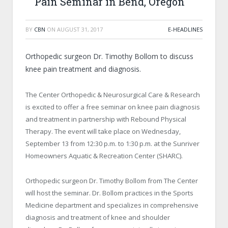
Pain Seminar in Bend, Oregon
BY
CBN
ON
AUGUST 31, 2017
E-HEADLINES
Orthopedic surgeon Dr. Timothy Bollom to discuss
knee pain treatment and diagnosis.
The Center Orthopedic & Neurosurgical Care & Research
is excited to offer a free seminar on knee pain diagnosis
and treatment in partnership with Rebound Physical
Therapy. The event will take place on Wednesday,
September 13 from 12:30 p.m. to 1:30 p.m. at the Sunriver
Homeowners Aquatic & Recreation Center (SHARC).
Orthopedic surgeon Dr. Timothy Bollom from The Center
will host the seminar. Dr. Bollom practices in the Sports
Medicine department and specializes in comprehensive
diagnosis and treatment of knee and shoulder