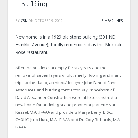
Building
BY
CBN
ON
OCTOBER 9, 2012
E-HEADLINES
New home is in a 1929 old stone building (
301 NE
Franklin Avenue
), fondly remembered as the Mexicali
Rose restaurant.
After the building sat empty for six years and the
removal of seven layers of old, smelly flooring and many
trips to the dump, architect/designer John Fahr of Fahr
Associates and building contractor Ray Princehorn of
David Alexander Construction were able to construct a
new home for audiologist and proprietor Jeanette Van
Kessel, M.A., F-AAA and providers Marya Berry, B.Sc.,
CAOHC, Julia Hunt, M.A., F-AAA and Dr. Cory Richards, M.A.,
F-AAA.