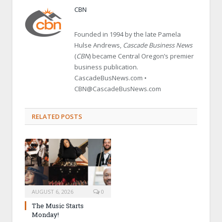
CBN
Founded in 1994 by the late Pamela
Hulse Andrews,
Cascade Business News
(
CBN
) became Central Oregon’s premier
business publication.
CascadeBusNews.com •
CBN@CascadeBusNews.com
RELATED POSTS
AUGUST 6, 2026
0
The Music Starts
Monday!