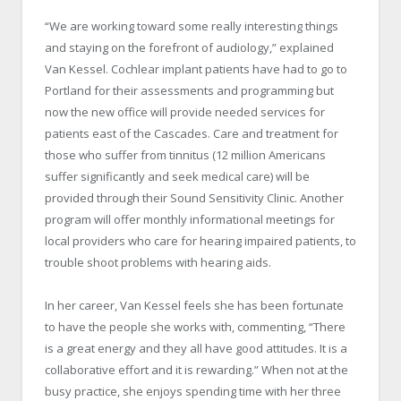
“We are working toward some really interesting things
and staying on the forefront of audiology,” explained
Van Kessel. Cochlear implant patients have had to go to
Portland
for their assessments and programming but
now the new office will provide needed services for
patients east of the Cascades. Care and treatment for
those who suffer from tinnitus (12 million Americans
suffer significantly and seek medical care) will be
provided through their Sound Sensitivity Clinic. Another
program will offer monthly informational meetings for
local providers who care for hearing impaired patients, to
trouble shoot problems with hearing aids.
In her career, Van Kessel feels she has been fortunate
to have the people she works with, commenting, “There
is a great energy and they all have good attitudes. It is a
collaborative effort and it is rewarding.” When not at the
busy practice, she enjoys spending time with her three