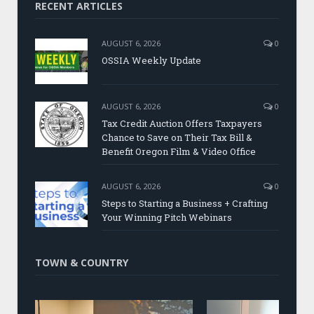
RECENT ARTICLES
AUGUST 6, 2026
0
OSSIA Weekly Update
AUGUST 6, 2026
0
Tax Credit Auction Offers Taxpayers
Chance to Save on Their Tax Bill &
Benefit Oregon Film & Video Office
AUGUST 6, 2026
0
Steps to Starting a Business + Crafting
Your Winning Pitch Webinars
TOWN & COUNTRY