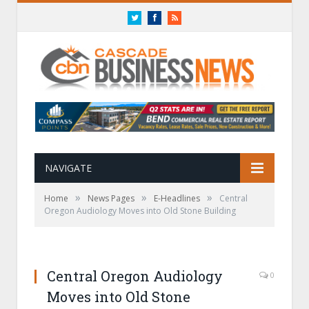
Twitter
Facebook
RSS
NAVIGATE
»
»
»
Home
News Pages
E-Headlines
Central
Oregon Audiology Moves into Old Stone Building
Central Oregon Audiology
0
Moves into Old Stone