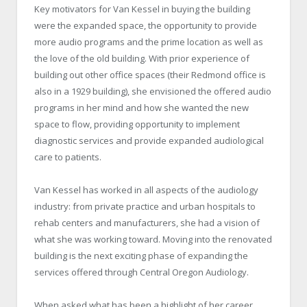
Key motivators for Van Kessel in buying the building
were the expanded space, the opportunity to provide
more audio programs and the prime location as well as
the love of the old building. With prior experience of
building out other office spaces (their Redmond office is
also in a 1929 building), she envisioned the offered audio
programs in her mind and how she wanted the new
space to flow, providing opportunity to implement
diagnostic services and provide expanded audiological
care to patients.
Van Kessel has worked in all aspects of the audiology
industry: from private practice and urban hospitals to
rehab centers and manufacturers, she had a vision of
what she was working toward. Moving into the renovated
building is the next exciting phase of expanding the
services offered through Central Oregon Audiology.
When asked what has been a highlight of her career,