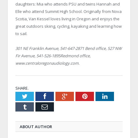
daughters: Mia who attends PSU and twins Hannah and
Elle who attend Summit High School. Originally from
Nova
Scotia
, Van Kessel loves living in
Oregon
and enjoys the
great outdoors skiing, cycling, kayaking and learning how
to sail.
301 NE Franklin Avenue
, 541-647-2871
Bend
office,
527 NW
Fir Avenue
, 541-526-1895Redmond office,
www.centraloregonaudiology.com.
SHARE.
Twitter
Facebook
Google+
Pinterest
LinkedIn
Tumblr
Email
ABOUT AUTHOR