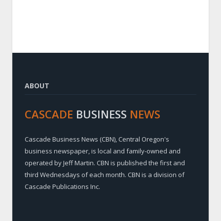
ABOUT
CASCADE
BUSINESS
NEWS
Cascade Business News (CBN), Central Oregon's
business newspaper, is local and family-owned and
operated by Jeff Martin. CBN is published the first and
third Wednesdays of each month. CBN is a division of
Cascade Publications Inc.