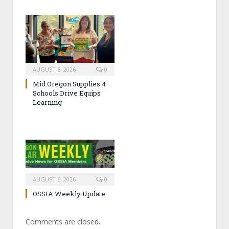
AUGUST 6, 2026
0
Mid Oregon Supplies 4
Schools Drive Equips
Learning
AUGUST 6, 2026
0
OSSIA Weekly Update
Comments are closed.