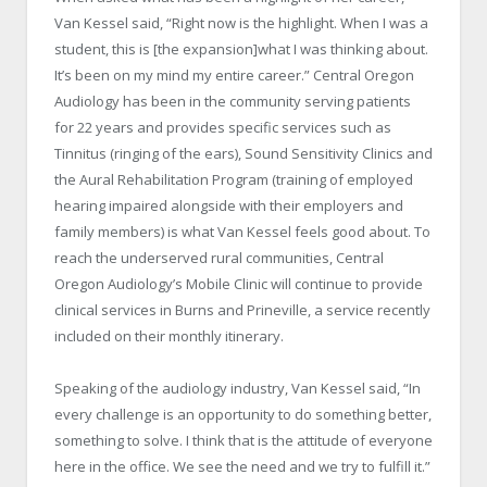
Van Kessel said, “Right now is the highlight. When I was a
student, this is [the expansion]what I was thinking about.
It’s been on my mind my entire career.”
Central Oregon
Audiology has been in the community serving patients
for 22 years and provides specific services such as
Tinnitus (ringing of the ears), Sound Sensitivity Clinics and
the Aural Rehabilitation Program (training of employed
hearing impaired alongside with their employers and
family members) is what Van Kessel feels good about. To
reach the underserved rural communities, Central
Oregon Audiology’s Mobile Clinic will continue to provide
clinical services in Burns and Prineville, a service recently
included on their monthly itinerary.
Speaking of the audiology industry, Van Kessel said, “In
every challenge is an opportunity to do something better,
something to solve. I think that is the attitude of everyone
here in the office. We see the need and we try to fulfill it.”