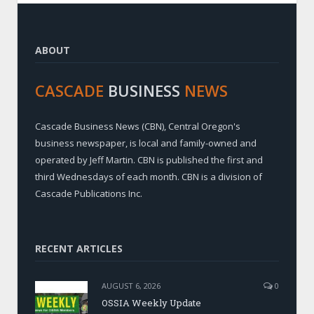
ABOUT
CASCADE
BUSINESS
NEWS
Cascade Business News (CBN), Central Oregon's
business newspaper, is local and family-owned and
operated by Jeff Martin. CBN is published the first and
third Wednesdays of each month. CBN is a division of
Cascade Publications Inc.
RECENT ARTICLES
AUGUST 6, 2026
0
OSSIA Weekly Update