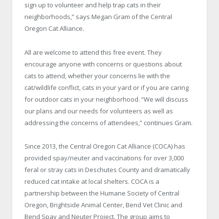
sign up to volunteer and help trap cats in their
neighborhoods,” says Megan Gram of the Central
Oregon Cat Alliance.
All are welcome to attend this free event. They
encourage anyone with concerns or questions about
cats to attend, whether your concerns lie with the
cat/wildlife conflict, cats in your yard or if you are caring
for outdoor cats in your neighborhood. “We will discuss
our plans and our needs for volunteers as well as
addressing the concerns of attendees,” continues Gram.
Since 2013, the Central Oregon Cat Alliance (COCA) has
provided spay/neuter and vaccinations for over 3,000
feral or stray cats in Deschutes County and dramatically
reduced cat intake at local shelters. COCA is a
partnership between the Humane Society of Central
Oregon, Brightside Animal Center, Bend Vet Clinic and
Bend Spay and Neuter Project. The group aims to