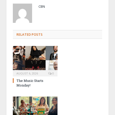
CBN
RELATED POSTS
AUGUST 6, 2026
0
The Music Starts
Monday!