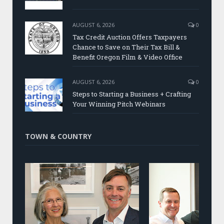
AUGUST 6, 2026
0
Tax Credit Auction Offers Taxpayers
Chance to Save on Their Tax Bill &
Benefit Oregon Film & Video Office
AUGUST 6, 2026
0
Steps to Starting a Business + Crafting
Your Winning Pitch Webinars
TOWN & COUNTRY