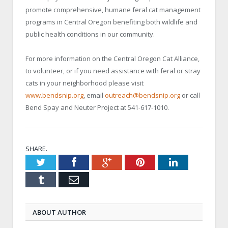
promote comprehensive, humane feral cat management
programs in Central Oregon benefiting both wildlife and
public health conditions in our community.
For more information on the Central Oregon Cat Alliance,
to volunteer, or if you need assistance with feral or stray
cats in your neighborhood please visit
www.bendsnip.org
, email
outreach@bendsnip.org
or call
Bend Spay and Neuter Project at 541-617-1010.
SHARE.
Twitter
Facebook
Google+
Pinterest
LinkedIn
Tumblr
Email
ABOUT AUTHOR