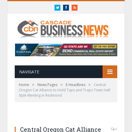
Twitter
Facebook
RSS
NAVIGATE
»
»
»
Home
News Pages
E-Headlines
Central
Oregon Cat Alliance to Hold Taps and Traps Town Hall
Style Meeting in Redmond
Central Oregon Cat Alliance
0