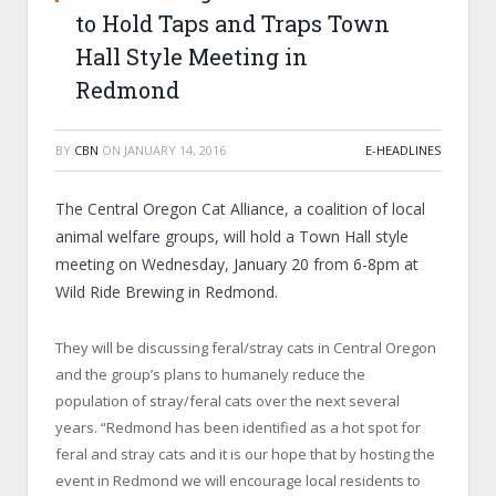
to Hold Taps and Traps Town
Hall Style Meeting in
Redmond
BY
CBN
ON
JANUARY 14, 2016
E-HEADLINES
The Central Oregon Cat Alliance, a coalition of local
animal welfare groups, will hold a Town Hall style
meeting on Wednesday, January 20 from 6-8pm at
Wild Ride Brewing in Redmond.
They will be discussing feral/stray cats in Central Oregon
and the group’s plans to humanely reduce the
population of stray/feral cats over the next several
years. “Redmond has been identified as a hot spot for
feral and stray cats and it is our hope that by hosting the
event in Redmond we will encourage local residents to