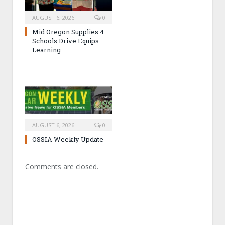
AUGUST 6, 2026
0
Mid Oregon Supplies 4
Schools Drive Equips
Learning
AUGUST 6, 2026
0
OSSIA Weekly Update
Comments are closed.