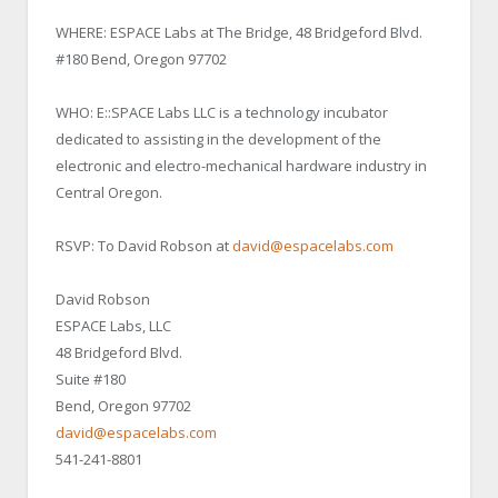
WHERE: ESPACE Labs at The Bridge, 48 Bridgeford Blvd.
#180 Bend, Oregon 97702
WHO: E::SPACE Labs LLC is a technology incubator
dedicated to assisting in the development of the
electronic and electro-mechanical hardware industry in
Central Oregon.
RSVP: To David Robson at
david@espacelabs.com
David Robson
ESPACE Labs, LLC
48 Bridgeford Blvd.
Suite #180
Bend, Oregon 97702
david@espacelabs.com
541-241-8801