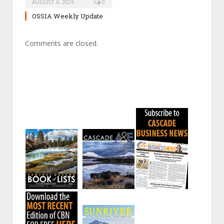
AUGUST 6, 2026
0
OSSIA Weekly Update
Comments are closed.