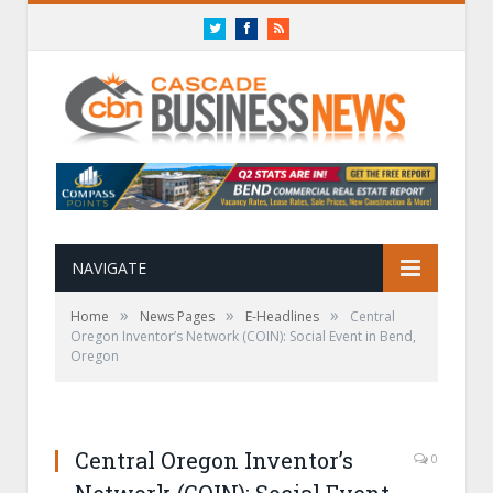
Twitter
Facebook
RSS
NAVIGATE
»
»
»
Home
News Pages
E-Headlines
Central
Oregon Inventor’s Network (COIN): Social Event in Bend,
Oregon
Central Oregon Inventor’s
0