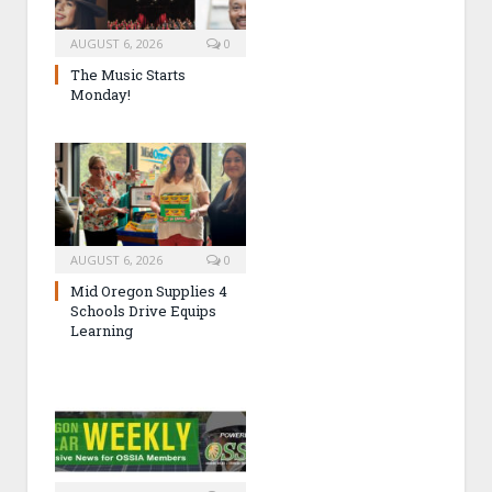
AUGUST 6, 2026
0
The Music Starts
Monday!
AUGUST 6, 2026
0
Mid Oregon Supplies 4
Schools Drive Equips
Learning