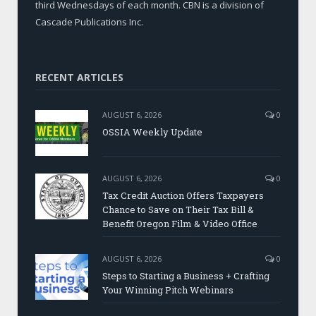
third Wednesdays of each month. CBN is a division of
Cascade Publications Inc.
RECENT ARTICLES
AUGUST 6, 2026
0
OSSIA Weekly Update
AUGUST 6, 2026
0
Tax Credit Auction Offers Taxpayers
Chance to Save on Their Tax Bill &
Benefit Oregon Film & Video Office
AUGUST 6, 2026
0
Steps to Starting a Business + Crafting
Your Winning Pitch Webinars