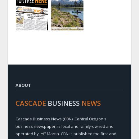
ABOUT
CASCADE
BUSINESS
NEWS
Cascade Business News (CBN), Central Oregon's
business newspaper, is local and family-owned and
operated by Jeff Martin. CBN is published the first and