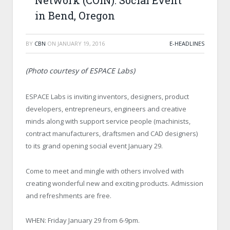
Network (COIN): Social Event
in Bend, Oregon
BY
CBN
ON
JANUARY 19, 2016
E-HEADLINES
(Photo courtesy of ESPACE Labs)
ESPACE Labs is inviting inventors, designers, product
developers, entrepreneurs, engineers and creative
minds along with support service people (machinists,
contract manufacturers, draftsmen and CAD designers)
to its grand opening social event January 29.
Come to meet and mingle with others involved with
creating wonderful new and exciting products. Admission
and refreshments are free.
WHEN: Friday January 29 from 6-9pm.