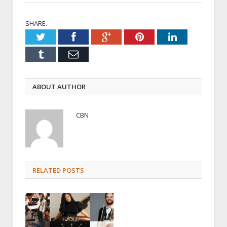
SHARE.
Twitter
Facebook
Google+
Pinterest
LinkedIn
Tumblr
Email
ABOUT AUTHOR
CBN
RELATED POSTS