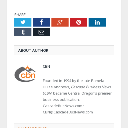
SHARE.
Twitter
Facebook
Google+
Pinterest
LinkedIn
Tumblr
Email
ABOUT AUTHOR
CBN
Founded in 1994 by the late Pamela
Hulse Andrews,
Cascade Business News
(
CBN
) became Central Oregon’s premier
business publication.
CascadeBusNews.com •
CBN@CascadeBusNews.com
RELATED POSTS