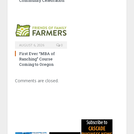
Community Celebration
AUGUST 6, 2026
0
First Ever “MBA of
Ranching” Course
Coming to Oregon
Comments are closed.