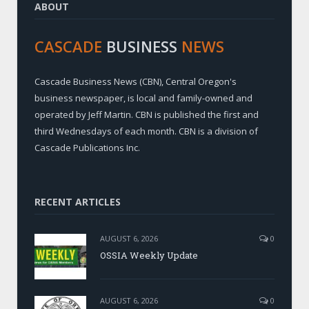
ABOUT
CASCADE
BUSINESS
NEWS
Cascade Business News (CBN), Central Oregon's
business newspaper, is local and family-owned and
operated by Jeff Martin. CBN is published the first and
third Wednesdays of each month. CBN is a division of
Cascade Publications Inc.
RECENT ARTICLES
AUGUST 6, 2026
0
OSSIA Weekly Update
AUGUST 6, 2026
0