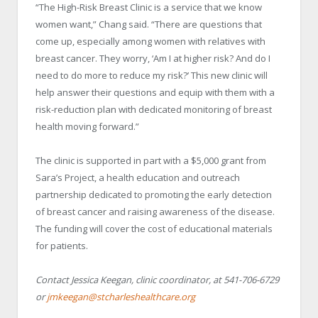
“The High-Risk Breast Clinic is a service that we know
women want,” Chang said. “There are questions that
come up, especially among women with relatives with
breast cancer. They worry, ‘Am I at higher risk? And do I
need to do more to reduce my risk?’ This new clinic will
help answer their questions and equip with them with a
risk-reduction plan with dedicated monitoring of breast
health moving forward.”
The clinic is supported in part with a $5,000 grant from
Sara’s Project, a health education and outreach
partnership dedicated to promoting the early detection
of breast cancer and raising awareness of the disease.
The funding will cover the cost of educational materials
for patients.
Contact Jessica Keegan, clinic coordinator, at 541-706-6729
or
jmkeegan@stcharleshealthcare.org