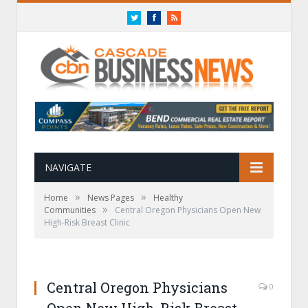
Twitter
Facebook
RSS
NAVIGATE
»
»
Home
News Pages
Healthy
»
Communities
Central Oregon Physicians Open New
High-Risk Breast Clinic
Central Oregon Physicians
0