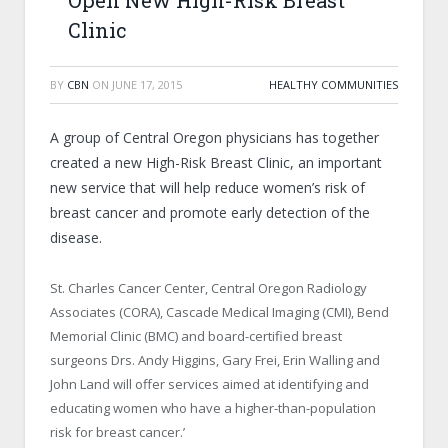
Open New High-Risk Breast
Clinic
BY
CBN
ON
JUNE 17, 2015
HEALTHY COMMUNITIES
A group of Central Oregon physicians has together
created a new High-Risk Breast Clinic, an important
new service that will help reduce women’s risk of
breast cancer and promote early detection of the
disease.
St. Charles Cancer Center, Central Oregon Radiology
Associates (CORA), Cascade Medical Imaging (CMI), Bend
Memorial Clinic (BMC) and board-certified breast
surgeons Drs. Andy Higgins, Gary Frei, Erin Walling and
John Land will offer services aimed at identifying and
educating women who have a higher-than-population
risk for breast cancer.’