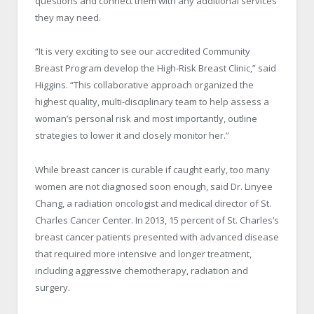
questions and connect them with any additional services
they may need.
“It is very exciting to see our accredited Community
Breast Program develop the High-Risk Breast Clinic,” said
Higgins. “This collaborative approach organized the
highest quality, multi-disciplinary team to help assess a
woman’s personal risk and most importantly, outline
strategies to lower it and closely monitor her.”
While breast cancer is curable if caught early, too many
women are not diagnosed soon enough, said Dr. Linyee
Chang, a radiation oncologist and medical director of St.
Charles Cancer Center. In 2013, 15 percent of St. Charles’s
breast cancer patients presented with advanced disease
that required more intensive and longer treatment,
including aggressive chemotherapy, radiation and
surgery.