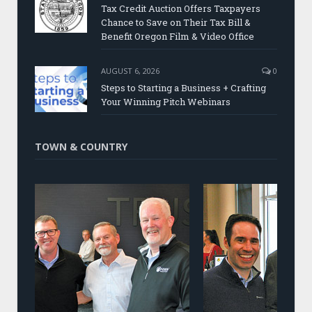
Tax Credit Auction Offers Taxpayers
Chance to Save on Their Tax Bill &
Benefit Oregon Film & Video Office
AUGUST 6, 2026
0
Steps to Starting a Business + Crafting
Your Winning Pitch Webinars
TOWN & COUNTRY