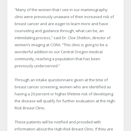
“Many of the women that I see in our mammography
clinic were previously unaware of their increased risk of
breast cancer and are eager to learn more and have
counseling and guidance through, what can be, an
intimidating process,” said Dr. Cloe Shelton, director of
women’s imaging at CORA. “This clinic is going to be a
wonderful addition to our Central Oregon medical
community, reaching a population that has been
previously underserved.”
Through an intake questionnaire given at the time of
breast cancer screening, women who are identified as
having a 20 percent or higher lifetime risk of developing
the disease will qualify for further evaluation at the High-
Risk Breast Clinic.
These patients will be notified and provided with
information about the High-Risk Breast Clinic. If they are