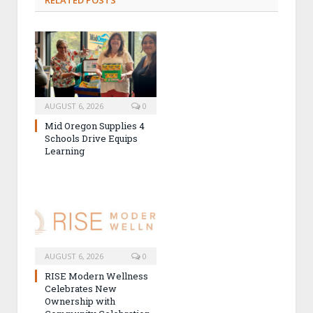
AUGUST 6, 2026
0
Mid Oregon Supplies 4
Schools Drive Equips
Learning
AUGUST 6, 2026
0
RISE Modern Wellness
Celebrates New
Ownership with