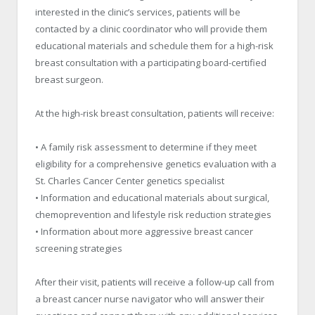
interested in the clinic’s services, patients will be
contacted by a clinic coordinator who will provide them
educational materials and schedule them for a high-risk
breast consultation with a participating board-certified
breast surgeon.
At the high-risk breast consultation, patients will receive:
• A family risk assessment to determine if they meet
eligibility for a comprehensive genetics evaluation with a
St. Charles Cancer Center genetics specialist
• Information and educational materials about surgical,
chemoprevention and lifestyle risk reduction strategies
• Information about more aggressive breast cancer
screening strategies
After their visit, patients will receive a follow-up call from
a breast cancer nurse navigator who will answer their