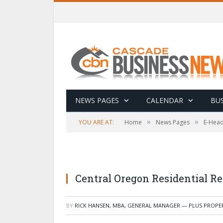
NEWS PAGES
CALENDAR
BUS
»
»
YOU ARE AT:
Home
News Pages
E-Head
Central Oregon Residential R
BY
RICK HANSEN, MBA, GENERAL MANAGER — PLUS PROP