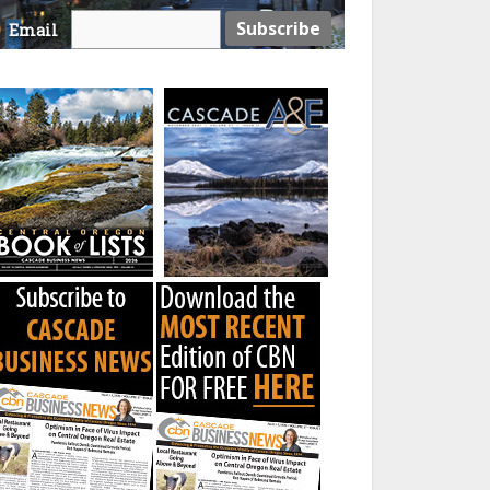
Email