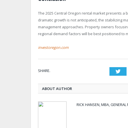
The 2025 Central Oregon rental market presents a 
dramatic growth is not anticipated, the stabilizing 
management approaches. Property owners focusing 
regional demand factors will be best positioned to m
investoregon.com
SHARE.
Twi
ABOUT AUTHOR
RICK HANSEN, MBA, GENERA