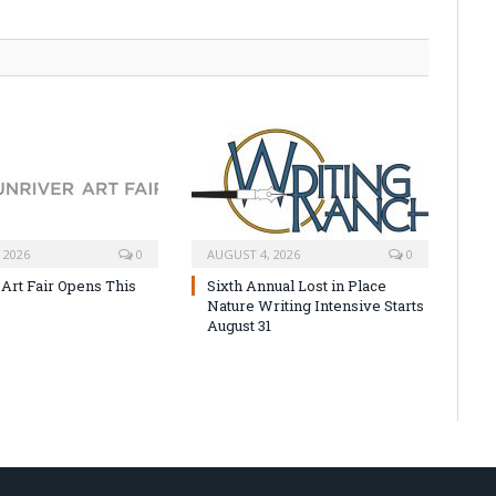
 2026
0
AUGUST 4, 2026
0
 Art Fair Opens This
Sixth Annual Lost in Place
Nature Writing Intensive Starts
August 31