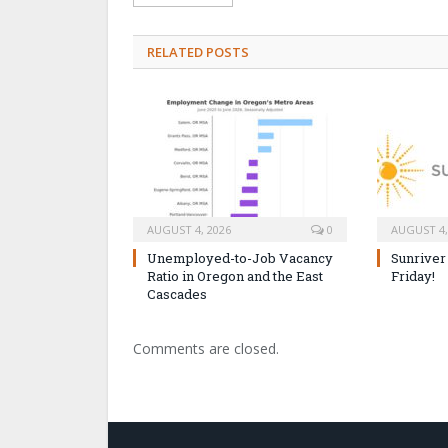
RELATED POSTS
AUGUST 4, 2026
0
AUGUST 4,
Unemployed-to-Job Vacancy
Sunriver
Ratio in Oregon and the East
Friday!
Cascades
Comments are closed.