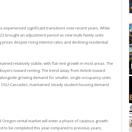
s experienced significant transitions over recent years. While
023 brought an adjustment period as new multi-family units
prices despite rising interest rates and declining residential
ained relatively stable, with flat rent growth in most areas. The
l buyers toward renting. The trend away from Airbnb toward
 alongside growing demand for smaller, single-occupancy units.
and OSU-Cascades, maintained steady student housing demand
l Oregon rental market will enter a phase of cautious growth.
d to be completed this year compared to previous years,