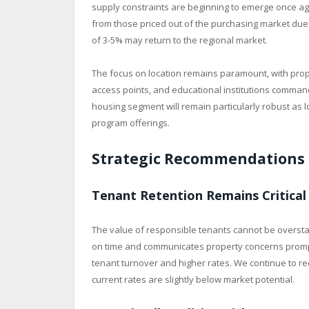
supply constraints are beginning to emerge once ag
from those priced out of the purchasing market due t
of 3-5% may return to the regional market.
The focus on location remains paramount, with prop
access points, and educational institutions comma
housing segment will remain particularly robust as l
program offerings.
Strategic Recommendations 
Tenant Retention Remains Critical
The value of responsible tenants cannot be oversta
on time and communicates property concerns promp
tenant turnover and higher rates. We continue to re
current rates are slightly below market potential.