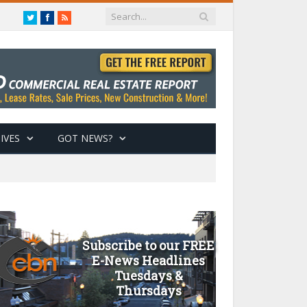
Twitter
Facebook
RSS
IVES
GOT NEWS?
Subscribe to our FREE
E-News Headlines
Tuesdays &
Thursdays