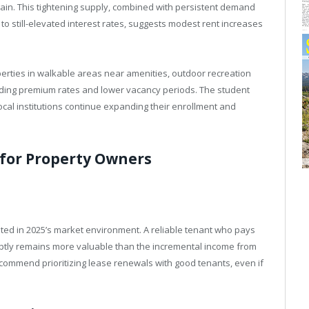
ain. This tightening supply, combined with persistent demand
o still-elevated interest rates, suggests modest rent increases
erties in walkable areas near amenities, outdoor recreation
nding premium rates and lower vacancy periods. The student
ocal institutions continue expanding their enrollment and
for Property Owners
ted in 2025’s market environment. A reliable tenant who pays
tly remains more valuable than the incremental income from
commend prioritizing lease renewals with good tenants, even if