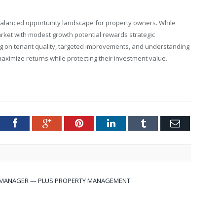
balanced opportunity landscape for property owners. While
market with modest growth potential rewards strategic
on tenant quality, targeted improvements, and understanding
aximize returns while protecting their investment value.
tter
Facebook
Google+
Pinterest
LinkedIn
Tumblr
Email
L MANAGER — PLUS PROPERTY MANAGEMENT