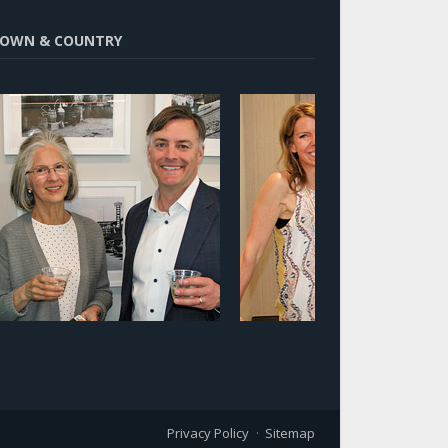
OWN & COUNTRY
Privacy Policy
Sitemap