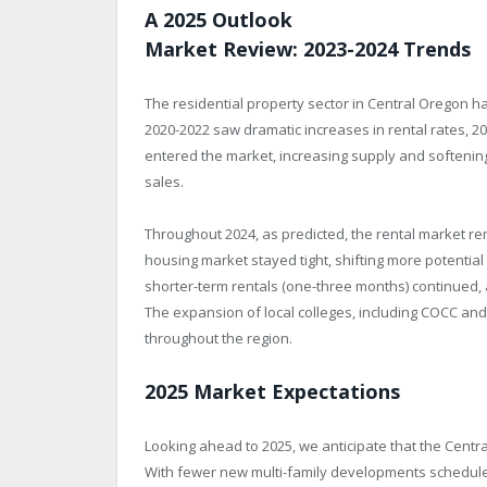
A 2025 Outlook
Market Review: 2023-2024 Trends
The residential property sector in Central Oregon ha
2020-2022 saw dramatic increases in rental rates, 2
entered the market, increasing supply and softening 
sales.
Throughout 2024, as predicted, the rental market rem
housing market stayed tight, shifting more potentia
shorter-term rentals (one-three months) continued,
The expansion of local colleges, including COCC 
throughout the region.
2025 Market Expectations
Looking ahead to 2025, we anticipate that the Centra
With fewer new multi-family developments schedule