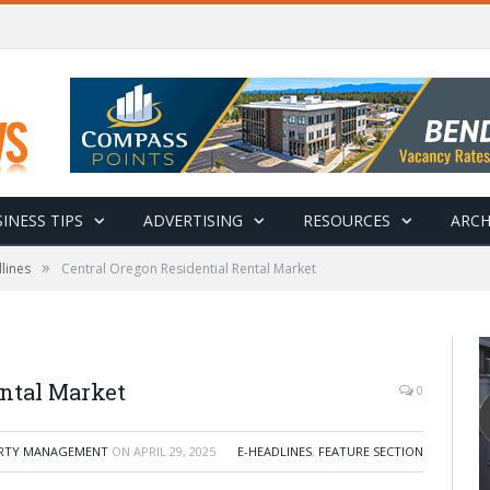
INESS TIPS
ADVERTISING
RESOURCES
ARCH
»
lines
Central Oregon Residential Rental Market
ental Market
0
ERTY MANAGEMENT
ON
APRIL 29, 2025
E-HEADLINES
,
FEATURE SECTION