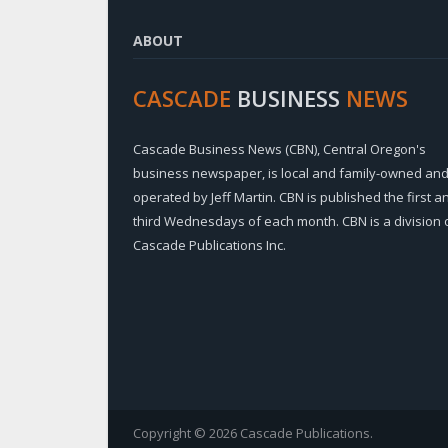
ABOUT
CASCADE
BUSINESS
NEWS
Cascade Business News (CBN), Central Oregon's
business newspaper, is local and family-owned an
operated by Jeff Martin. CBN is published the first a
third Wednesdays of each month. CBN is a division 
Cascade Publications Inc.
Copyright © 2026 Cascade Publications.