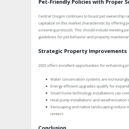
Pet-Friendly Policies with Proper 
Central Oregon continues to boast pet ownership ra
capitalize on this market characteristic by offering
screening protocols. This should include meeting pet
guidelines for pet behavior and property maintena
Strategic Property Improvements
2025 offers excellent opportunities for enhancing 
Water conservation systems are increasingly
Energy-efficient upgrades qualify for expand
Smart home technology installations can co
Heat pump installations and weatherization i
Xeriscaping and native landscaping reduce m
renters
Conclusion