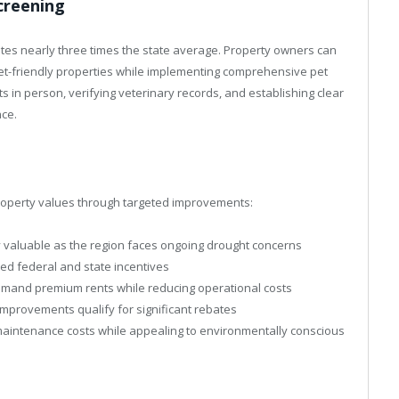
Screening
tes nearly three times the state average. Property owners can
 pet-friendly properties while implementing comprehensive pet
s in person, verifying veterinary records, and establishing clear
nce.
property values through targeted improvements:
 valuable as the region faces ongoing drought concerns
ed federal and state incentives
mmand premium rents while reducing operational costs
mprovements qualify for significant rebates
aintenance costs while appealing to environmentally conscious