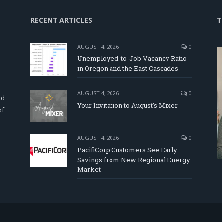
RECENT ARTICLES
T
AUGUST 4, 2026
0
Unemployed-to-Job Vacancy Ratio
in Oregon and the East Cascades
d
AUGUST 4, 2026
0
nd
Your Invitation to August’s Mixer
of
AUGUST 4, 2026
0
PacifiCorp Customers See Early
Savings from New Regional Energy
Market