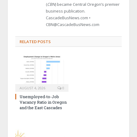
(
CBN
) became Central Oregon’s premier
business publication.
CascadeBusNews.com •
CBN@CascadeBusNews.com
RELATED POSTS
AUGUST 4, 2026
0
Unemployed-to-Job
Vacancy Ratio in Oregon
and the East Cascades