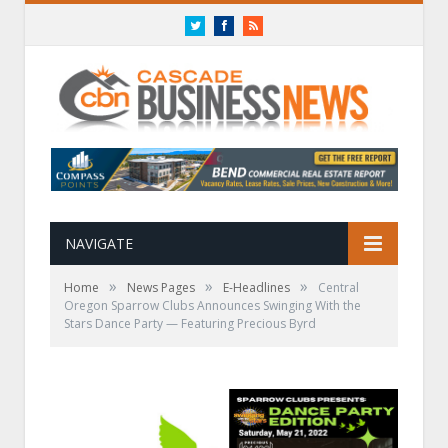
Twitter
Facebook
RSS
NAVIGATE
»
»
»
Home
News Pages
E-Headlines
Central
Oregon Sparrow Clubs Announces Swinging With the
Stars Dance Party — Featuring Precious Byrd