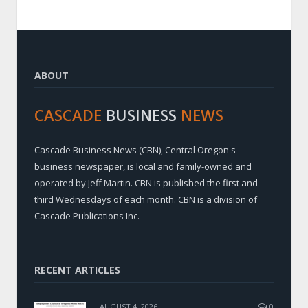
ABOUT
CASCADE
BUSINESS
NEWS
Cascade Business News (CBN), Central Oregon's
business newspaper, is local and family-owned and
operated by Jeff Martin. CBN is published the first and
third Wednesdays of each month. CBN is a division of
Cascade Publications Inc.
RECENT ARTICLES
AUGUST 4, 2026
0