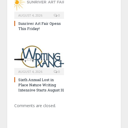
AUGUST 4, 2026
0
Sunriver Art Fair Opens
This Friday!
AUGUST 4, 2026
0
Sixth Annual Lost in
Place Nature Writing
Intensive Starts August 31
Comments are closed.