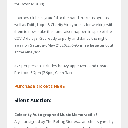
for October 2021).
Sparrow Clubs is grateful to the band Precious Byrd as
well as Faith, Hope & Charity Vineyards… for working with
them to now make this fundraiser happen in spite of the
COVID delays. Get ready to party and dance the night
away on Saturday, May 21, 2022, 6-9pm in a large tent out
at the vineyard.
$75 per person: Includes heavy appetizers and Hosted
Bar from 6-7pm (7-9pm, Cash Bar)
Purchase tickets HERE
Silent Auction:
Celebrity Autographed Music Memorabilia!
A guitar signed by The Rolling Stones… another signed by