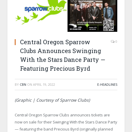
Central Oregon Sparrow
0
Clubs Announces Swinging
With the Stars Dance Party —
Featuring Precious Byrd
BY
CBN
ON
APRIL 19, 2022
E-HEADLINES
(Graphic | Courtesy of Sparrow Clubs)
Central Oregon Sparrow Clubs announces tickets are
now on sale for their Swinging With the Stars Dance Party
— featuring the band Precious Byrd (originally planned