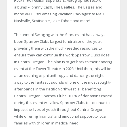
Rock n’ Roll Guitar Superstars. Autographed record
albums – Johnny Cash, The Beatles, The Eagles and
more! AND… six Amazing Vacation Packages: to Maui,
Nashville, Scottsdale, Lake Tahoe and more!
The annual Swinging with the Stars event has always
been Sparrow Clubs largest fundraiser of the year,
providing them with the much-needed resources to
ensure they can continue the work Sparrow Clubs does
in Central Oregon. The plan is to get back to their dancing
event at the Tower Theatre in 2023. Until then, this will be
a fun evening of philanthropy and dancing the night
away to the fantastic sounds of one of the most sought-
after bands in the Pacific Northwest, all benefitting
Central Oregon Sparrow Clubs! 100% of donations raised
during this event will allow Sparrow Clubs to continue to
impact the lives of youth throughout Central Oregon,
while offering financial and emotional support to local
families with children in medical need.