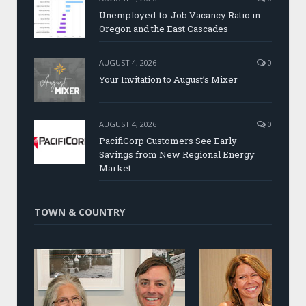
Unemployed-to-Job Vacancy Ratio in
Oregon and the East Cascades
AUGUST 4, 2026
0
Your Invitation to August’s Mixer
AUGUST 4, 2026
0
PacifiCorp Customers See Early
Savings from New Regional Energy
Market
TOWN & COUNTRY