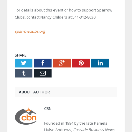
For details about this event or how to support Sparrow
Clubs, contact Nancy Childers at 541-312-8630.
sparrowclubs.org
SHARE.
Twitter
Facebook
Google+
Pinterest
LinkedIn
Tumblr
Email
ABOUT AUTHOR
CBN
Founded in 1994 by the late Pamela
Hulse Andrews,
Cascade Business News