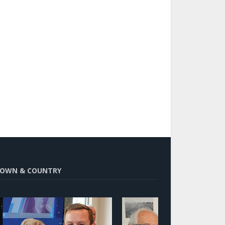
OWN & COUNTRY