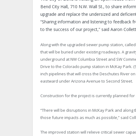
Bend City Hall, 710 N.W. Wall St., to share info
upgrade and replace the undersized and deficie
“Sharing information and listening to feedback f
to the success of our project,” said Aaron Collet
Along with the upgraded sewer pump station, called
that will be buried under existing roadways. A gravit
underground at NW Columbia Street and SW Commer
Drive to the Colorado pump station in McKay Park. (
inch pipelines that will cross the Deschutes River 
eastward under Arizona Avenue to Second Street.
Construction for the project is currently planned for 
“There will be disruptions in McKay Park and along 
those future impacts as much as possible,” said Coll
The improved station will relieve critical sewer capac