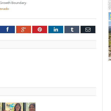
 Growth Boundary.
lorado
tter
Facebook
Google+
Pinterest
LinkedIn
Tumblr
Email