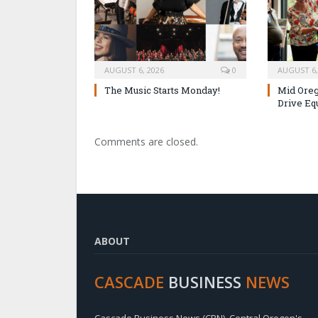
AUGUST 6, 2026
0
AUGUST 6,
The Music Starts Monday!
Mid Oreg
Drive Eq
Comments are closed.
ABOUT
CASCADE
BUSINESS
NEWS