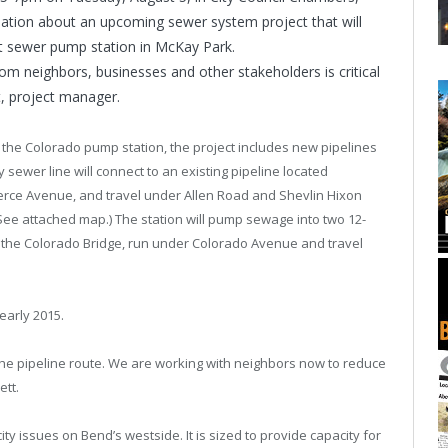
rmation about an upcoming sewer system project that will
nt sewer pump station in McKay Park.
rom neighbors, businesses and other stakeholders is critical
t, project manager.
 the Colorado pump station, the project includes new pipelines
y sewer line will connect to an existing pipeline located
ce Avenue, and travel under Allen Road and Shevlin Hixon
See attached map.) The station will pump sewage into two 12-
on the Colorado Bridge, run under Colorado Avenue and travel
early 2015.
the pipeline route. We are working with neighbors now to reduce
ett.
ity issues on Bend’s westside. It is sized to provide capacity for