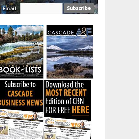
Email