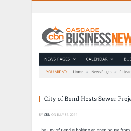
NEWS PAGES
CALENDAR
BUS
»
»
YOU ARE AT:
Home
News Pages
E-Head
City of Bend Hosts Sewer Pro
BY
CBN
ON
JULY 31, 2014
The City of Bend is holding an open house from