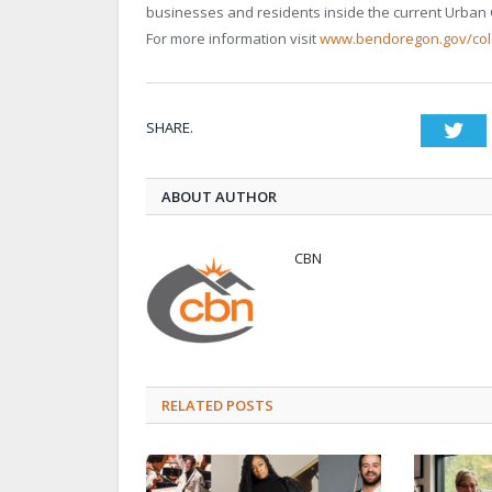
businesses and residents inside the current Urban
For more information visit
www.bendoregon.gov/co
SHARE.
Twi
ABOUT AUTHOR
CBN
RELATED POSTS