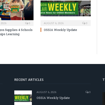
 2026
0
AUGUST 6, 2026
0
on Supplies 4 Schools
OSSIA Weekly Update
uips Learning
RECENT ARTICLES
T
AUGUST 6, 2026
0
OSSIA Weekly Update