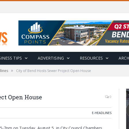
INESS TIPS
ADVERTISING
RESOURCES
ARCH
»
lines
City of Bend Hosts Sewer Project Open House
ject Open House
0
E-HEADLINES
 5-7pm on Tuesday, August 5, in City Council Chambers,