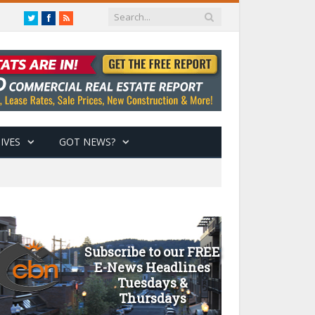
Twitter
Facebook
RSS
IVES
GOT NEWS?
Subscribe to our FREE
E-News Headlines
Tuesdays &
Thursdays