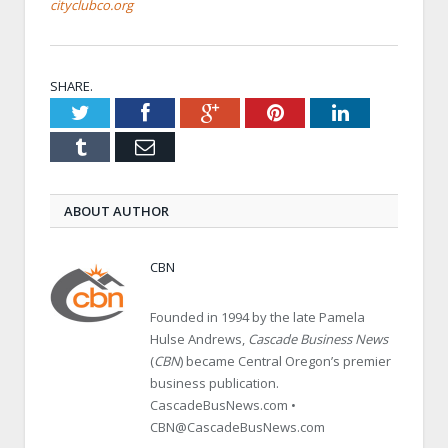
cityclubco.org
SHARE.
Twitter
Facebook
Google+
Pinterest
LinkedIn
Tumblr
Email
ABOUT AUTHOR
CBN
Founded in 1994 by the late Pamela
Hulse Andrews,
Cascade Business News
(
CBN
) became Central Oregon’s premier
business publication.
CascadeBusNews.com •
CBN@CascadeBusNews.com