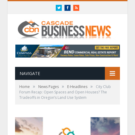
Twitter
Facebook
RSS
NAVIGATE
»
»
»
Home
News Pages
E-Headlines
City Club
Forum Recap: Open Spaces and Open Houses? The
Tradeoffs in Oregon’s Land Use System