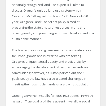
nationally recognized land use expert Bill Fulton to
discuss Oregon’s unique land use system which
Governor McCall signed into law in 1973. Now in its 50
th
year, Oregon’s Land Use Act set policy aimed at
preserving the state’s natural resources, managing
urban growth, and promoting economic development in a
sustainable manner.
The law requires local governments to designate areas
for urban growth and is credited with preserving
Oregon’s unique natural beauty and biodiversity by
encouraging the development of compact, mixed-use
communities; however, as Fulton pointed out, the 19
goals set by the law have also created challenges in
meeting the housing demands of a growing population.
Quoting Governor McCall’s famous 1973 speech in which
he said, “True quality of life is absent if we allow social