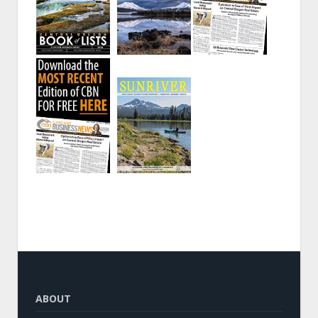
ABOUT