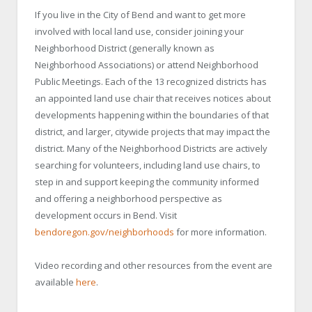
If you live in the City of Bend and want to get more
involved with local land use, consider joining your
Neighborhood District (generally known as
Neighborhood Associations) or attend Neighborhood
Public Meetings. Each of the 13 recognized districts has
an appointed land use chair that receives notices about
developments happening within the boundaries of that
district, and larger, citywide projects that may impact the
district. Many of the Neighborhood Districts are actively
searching for volunteers, including land use chairs, to
step in and support keeping the community informed
and offering a neighborhood perspective as
development occurs in Bend. Visit
bendoregon.gov/neighborhoods
for more information.
Video recording and other resources from the event are
available
here
.