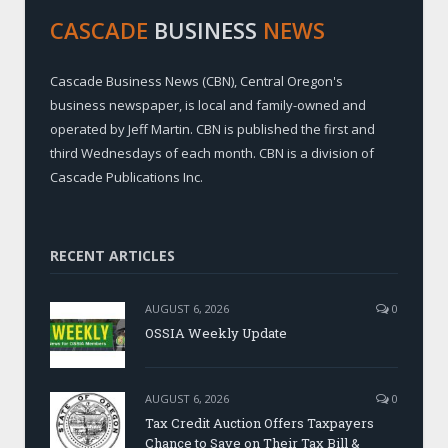
CASCADE
BUSINESS
NEWS
Cascade Business News (CBN), Central Oregon's
business newspaper, is local and family-owned and
operated by Jeff Martin. CBN is published the first and
third Wednesdays of each month. CBN is a division of
Cascade Publications Inc.
RECENT ARTICLES
AUGUST 6, 2026
0
OSSIA Weekly Update
AUGUST 6, 2026
0
Tax Credit Auction Offers Taxpayers
Chance to Save on Their Tax Bill &