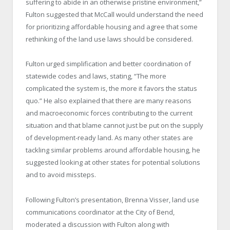
suffering to abide in an otherwise pristine environment,”
Fulton suggested that McCall would understand the need
for prioritizing affordable housing and agree that some
rethinking of the land use laws should be considered.
Fulton urged simplification and better coordination of
statewide codes and laws, stating, “The more
complicated the system is, the more it favors the status
quo.” He also explained that there are many reasons
and macroeconomic forces contributing to the current
situation and that blame cannot just be put on the supply
of development-ready land. As many other states are
tackling similar problems around affordable housing, he
suggested looking at other states for potential solutions
and to avoid missteps.
Following Fulton’s presentation, Brenna Visser, land use
communications coordinator at the City of Bend,
moderated a discussion with Fulton along with