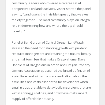
community leaders who covered a diverse set of
perspectives on land use laws. Visser started the panel
saying, “Land use is the invisible tapestry that weaves
the city together…The local community plays an integral
role in determining how and where the city should
develop.”
Panelist Ben Gordon of Central Oregon LandWatch
stressed the need for balancing growth with prudent
resource management and retaining the natural beauty
and small town feel that makes Oregon home. Dave
Honnicutt of Oregonians in Action and Oregon Property
Owners Association questioned the broad definition of
agriculture land within the state and talked about the
difficulties and costs associated for developers when
small groups are able to delay building projects that are
within zoning guidelines, and how these costs impact
supply of affordable housing.