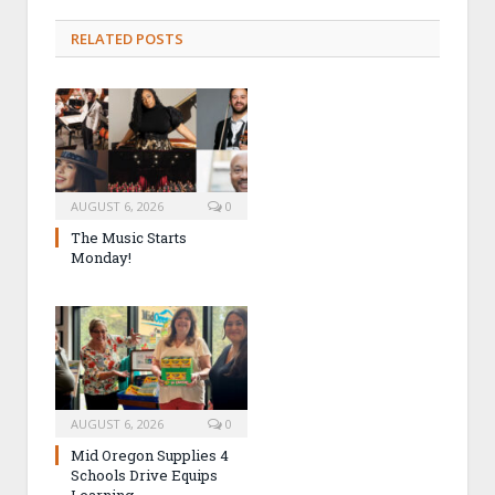
RELATED POSTS
AUGUST 6, 2026
0
The Music Starts
Monday!
AUGUST 6, 2026
0
Mid Oregon Supplies 4
Schools Drive Equips
Learning