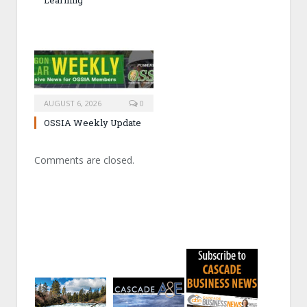
AUGUST 6, 2026
0
OSSIA Weekly Update
Comments are closed.