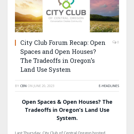
City Club Forum Recap: Open
0
Spaces and Open Houses?
The Tradeoffs in Oregon’s
Land Use System
BY
CBN
ON
JUNE 20, 2023
E-HEADLINES
Open Spaces & Open Houses? The
Tradeoffs in Oregon’s Land Use
System.
Last Thursday, City Club of Central Oregon hosted