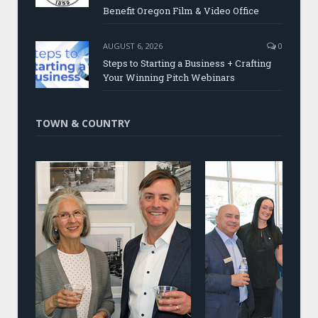
Benefit Oregon Film & Video Office
AUGUST 6, 2026
0
Steps to Starting a Business + Crafting
Your Winning Pitch Webinars
TOWN & COUNTRY