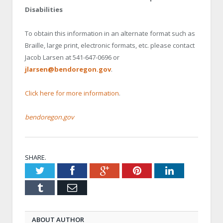
Disabilities
To obtain this information in an alternate format such as
Braille, large print, electronic formats, etc. please contact
Jacob Larsen at 541-647-0696 or
jlarsen@bendoregon.gov
.
Click here for more information
.
bendoregon.gov
SHARE.
Twitter
Facebook
Google+
Pinterest
LinkedIn
Tumblr
Email
ABOUT AUTHOR