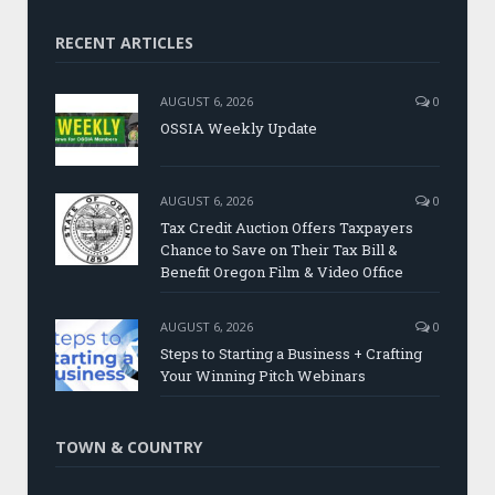
RECENT ARTICLES
AUGUST 6, 2026
0
OSSIA Weekly Update
AUGUST 6, 2026
0
Tax Credit Auction Offers Taxpayers
Chance to Save on Their Tax Bill &
Benefit Oregon Film & Video Office
AUGUST 6, 2026
0
Steps to Starting a Business + Crafting
Your Winning Pitch Webinars
TOWN & COUNTRY