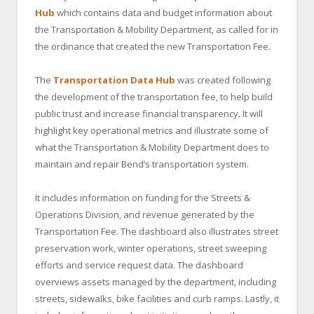
Hub
which contains data and budget information about
the Transportation & Mobility Department, as called for in
the ordinance that created the new Transportation Fee.
The
Transportation Data Hub
was created following
the development of the transportation fee, to help build
public trust and increase financial transparency. It will
highlight key operational metrics and illustrate some of
what the Transportation & Mobility Department does to
maintain and repair Bend’s transportation system.
It includes information on funding for the Streets &
Operations Division, and revenue generated by the
Transportation Fee. The dashboard also illustrates street
preservation work, winter operations, street sweeping
efforts and service request data. The dashboard
overviews assets managed by the department, including
streets, sidewalks, bike facilities and curb ramps. Lastly, it