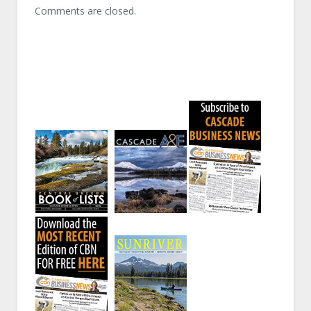
Comments are closed.