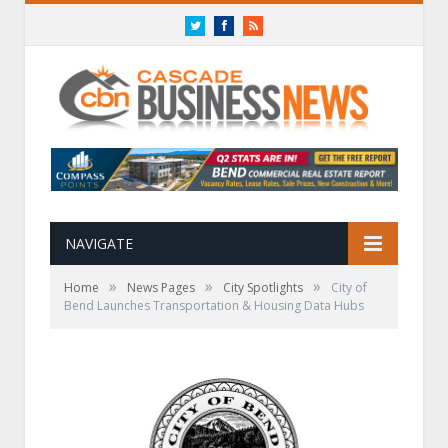
Twitter
Facebook
RSS
NAVIGATE
»
»
»
Home
News Pages
City Spotlights
City of
Bend Launches Transportation & Housing Data Hubs