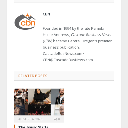
CBN
Founded in 1994 by the late Pamela
Hulse Andrews,
Cascade Business News
(
CBN
) became Central Oregon’s premier
business publication.
CascadeBusNews.com •
CBN@CascadeBusNews.com
RELATED POSTS
AUGUST 6, 2026
0
The Music Starts