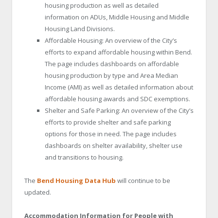
housing production as well as detailed
information on ADUs, Middle Housing and Middle
Housing Land Divisions.
Affordable Housing: An overview of the City’s
efforts to expand affordable housing within Bend.
The page includes dashboards on affordable
housing production by type and Area Median
Income (AMI) as well as detailed information about
affordable housing awards and SDC exemptions.
Shelter and Safe Parking: An overview of the City’s
efforts to provide shelter and safe parking
options for those in need. The page includes
dashboards on shelter availability, shelter use
and transitions to housing.
The
Bend Housing Data Hub
will continue to be
updated.
Accommodation Information for People with