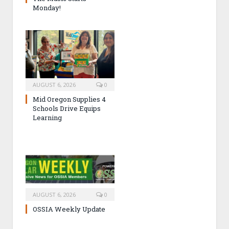
Monday!
AUGUST 6, 2026
0
Mid Oregon Supplies 4
Schools Drive Equips
Learning
AUGUST 6, 2026
0
OSSIA Weekly Update