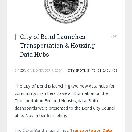
City of Bend Launches
0
Transportation & Housing
Data Hubs
BY
CBN
ON
NOVEMBER 7, 2024
CITY SPOTLIGHTS
,
E-HEADLINES
The City of Bend is launching two new data hubs for
community members to view information on the
Transportation Fee and Housing data. Both
dashboards were presented to the Bend City Council
at its November 6 meeting.
The City of Bend is launching a
Transportation Data