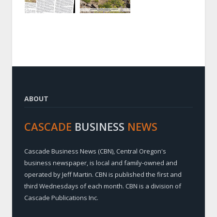
ABOUT
CASCADE
BUSINESS
NEWS
Cascade Business News (CBN), Central Oregon's
business newspaper, is local and family-owned and
operated by Jeff Martin. CBN is published the first and
third Wednesdays of each month. CBN is a division of
Cascade Publications Inc.