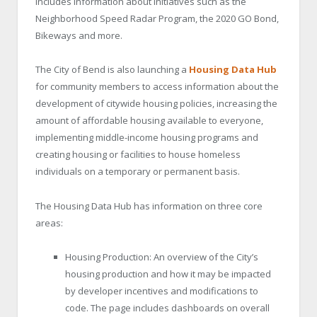
includes information about initiatives such as the
Neighborhood Speed Radar Program, the 2020 GO Bond,
Bikeways and more.
The City of Bend is also launching a
Housing Data Hub
for community members to access information about the
development of citywide housing policies, increasing the
amount of affordable housing available to everyone,
implementing middle-income housing programs and
creating housing or facilities to house homeless
individuals on a temporary or permanent basis.
The Housing Data Hub has information on three core
areas:
Housing Production: An overview of the City’s
housing production and how it may be impacted
by developer incentives and modifications to
code. The page includes dashboards on overall